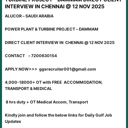
INTERVIEW IN CHENNAI @ 12 NOV 2025
ALUCOR – SAUDI ARABIA
POWER PLANT & TURBINE PROJECT – DAMMAM
DIRECT CLIENT INTERVIEW IN CHENNAI @ 12 NOV 2025
CONTACT – 7200630154
APPLY NOW>>> ggsrecruiter001@gmail.com
4,000-18000+ OT with FREE ACCOMMODATION,
TRANSPORT & MEDICAL
8 hrs duty + OT Medical Accom, Transport
Kindly join and follow the below links for Daily Gulf Job
Updates