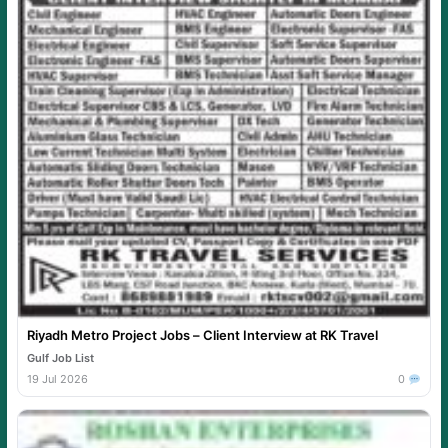
Riyadh Metro Project Jobs – Client Interview at RK Travel
Gulf Job List
19 Jul 2026
0