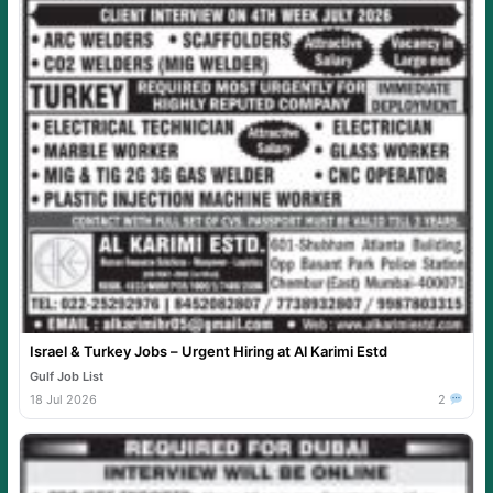
Israel & Turkey Jobs – Urgent Hiring at Al Karimi Estd
Gulf Job List
18 Jul 2026
2