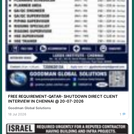
FREE REQUIREMENT-QATAR- SHUTDOWN DIRECT CLIENT
INTERVIEW IN CHENNAI @ 20-07-2026
Goodman Global Solutions
18 Jul 2026
1