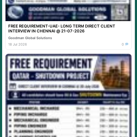
FREE REQUIREMENT-UAE- LONG TERM DIRECT CLIENT
INTERVIEW IN CHENNAI @ 21-07-2026
Goodman Global Solutions
18 Jul 2026
0