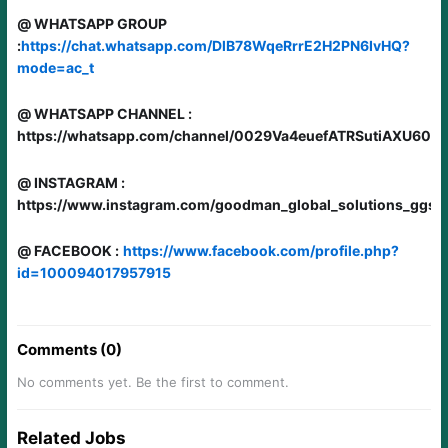
@ WHATSAPP GROUP
:
https://chat.whatsapp.com/DlB78WqeRrrE2H2PN6IvHQ?
mode=ac_t
@ WHATSAPP CHANNEL :
https://whatsapp.com/channel/0029Va4euefATRSutiAXU60i
@ INSTAGRAM :
https://www.instagram.com/goodman_global_solutions_ggs/
@ FACEBOOK :
https://www.facebook.com/profile.php?
id=100094017957915
Comments (0)
No comments yet. Be the first to comment.
Related Jobs