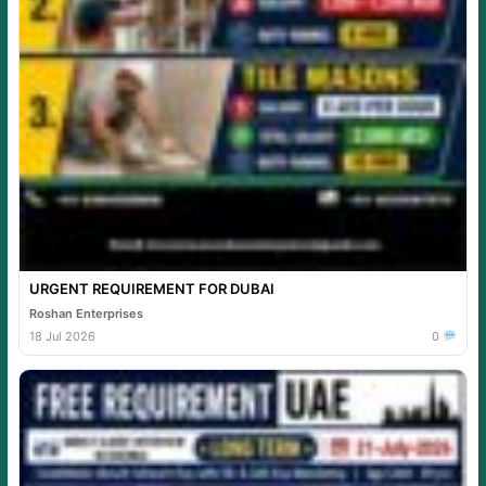
URGENT REQUIREMENT FOR DUBAI
Roshan Enterprises
18 Jul 2026
0