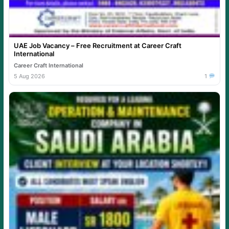
UAE Job Vacancy – Free Recruitment at Career Craft
International
Career Craft International
5 Aug 2026
1