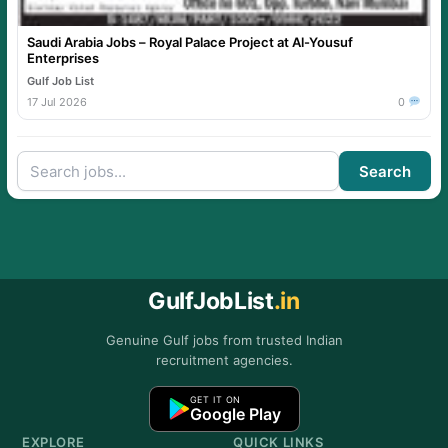
Saudi Arabia Jobs – Royal Palace Project at Al-Yousuf
Enterprises
Gulf Job List
17 Jul 2026
0
Search
GulfJobList
.in
Genuine Gulf jobs from trusted Indian
recruitment agencies.
GET IT ON
Google Play
EXPLORE
QUICK LINKS