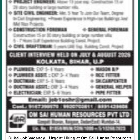
Dubai Job Vacancy – Urgent Hiring at Om Sai Human Resources