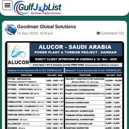
Skip
to
content
Goodman Global Solutions
Comment (0)
10 Nov 2025 · 6:19 pm