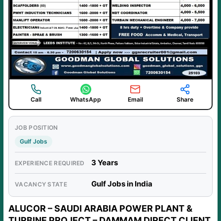
Call
WhatsApp
Email
Share
JOB POSITION
Gulf Jobs
3 Years
EXPERIENCE REQUIRED
Gulf Jobs in India
VACANCY STATE
ALUCOR – SAUDI ARABIA POWER PLANT &
TURBINE PROJECT – DAMMAM DIRECT CLIENT