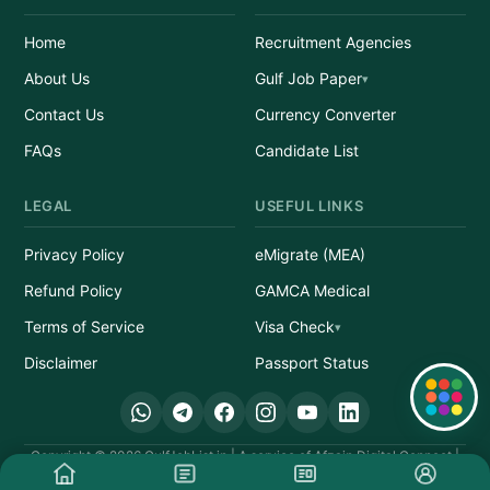
Home
Recruitment Agencies
About Us
Gulf Job Paper
Contact Us
Currency Converter
FAQs
Candidate List
LEGAL
USEFUL LINKS
Privacy Policy
eMigrate (MEA)
Refund Policy
GAMCA Medical
Terms of Service
Visa Check
Disclaimer
Passport Status
Quick Links
Copyright © 2026 GulfJobList.in | A service of Afzain Digital Connect |
All Rights Reserved.