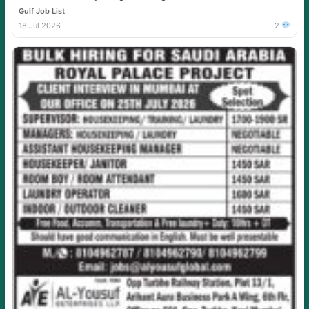
Gulf Job List
18 Jul 2026
2