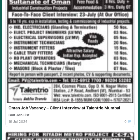
Oman Job Vacancy – Client Interview at Talentrio Mumbai
Gulf Job List
19 Jul 2026
0