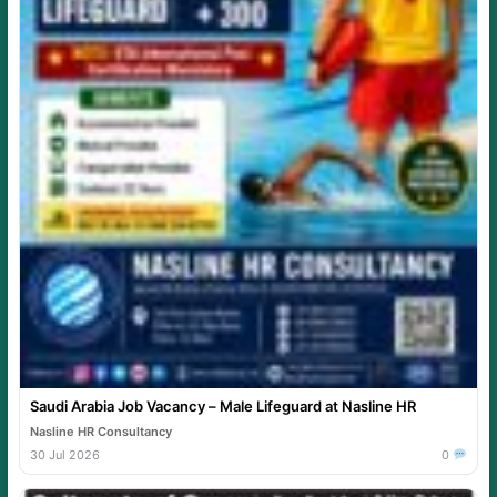
Saudi Arabia Job Vacancy – Male Lifeguard at Nasline HR
Nasline HR Consultancy
30 Jul 2026
0