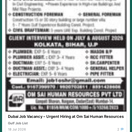
Dubai Job Vacancy – Urgent Hiring at Om Sai Human Resources
Gulf Job List
18 Jul 2026
2