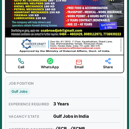
Email
Call
WhatsApp
Share
JOB POSITION
Gulf Jobs
3 Years
EXPERIENCE REQUIRED
Gulf Jobs in India
VACANCY STATE
ECR,
ECNR