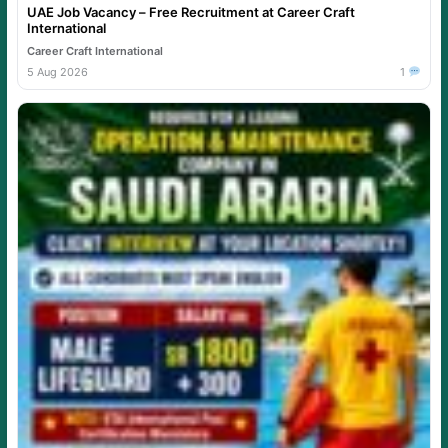
UAE Job Vacancy – Free Recruitment at Career Craft
International
Career Craft International
5 Aug 2026
1