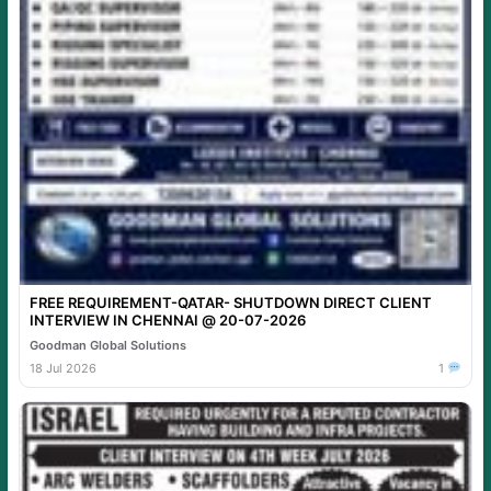
FREE REQUIREMENT-QATAR- SHUTDOWN DIRECT CLIENT
INTERVIEW IN CHENNAI @ 20-07-2026
Goodman Global Solutions
18 Jul 2026
1