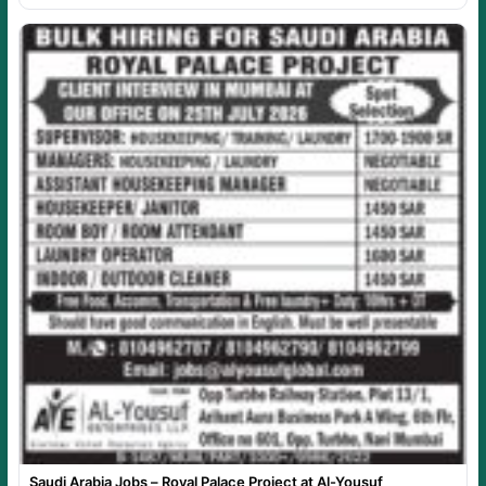
Saudi Arabia Jobs – Royal Palace Project at Al-Yousuf