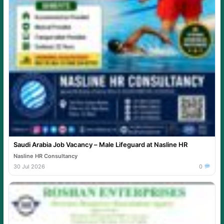
Saudi Arabia Job Vacancy – Male Lifeguard at Nasline HR
Nasline HR Consultancy
30 Jul 2026
0