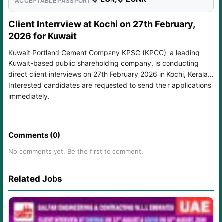
ACCEPTABLE PASSPORT
Client Interrview at Kochi on 27th February,
2026 for Kuwait
Kuwait Portland Cement Company KPSC (KPCC), a leading
Kuwait-based public shareholding company, is conducting
direct client interviews on 27th February 2026 in Kochi, Kerala.
Interested candidates are requested to send their applications
immediately.
Comments (0)
No comments yet. Be the first to comment.
Related Jobs