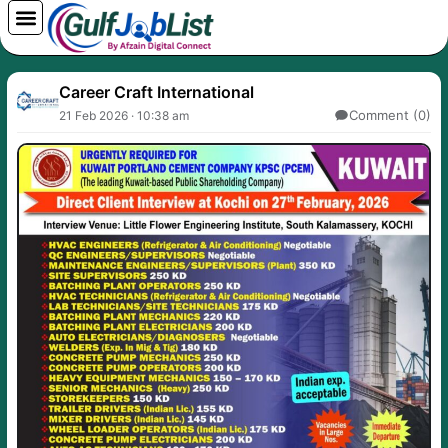
Skip
to
content
Career Craft International
Comment (0)
21 Feb 2026 · 10:38 am