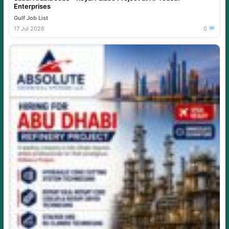
Enterprises
Gulf Job List
17 Jul 2026
0