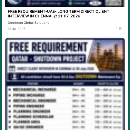
FREE REQUIREMENT-UAE- LONG TERM DIRECT CLIENT
INTERVIEW IN CHENNAI @ 21-07-2026
Goodman Global Solutions
18 Jul 2026
0