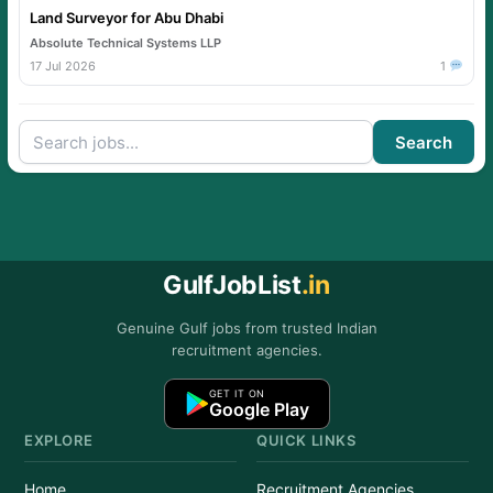
Land Surveyor for Abu Dhabi
Absolute Technical Systems LLP
17 Jul 2026
1
Search
GulfJobList
.in
Genuine Gulf jobs from trusted Indian
recruitment agencies.
GET IT ON
Google Play
EXPLORE
QUICK LINKS
Home
Recruitment Agencies