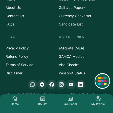
About Us
Gulf Job Paper
Contact Us
Currency Converter
FAQs
Candidate List
LEGAL
USEFUL LINKS
Privacy Policy
eMigrate (MEA)
Refund Policy
GAMCA Medical
Terms of Service
Visa Check
Disclaimer
Passport Status
Quick Links
Copyright © 2026 GulfJobList.in | A service of Afzain Digital Connect |
All Rights Reserved.
Home
RA List
Job Paper
My Profile