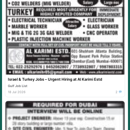
Israel & Turkey Jobs – Urgent Hiring at Al Karimi Estd
Gulf Job List
18 Jul 2026
2