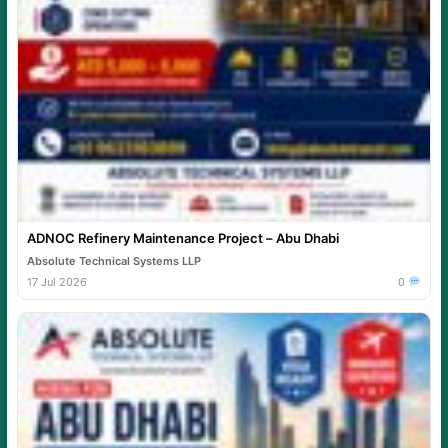
ADNOC Refinery Maintenance Project – Abu Dhabi
Absolute Technical Systems LLP
17 Jul 2026
0