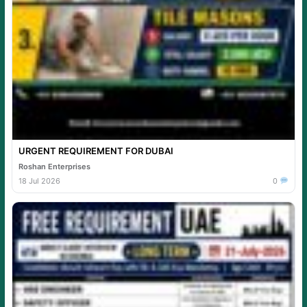
URGENT REQUIREMENT FOR DUBAI
Roshan Enterprises
18 Jul 2026
0