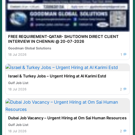
FREE REQUIREMENT-QATAR- SHUTDOWN DIRECT CLIENT
INTERVIEW IN CHENNAI @ 20-07-2026
Goodman Global Solutions
18 Jul 2026
1
Israel & Turkey Jobs – Urgent Hiring at Al Karimi Estd
Gulf Job List
18 Jul 2026
2
Dubai Job Vacancy – Urgent Hiring at Om Sai Human Resources
Gulf Job List
18 Jul 2026
2