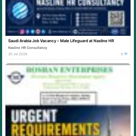
Saudi Arabia Job Vacancy – Male Lifeguard at Nasline HR
Nasline HR Consultancy
30 Jul 2026
0