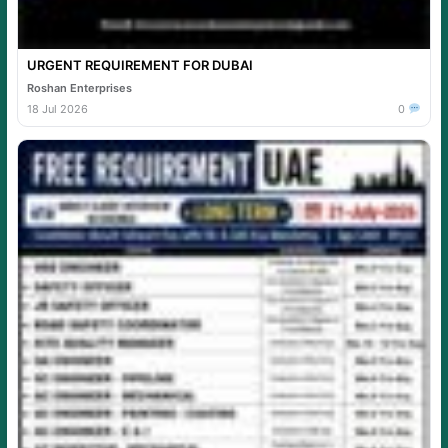
URGENT REQUIREMENT FOR DUBAI
Roshan Enterprises
18 Jul 2026
0