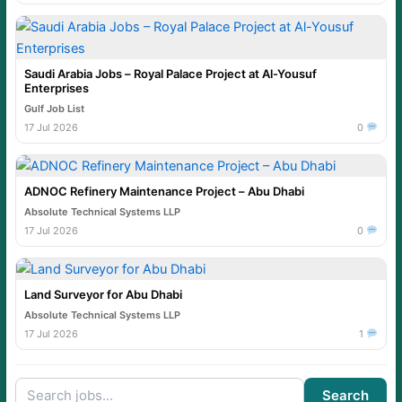
Saudi Arabia Jobs – Royal Palace Project at Al-Yousuf
Enterprises
Gulf Job List
17 Jul 2026
0
ADNOC Refinery Maintenance Project – Abu Dhabi
Absolute Technical Systems LLP
17 Jul 2026
0
Land Surveyor for Abu Dhabi
Absolute Technical Systems LLP
17 Jul 2026
1
Search