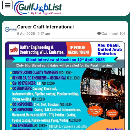
Skip
to
content
Career Craft International
Comment (0)
5 Apr 2025 · 9:17 am