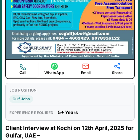
Call
WhatsApp
Email
Share
JOB POSITION
Gulf Jobs
5+ Years
EXPERIENCE REQUIRED
Client Interview at Kochi on 12th April, 2025 for
Gulfar, UAE –