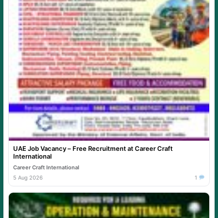
UAE Job Vacancy – Free Recruitment at Career Craft
International
Career Craft International
5 Aug 2026
1