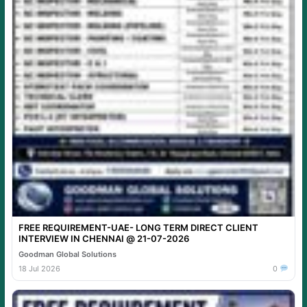
FREE REQUIREMENT-UAE- LONG TERM DIRECT CLIENT
INTERVIEW IN CHENNAI @ 21-07-2026
Goodman Global Solutions
18 Jul 2026
0