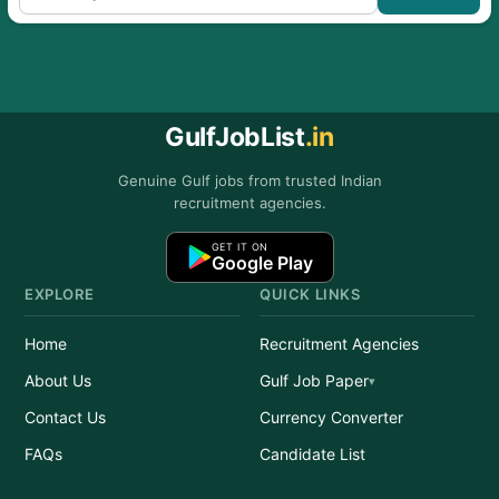
GulfJobList
.in
Genuine Gulf jobs from trusted Indian
recruitment agencies.
GET IT ON
Google Play
EXPLORE
QUICK LINKS
Home
Recruitment Agencies
About Us
Gulf Job Paper
Contact Us
Currency Converter
FAQs
Candidate List