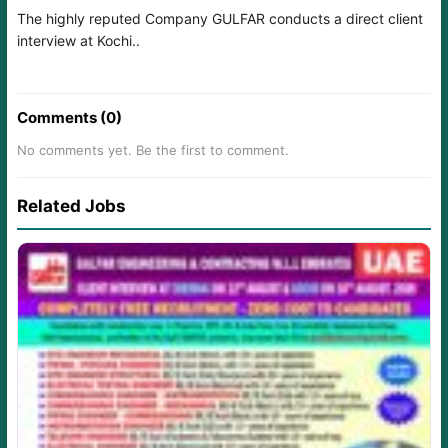
The highly reputed Company GULFAR conducts a direct client
interview at Kochi..
Comments (0)
No comments yet. Be the first to comment.
Related Jobs