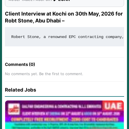
Client Interview at Kochi on 30th May, 2026 for
Robt Stone, Abu Dhabi –
Robert Stone, a renowned EPC contracting company, i
Comments (0)
No comments yet. Be the first to comment.
Related Jobs