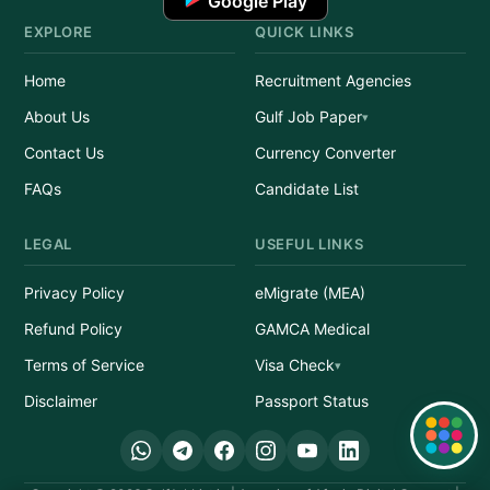
Google Play
EXPLORE
QUICK LINKS
Home
Recruitment Agencies
About Us
Gulf Job Paper
Contact Us
Currency Converter
FAQs
Candidate List
LEGAL
USEFUL LINKS
Privacy Policy
eMigrate (MEA)
Refund Policy
GAMCA Medical
Terms of Service
Visa Check
Disclaimer
Passport Status
Quick Links