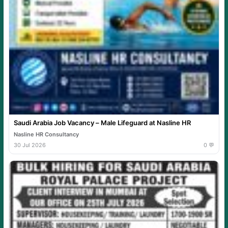
Saudi Arabia Job Vacancy – Male Lifeguard at Nasline HR
Nasline HR Consultancy
30 Jul 2026
0 💬