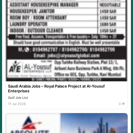
Saudi Arabia Jobs – Royal Palace Project at Al-Yousuf
Enterprises
Gulf Job List
17 Jul 2026
0 💬