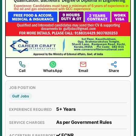
Call
WhatsApp
Email
Share
JOB POSITION
Gulf Jobs
5+ Years
EXPERIENCE REQUIRED
As per Government Rules
SERVICE CHARGES
✔️ ECNR
ACCEPTABLE PASSPORT