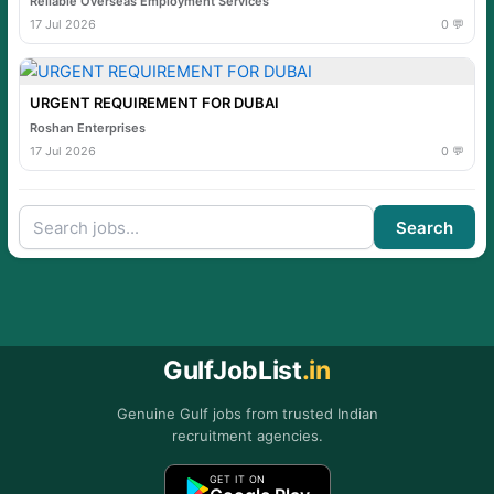
Reliable Overseas Employment Services
17 Jul 2026
0 💬
URGENT REQUIREMENT FOR DUBAI
Roshan Enterprises
17 Jul 2026
0 💬
Search
GulfJobList
.in
Genuine Gulf jobs from trusted Indian
recruitment agencies.
GET IT ON