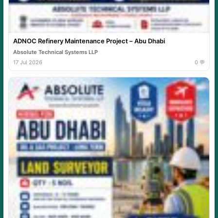
ADNOC Refinery Maintenance Project – Abu Dhabi
Absolute Technical Systems LLP
17 Jul 2026
0 💬