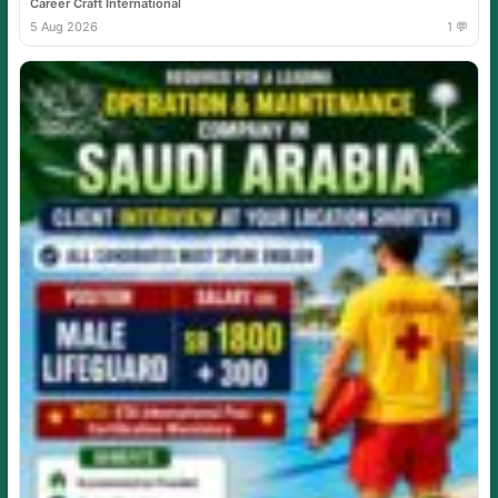
Career Craft International
5 Aug 2026
1 💬