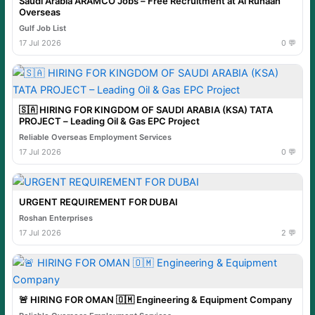
Saudi Arabia ARAMCO Jobs – Free Recruitment at Al Ruhaan
Overseas
Gulf Job List
17 Jul 2026
0 💬
🇸🇦 HIRING FOR KINGDOM OF SAUDI ARABIA (KSA) TATA
PROJECT – Leading Oil & Gas EPC Project
Reliable Overseas Employment Services
17 Jul 2026
0 💬
URGENT REQUIREMENT FOR DUBAI
Roshan Enterprises
17 Jul 2026
2 💬
🚨 HIRING FOR OMAN 🇴🇲 Engineering & Equipment Company