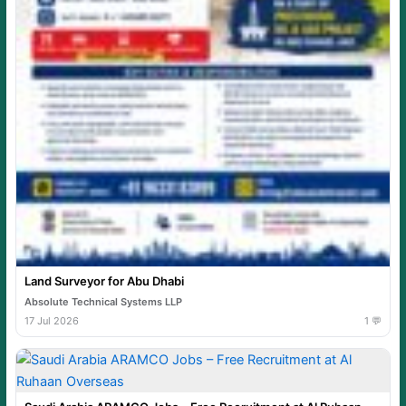
Land Surveyor for Abu Dhabi
Absolute Technical Systems LLP
17 Jul 2026
1 💬