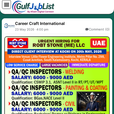
Skip
to
content
Career Craft International
Comment (0)
23 May 2026 · 4:00 pm