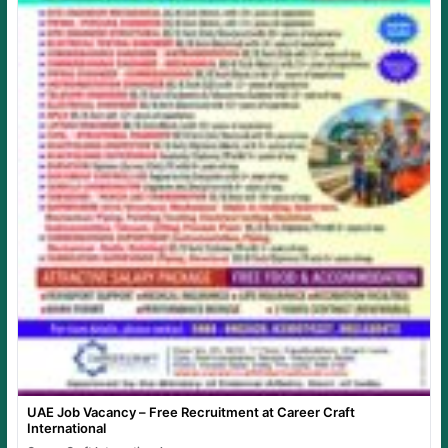
UAE Job Vacancy – Free Recruitment at Career Craft
International