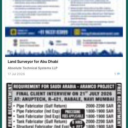
Land Surveyor for Abu Dhabi
Absolute Technical Systems LLP
17 Jul 2026
1