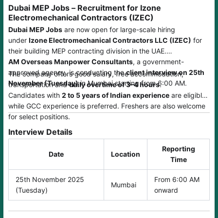
Dubai MEP Jobs – Recruitment for Izone
Electromechanical Contractors (IZEC)
Dubai MEP Jobs
are now open for large-scale hiring
under
Izone Electromechanical Contractors LLC (IZEC)
for
their building MEP contracting division in the UAE.
AM Overseas Manpower Consultants
, a government-
approved agency, is conducting the
client interview on 25th
The company offers good salary, free accommodation,
November (Tuesday)
in Mumbai starting from 6:00 AM.
transportation and
daily overtime of 3–4 hours
.
Candidates with
2 to 5 years of Indian experience
are eligible,
while GCC experience is preferred. Freshers are also welcome
for select positions.
Interview Details
Reporting
Date
Location
Time
25th November 2025
From 6:00 AM
Mumbai
(Tuesday)
onward