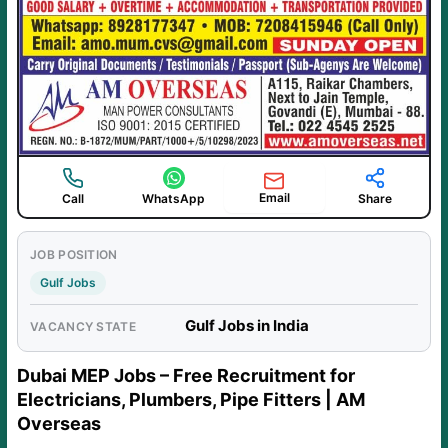
Email
Call
WhatsApp
Share
JOB POSITION
Gulf Jobs
Gulf Jobs in India
VACANCY STATE
Dubai MEP Jobs – Free Recruitment for
Electricians, Plumbers, Pipe Fitters | AM
Overseas