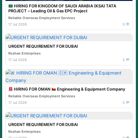
HIRING FOR KINGDOM OF SAUDI ARABIA (KSA) TATA
PROJECT – Leading Oil & Gas EPC Project
Reliable Overseas Employment Services
17 Jul 2026
0
URGENT REQUIREMENT FOR DUBAI
Roshan Enterprises
17 Jul 2026
2
HIRING FOR OMAN
Engineering & Equipment Company
Reliable Overseas Employment Services
17 Jul 2026
0
URGENT REQUIREMENT FOR DUBAI
Roshan Enterprises