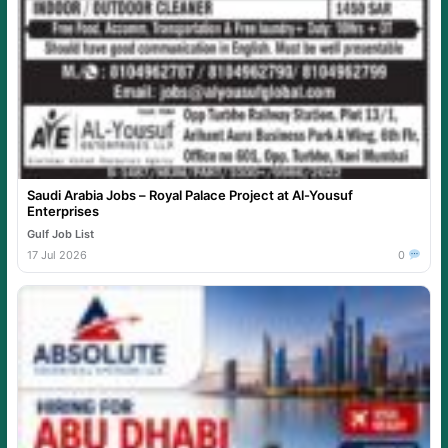
Saudi Arabia Jobs – Royal Palace Project at Al-Yousuf
Enterprises
Gulf Job List
17 Jul 2026
0