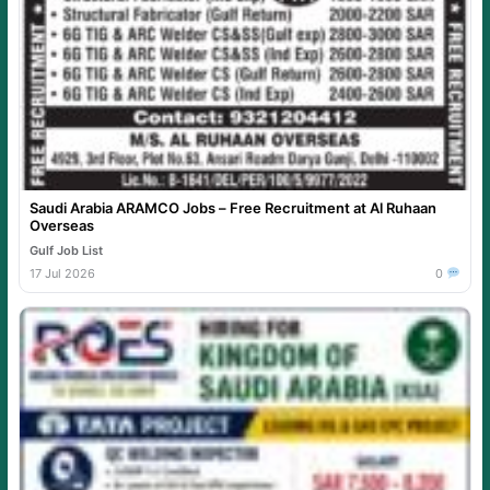
Saudi Arabia ARAMCO Jobs – Free Recruitment at Al Ruhaan
Overseas
Gulf Job List
17 Jul 2026
0