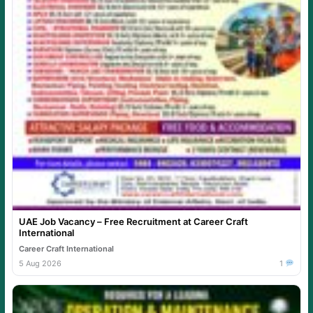
UAE Job Vacancy – Free Recruitment at Career Craft
International
Career Craft International
5 Aug 2026
1