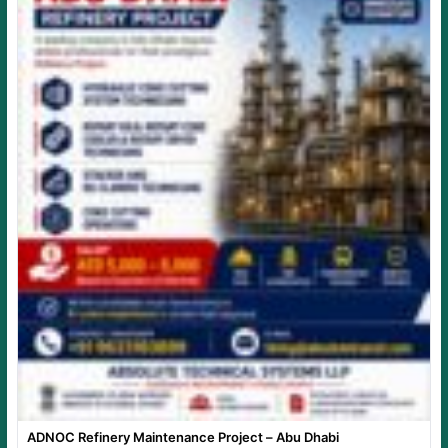
ADNOC Refinery Maintenance Project – Abu Dhabi