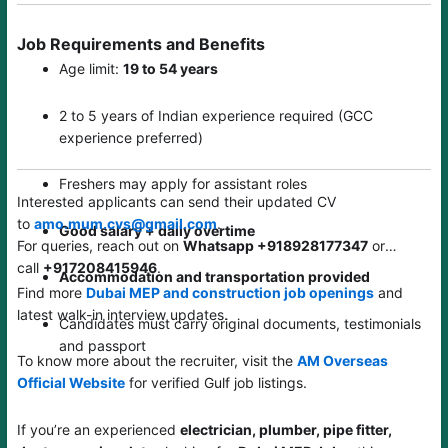
Job Requirements and Benefits
Age limit:
19 to 54 years
2 to 5 years of Indian experience required (GCC
experience preferred)
Freshers may apply for assistant roles
Interested applicants can send their updated CV
to
amo.mum.cvs@gmail.com
.
Good salary + daily overtime
For queries, reach out on
Whatsapp +918928177347
or
call
+917208415946
.
Accommodation and transportation provided
Find more
Dubai MEP and construction job openings
and
latest walk-in interview updates.
Candidates must carry original documents, testimonials
and passport
To know more about the recruiter, visit the
AM Overseas
Official Website
for verified Gulf job listings.
If you’re an experienced
electrician, plumber, pipe fitter,