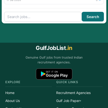
17 Jul 2026
0
Search
GulfJobList
.in
Genuine Gulf jobs from trusted Indian
recruitment agencies.
GET IT ON
Google Play
EXPLORE
QUICK LINKS
Home
Recruitment Agencies
About Us
Gulf Job Paper