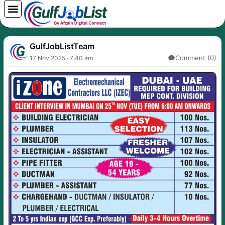
Skip
to
content
GulfJobListTeam
Comment (0)
17 Nov 2025 · 7:40 am