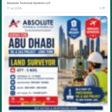
Absolute Technical Systems LLP
17 Jul 2026
0