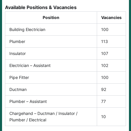
Available Positions & Vacancies
Position
Vacancies
Building Electrician
100
Plumber
113
Insulator
107
Electrician – Assistant
102
Pipe Fitter
100
Ductman
92
Plumber – Assistant
77
Chargehand – Ductman / Insulator /
10
Plumber / Electrical