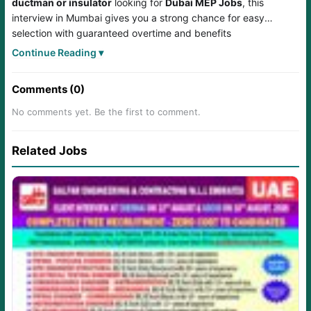
ductman or insulator
looking for
Dubai MEP Jobs
, this
interview in Mumbai gives you a strong chance for easy
selection with guaranteed overtime and benefits
under
IZEC
through
AM Overseas
.
Continue Reading ▾
Comments (0)
No comments yet. Be the first to comment.
Related Jobs