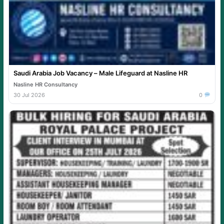
Saudi Arabia Job Vacancy – Male Lifeguard at Nasline HR
Nasline HR Consultancy
30 Jul 2026
0