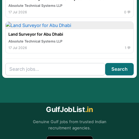
Absolute Technical Systems LLP
17 Jul 2026
0 💬
Land Surveyor for Abu Dhabi
Absolute Technical Systems LLP
17 Jul 2026
1 💬
Search
GulfJobList
.in
Genuine Gulf jobs from trusted Indian
recruitment agencies.