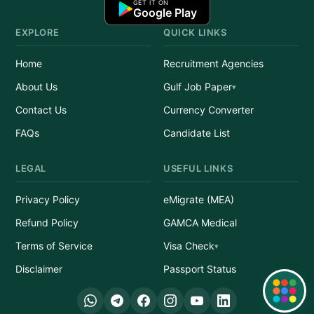
GET IT ON
Google Play
EXPLORE
QUICK LINKS
Home
Recruitment Agencies
About Us
Gulf Job Paper
Contact Us
Currency Converter
FAQs
Candidate List
LEGAL
USEFUL LINKS
Privacy Policy
eMigrate (MEA)
Refund Policy
GAMCA Medical
Terms of Service
Visa Check
Disclaimer
Passport Status
Quick Links