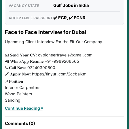
Gulf Jobs in India
VACANCY STATE
✔️ ECR, ✔️ ECNR
ACCEPTABLE PASSPORT
Face to Face Interview for Dubai
Upcoming Client Interview For the Fit-Out Company.
📧 𝐒𝐞𝐧𝐝 𝐘𝐨𝐮𝐫 𝐂𝐕: cvpioneertravels@gmail.com
📲 𝐖𝐡𝐚𝐭𝐬𝐀𝐩𝐩 𝐑𝐞𝐬𝐮𝐦𝐞:+91-9969266565
📞𝐂𝐚𝐥𝐥 𝐍𝐨𝐰: 02240390600
🔗 𝐀𝐩𝐩𝐥𝐲 𝐍𝐨𝐰: https://tinyurl.com/2ccbalkm
📌𝐏𝐨𝐬𝐢𝐭𝐢𝐨𝐧
Interior Carpenters
Wood Painters
Sanding
Helpers
Continue Reading ▾
Acrylic
Signage Electricians
Comments (0)
Styro