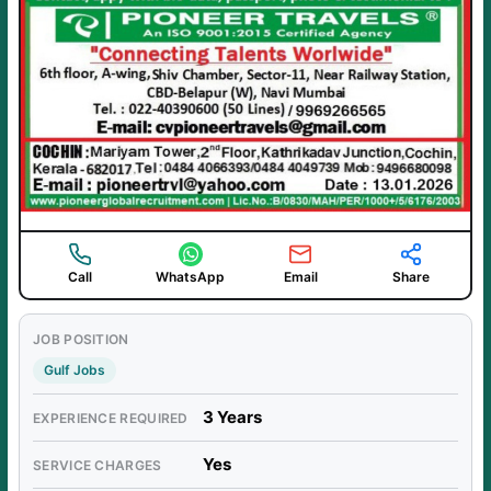
Call
WhatsApp
Email
Share
JOB POSITION
Gulf Jobs
3 Years
EXPERIENCE REQUIRED
Yes
SERVICE CHARGES