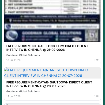
FREE REQUIREMENT-UAE- LONG TERM DIRECT CLIENT
INTERVIEW IN CHENNAI @ 21-07-2026
Goodman Global Solutions
18 Jul 2026
0 💬
FREE REQUIREMENT-QATAR- SHUTDOWN DIRECT CLIENT
INTERVIEW IN CHENNAI @ 20-07-2026
Goodman Global Solutions
18 Jul 2026
1 💬