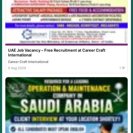
UAE Job Vacancy – Free Recruitment at Career Craft
International
Career Craft International
5 Aug 2026
1 💬