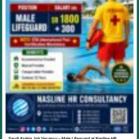
Saudi Arabia Job Vacancy – Male Lifeguard at Nasline HR