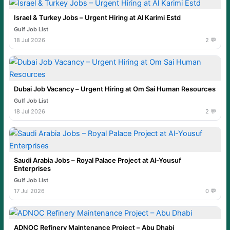
Israel & Turkey Jobs – Urgent Hiring at Al Karimi Estd
Gulf Job List
18 Jul 2026
2 💬
Dubai Job Vacancy – Urgent Hiring at Om Sai Human Resources
Gulf Job List
18 Jul 2026
2 💬
Saudi Arabia Jobs – Royal Palace Project at Al-Yousuf
Enterprises
Gulf Job List
17 Jul 2026
0 💬
ADNOC Refinery Maintenance Project – Abu Dhabi