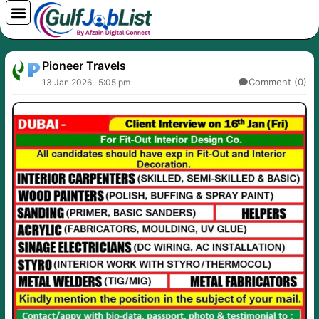
Skip
to
content
Pioneer Travels
Comment (0)
13 Jan 2026 · 5:05 pm