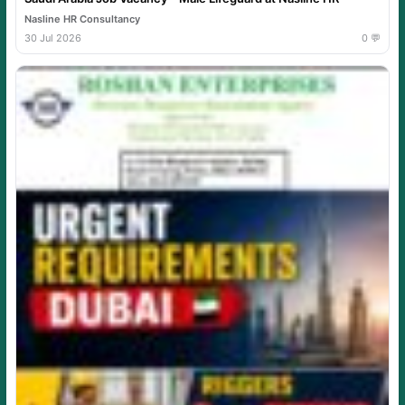
Nasline HR Consultancy
30 Jul 2026
0 💬