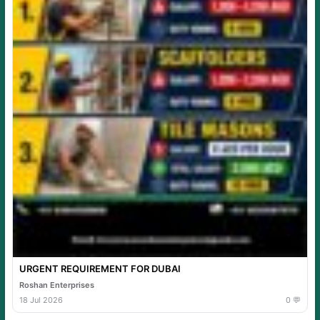
URGENT REQUIREMENT FOR DUBAI
Roshan Enterprises
18 Jul 2026
0 💬