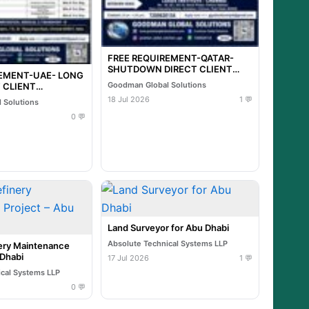
FREE REQUIREMENT-QATAR-
SHUTDOWN DIRECT CLIENT
REMENT-UAE- LONG
INTERVIEW IN CHENNAI @ 20-
Goodman Global Solutions
 CLIENT
07-2026
N CHENNAI @ 21-
18 Jul 2026
1 💬
 Solutions
0 💬
Land Surveyor for Abu Dhabi
Absolute Technical Systems LLP
ry Maintenance
 Dhabi
17 Jul 2026
1 💬
ical Systems LLP
0 💬