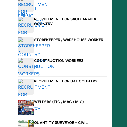
RECRUITMENT FOR SAUDI ARABIA
COUNTRY
STOREKEEPER / WAREHOUSE WORKER
CONSTRUCTION WORKERS
RECRUITMENT FOR UAE COUNTRY
WELDERS (TIG / MAG / MIG)
QUANTITY SURVEYOR – CIVIL