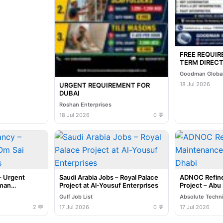
FREE REQUI
TERM DIRECT
INTERVIEW I
Goodman Global
07-2026
18 Jul 2026
URGENT REQUIREMENT FOR
DUBAI
Roshan Enterprises
18 Jul 2026
0 💬
– Urgent
Saudi Arabia Jobs – Royal Palace
ADNOC Refine
uman
Project at Al-Yousuf Enterprises
Project – Abu
Gulf Job List
Absolute Techn
2 💬
17 Jul 2026
0 💬
17 Jul 2026