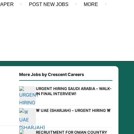
PAPER
POST NEW JOBS
MORE
More Jobs by Crescent Careers
URGENT HIRING SAUDI ARABIA – WALK-
IN FINAL INTERVIEW!
🚨 UAE (SHARJAH) – URGENT HIRING 🚨
RECRUITMENT FOR OMAN COUNTRY