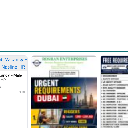
cancy – Male
e HR
y
0 💬