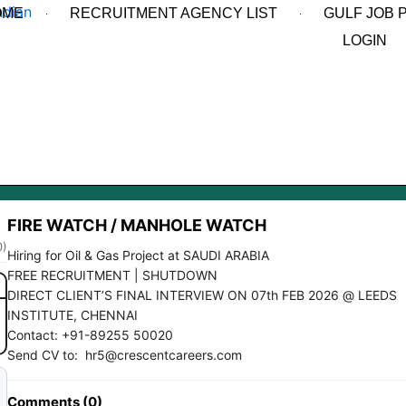
OME
RECRUITMENT AGENCY LIST
GULF JOB 
LOGIN
FIRE WATCH / MANHOLE WATCH
0)
Hiring for Oil & Gas Project at SAUDI ARABIA
FREE RECRUITMENT | SHUTDOWN
DIRECT CLIENT’S FINAL INTERVIEW ON 07th FEB 2026 @ LEEDS
INSTITUTE, CHENNAI
Contact: +91-89255 50020
Send CV to: hr5@crescentcareers.com
Comments (0)