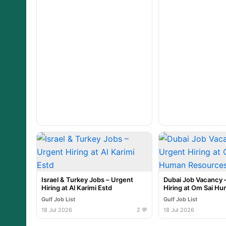
Israel & Turkey Jobs – Urgent
Dubai Job Vacancy 
Hiring at Al Karimi Estd
Hiring at Om Sai H
Resources
Gulf Job List
Gulf Job List
18 Jul 2026
2 💬
18 Jul 2026