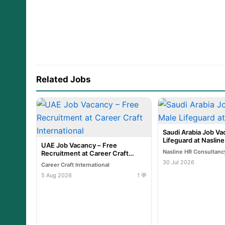
Related Jobs
Saudi Arabia Job Va
Lifeguard at Naslin
UAE Job Vacancy – Free
Nasline HR Consultanc
Recruitment at Career Craft
International
30 Jul 2026
Career Craft International
5 Aug 2026
1 💬