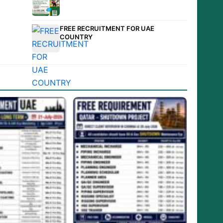
FREE RECRUITMENT FOR UAE
COUNTRY