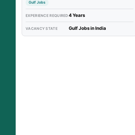
Gulf Jobs
4 Years
EXPERIENCE REQUIRED
Gulf Jobs in India
VACANCY STATE