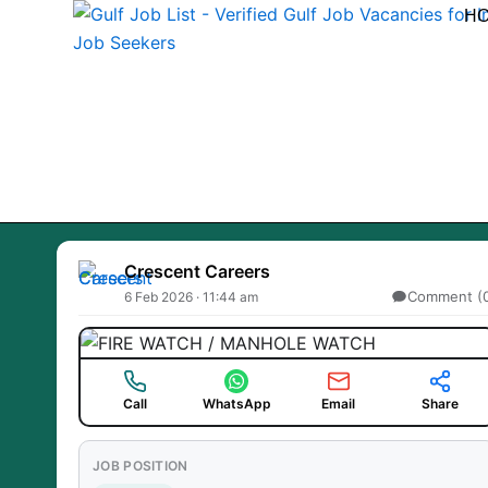
Skip
H
to
content
Crescent Careers
Comment (
6 Feb 2026 · 11:44 am
Call
WhatsApp
Email
Share
JOB POSITION