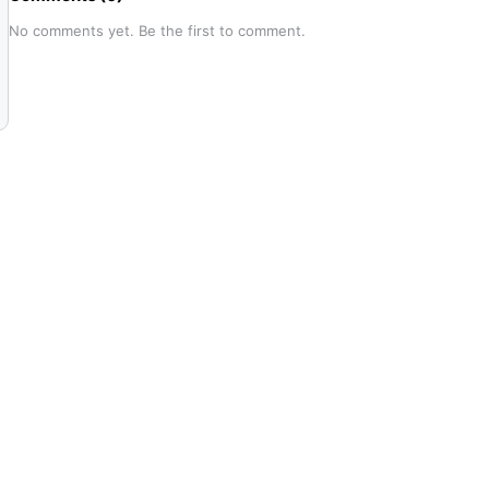
No comments yet. Be the first to comment.