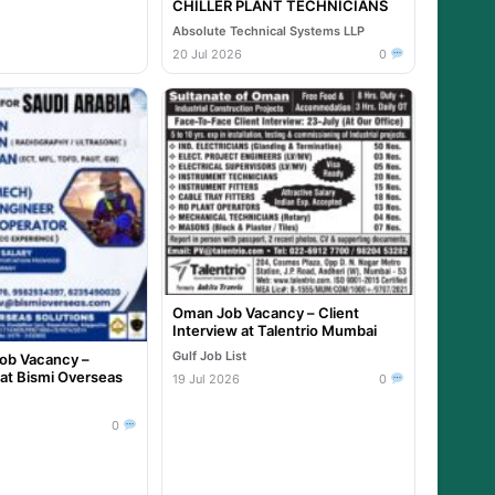
CHILLER PLANT TECHNICIANS
Absolute Technical Systems LLP
20 Jul 2026
0
Oman Job Vacancy – Client
Interview at Talentrio Mumbai
Gulf Job List
Job Vacancy –
 at Bismi Overseas
19 Jul 2026
0
0