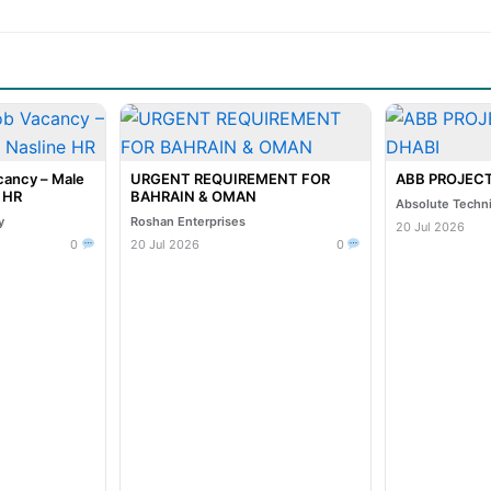
cancy – Male
URGENT REQUIREMENT FOR
ABB PROJECT
e HR
BAHRAIN & OMAN
Absolute Techn
y
Roshan Enterprises
20 Jul 2026
0
20 Jul 2026
0