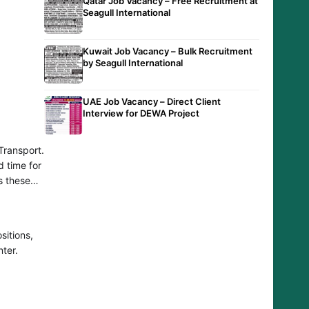
Qatar Job Vacancy – Free Recruitment at
Seagull International
Kuwait Job Vacancy – Bulk Recruitment
by Seagull International
UAE Job Vacancy – Direct Client
Interview for DEWA Project
Transport.
d time for
s these
sitions,
nter.