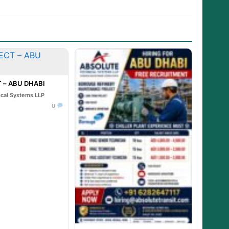
 – ABU DHABI
ical Systems LLP
0