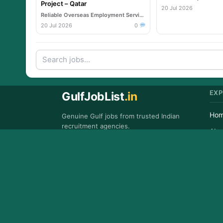
Project – Qatar
20 Jul 2026
Reliable Overseas Employment Services
20 Jul 2026
0
EXP
GulfJobList
.in
Ho
Genuine Gulf jobs from trusted Indian
recruitment agencies.
Abo
GET IT ON
Con
Google Play
FAQ
Copyr