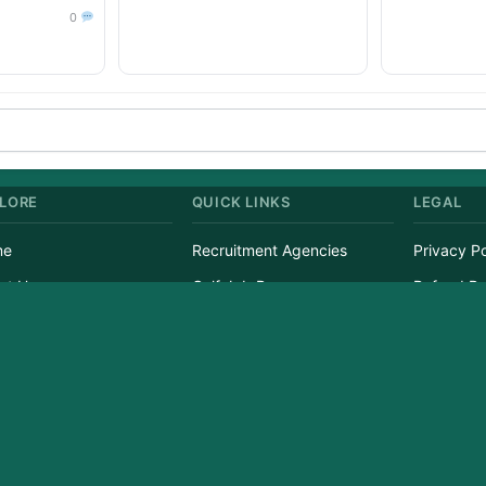
0
LORE
QUICK LINKS
LEGAL
me
Recruitment Agencies
Privacy Po
ut Us
Gulf Job Paper
Refund Po
tact Us
Currency Converter
Terms of 
s
Candidate List
Disclaime
ight © 2026 GulfJobList.in | A service of Afzain Digital Connect | All Rights Res