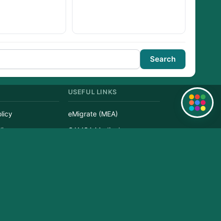
Search
USEFUL LINKS
Quick Links
licy
eMigrate (MEA)
licy
GAMCA Medical
Service
Visa Check
r
Passport Status
erved.