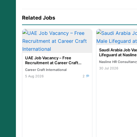
Related Jobs
Saudi Arabia Job Va
Lifeguard at Naslin
UAE Job Vacancy – Free
Nasline HR Consultanc
Recruitment at Career Craft
International
30 Jul 2026
Career Craft International
5 Aug 2026
2