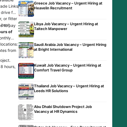
Greece Job Vacancy – Urgent Hiring at
Trade Links
Heavelin Recruitment
drive for
 or fitter
Libya Job Vacancy – Urgent Hiring at
e best
ve to pay
Taitech Manpower
ours of
onthly
locations:
Saudi Arabia Job Vacancy – Urgent Hiring
at Bright International
ates from
oject.
Kuwait Job Vacancy – Urgent Hiring at
 8 hours,
Comfort Travel Group
Thailand Job Vacancy – Urgent Hiring at
Leeds HR Solutions
Abu Dhabi Shutdown Project Job
Vacancy at HR Dynamics