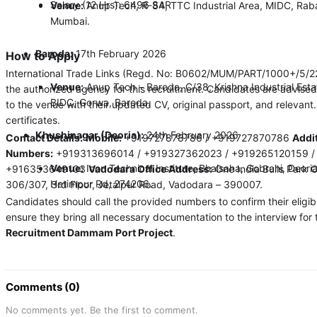
Salary (12 Hrs): 6496 SAR
Venue:
Anup Tech, R-84, TTC Industrial Area, MIDC, Raba
Mumbai.
Baroda:
17th February 2026
How to Apply
International Trade Links (Regd. No: B0602/MUM/PART/1000+/5/2
Venue:
Anup Tech – Baroda, C/38, Krishna Industrial Esta
the authorized agency for this recruitment. Candidates are advised
BIDC, Gorwa, Baroda.
to the venue with their updated CV, original passport, and relevant
certificates.
Khushinagar (Deoria):
24th February 2026
Contact Details:
Mobile:
+919727878786 / +919727870786
Addi
Numbers:
+919313696014 / +919327362023 / +919265120159 /
Venue:
Icon Technical Institute, Bhaisaha, Gobrahi, Deori
+916353649103
Vadodara Office Address:
One India Bulls Park O
Hetimpur Rd, 274206.
306/307, 3rd Floor, Jetalpur Road, Vadodara – 390007.
Candidates should call the provided numbers to confirm their eligibi
ensure they bring all necessary documentation to the interview for 
Recruitment Dammam Port Project
.
Comments (0)
No comments yet. Be the first to comment.