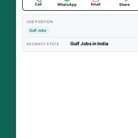
Call
Email
WhatsApp
Share
JOB POSITION
Gulf Jobs
Gulf Jobs in India
VACANCY STATE