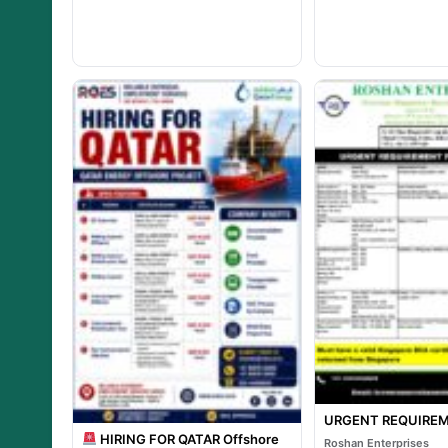
URGENT REQUIREM
HIRING FOR QATAR Offshore
Roshan Enterprises