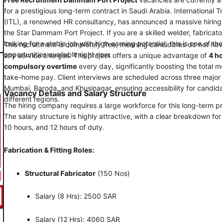
for a prestigious long-term contract in Saudi Arabia. International 
(ITL), a renowned HR consultancy, has announced a massive hiring 
the Star Dammam Port Project. If you are a skilled welder, fabricator,
looking for a stable job with high earning potential, this is one of th
This recruitment is completely free, meaning candidates do not ha
opportunities available right now.
any service charges. The project offers a unique advantage of
4 h
compulsory overtime
every day, significantly boosting the total m
take-home pay. Client interviews are scheduled across three major 
Mumbai, Baroda, and Khusinagar, ensuring accessibility for candid
Vacancy Details and Salary Structure
different regions.
The hiring company requires a large workforce for this long-term pr
The salary structure is highly attractive, with a clear breakdown for
10 hours, and 12 hours of duty.
Fabrication & Fitting Roles:
Structural Fabricator
(150 Nos)
Salary (8 Hrs): 2500 SAR
Salary (12 Hrs): 4060 SAR