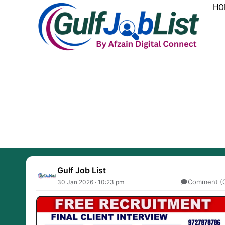
Skip
HO
to
content
Gulf Job List
Comment (
30 Jan 2026 · 10:23 pm