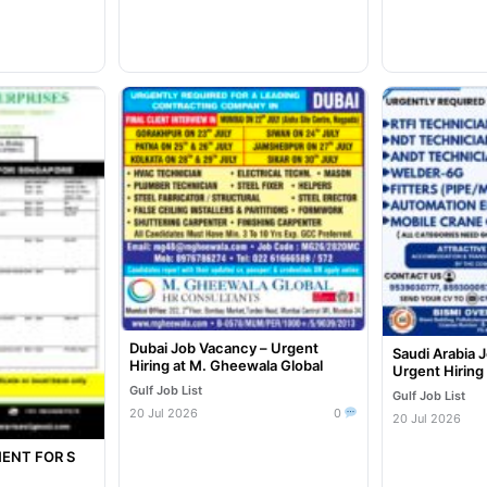
Dubai Job Vacancy – Urgent
Saudi Arabia 
Hiring at M. Gheewala Global
Urgent Hiring
Gulf Job List
Gulf Job List
20 Jul 2026
0
20 Jul 2026
ENT FOR S