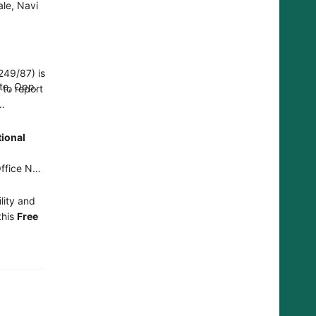
le, Navi
249/87) is
te, Opp.
 to report
tional
a
ffice No-
lity and
this
Free