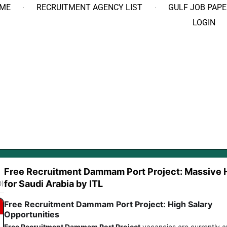
ME
RECRUITMENT AGENCY LIST
GULF JOB PAPE
LOGIN
Free Recruitment Dammam Port Project: Massive H
for Saudi Arabia by ITL
0)
Free Recruitment Dammam Port Project: High Salary
Opportunities
Free Recruitment Dammam Port Project
vacancies are currently a