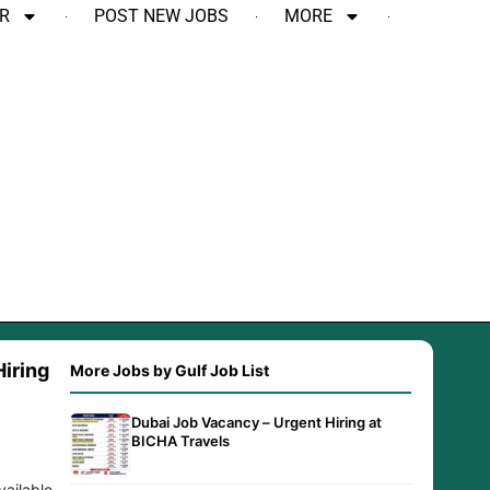
R
POST NEW JOBS
MORE
iring
More Jobs by Gulf Job List
Dubai Job Vacancy – Urgent Hiring at
BICHA Travels
vailable