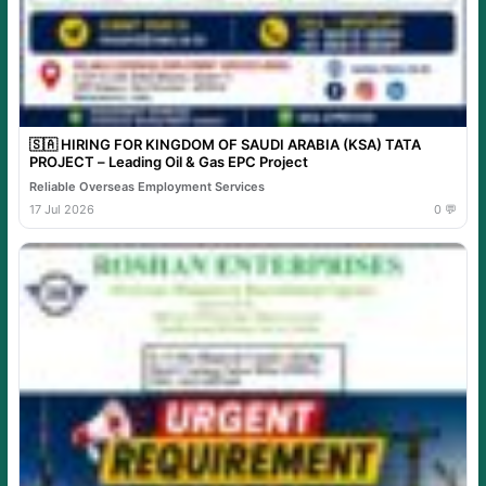
🇸🇦 HIRING FOR KINGDOM OF SAUDI ARABIA (KSA) TATA
PROJECT – Leading Oil & Gas EPC Project
Reliable Overseas Employment Services
17 Jul 2026
0 💬