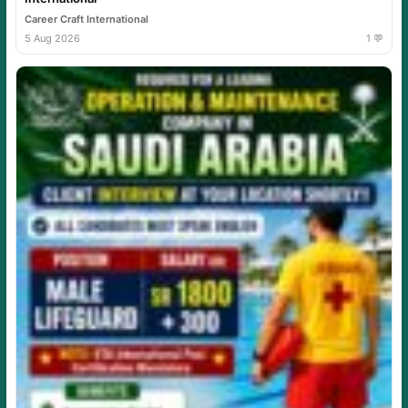
Career Craft International
5 Aug 2026
1 💬