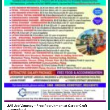
UAE Job Vacancy – Free Recruitment at Career Craft
International