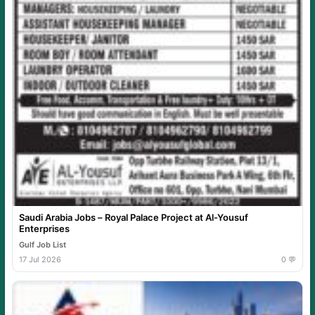
Saudi Arabia Jobs – Royal Palace Project at Al-Yousuf
Enterprises
Gulf Job List
17 Jul 2026
0 💬