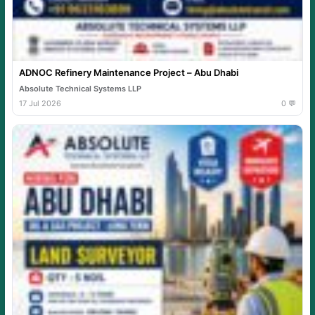
ADNOC Refinery Maintenance Project – Abu Dhabi
Absolute Technical Systems LLP
17 Jul 2026
0 💬