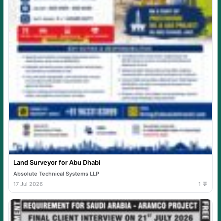
Land Surveyor for Abu Dhabi
Absolute Technical Systems LLP
17 Jul 2026
1 💬