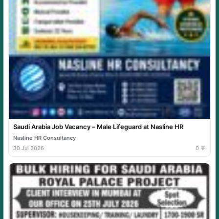
Saudi Arabia Job Vacancy – Male Lifeguard at Nasline HR
Nasline HR Consultancy
30 Jul 2026
0 💬