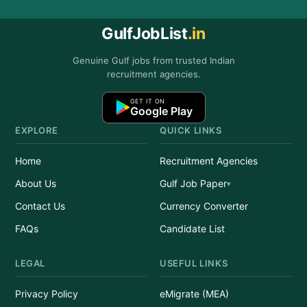
GulfJobList
.in
Genuine Gulf jobs from trusted Indian
recruitment agencies.
GET IT ON
Google Play
EXPLORE
QUICK LINKS
Home
Recruitment Agencies
About Us
Gulf Job Paper
Contact Us
Currency Converter
FAQs
Candidate List
LEGAL
USEFUL LINKS
Privacy Policy
eMigrate (MEA)