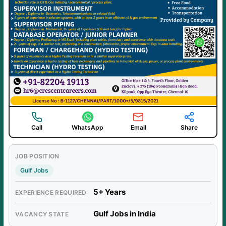
Call
WhatsApp
Email
Share
JOB POSITION
Gulf Jobs
5+ Years
EXPERIENCE REQUIRED
Gulf Jobs in India
VACANCY STATE