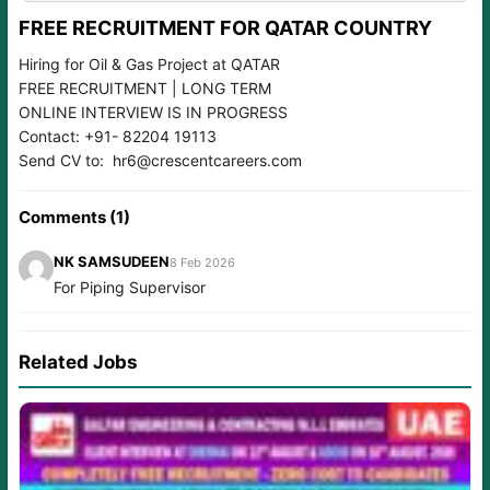
FREE RECRUITMENT FOR QATAR COUNTRY
Hiring for Oil & Gas Project at QATAR
FREE RECRUITMENT | LONG TERM
ONLINE INTERVIEW IS IN PROGRESS
Contact: +91- 82204 19113
Send CV to: hr6@crescentcareers.com
Comments (1)
NK SAMSUDEEN
8 Feb 2026
For Piping Supervisor
Related Jobs