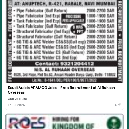
Saudi Arabia ARAMCO Jobs – Free Recruitment at Al Ruhaan
Overseas
Gulf Job List
17 Jul 2026
0 💬