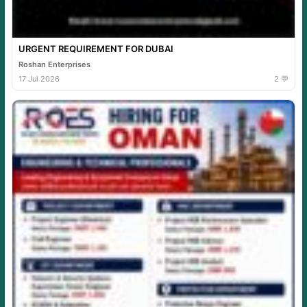
URGENT REQUIREMENT FOR DUBAI
Roshan Enterprises
17 Jul 2026
2 💬