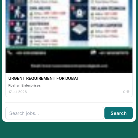
URGENT REQUIREMENT FOR DUBAI
Roshan Enterprises
17 Jul 2026
0 💬
Search