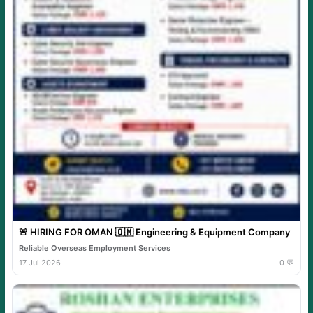
🚨 HIRING FOR OMAN 🇴🇲 Engineering & Equipment Company
Reliable Overseas Employment Services
17 Jul 2026
0 💬