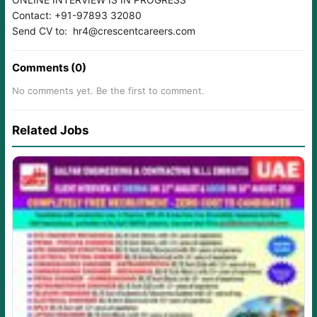
Contact: +91-97893 32080
Send CV to: hr4@crescentcareers.com
Comments (0)
No comments yet. Be the first to comment.
Related Jobs