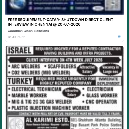
FREE REQUIREMENT-QATAR- SHUTDOWN DIRECT CLIENT
INTERVIEW IN CHENNAI @ 20-07-2026
Goodman Global Solutions
18 Jul 2026
1