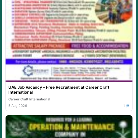
UAE Job Vacancy – Free Recruitment at Career Craft
International
Career Craft International
5 Aug 2026
1