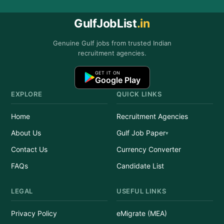
GulfJobList
.in
Genuine Gulf jobs from trusted Indian
recruitment agencies.
GET IT ON
Google Play
EXPLORE
QUICK LINKS
Home
Recruitment Agencies
About Us
Gulf Job Paper
Contact Us
Currency Converter
FAQs
Candidate List
LEGAL
USEFUL LINKS
Privacy Policy
eMigrate (MEA)