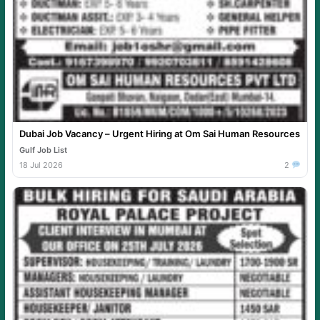
Dubai Job Vacancy – Urgent Hiring at Om Sai Human Resources
Gulf Job List
18 Jul 2026
2