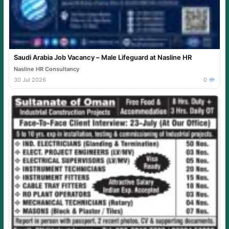
Saudi Arabia Job Vacancy – Male Lifeguard at Nasline HR
Nasline HR Consultancy
30 Jul 2026
0