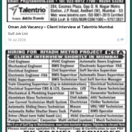
Oman Job Vacancy – Client Interview at Talentrio Mumbai
Gulf Job List
19 Jul 2026
0