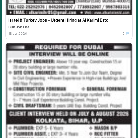
Israel & Turkey Jobs – Urgent Hiring at Al Karimi Estd
Gulf Job List
18 Jul 2026
2