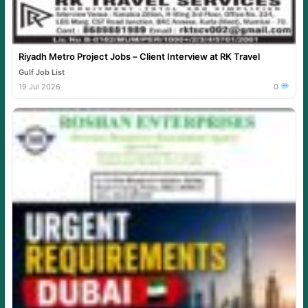
Riyadh Metro Project Jobs – Client Interview at RK Travel
Gulf Job List
19 Jul 2026
0