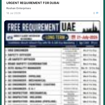
URGENT REQUIREMENT FOR DUBAI
Roshan Enterprises
18 Jul 2026
0