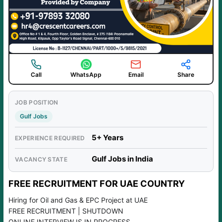
Call
WhatsApp
Email
Share
JOB POSITION
Gulf Jobs
5+ Years
EXPERIENCE REQUIRED
Gulf Jobs in India
VACANCY STATE
FREE RECRUITMENT FOR UAE COUNTRY
Hiring for Oil and Gas & EPC Project at UAE
FREE RECRUITMENT | SHUTDOWN
ONLINE INTERVIEW IS IN PROGRESS