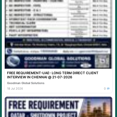
FREE REQUIREMENT-UAE- LONG TERM DIRECT CLIENT
INTERVIEW IN CHENNAI @ 21-07-2026
Goodman Global Solutions
18 Jul 2026
0