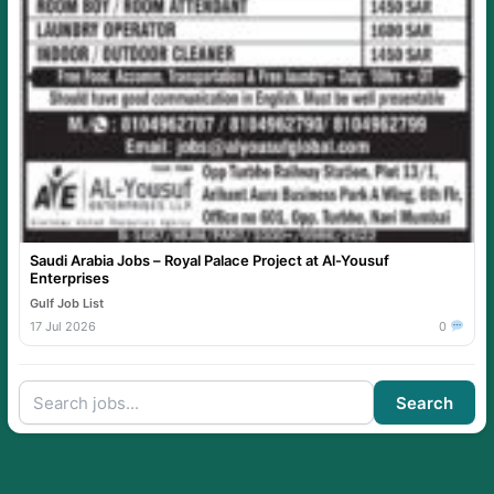
Saudi Arabia Jobs – Royal Palace Project at Al-Yousuf
Enterprises
Gulf Job List
17 Jul 2026
0
Search