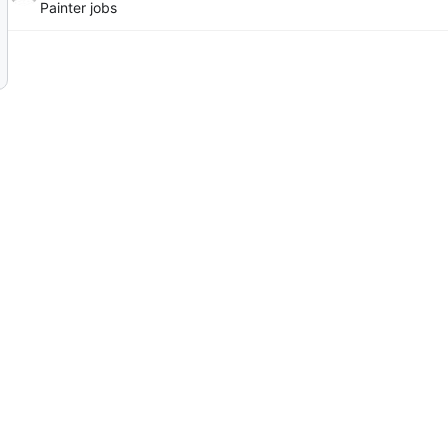
Painter jobs