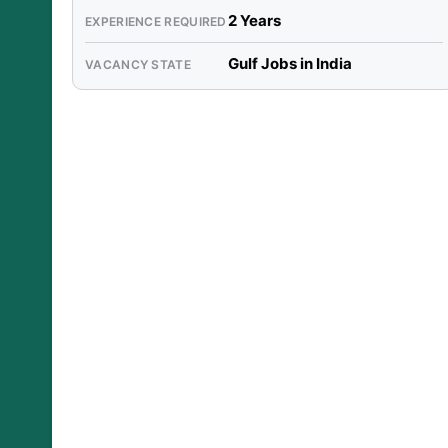
2 Years
EXPERIENCE REQUIRED
Gulf Jobs in India
VACANCY STATE