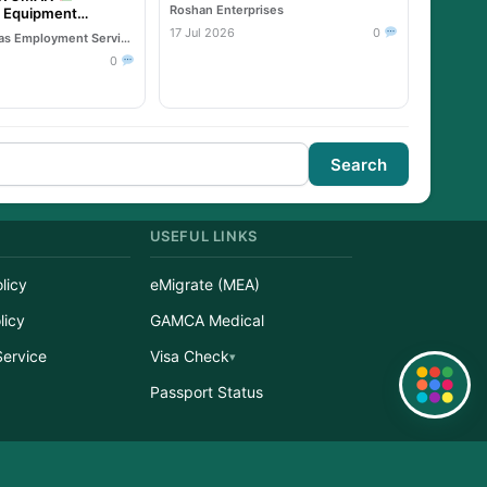
Roshan Enterprises
& Equipment
17 Jul 2026
0
Reliable Overseas Employment Services
0
Search
USEFUL LINKS
licy
eMigrate (MEA)
licy
GAMCA Medical
Service
Visa Check
Quick Links
r
Passport Status
erved.