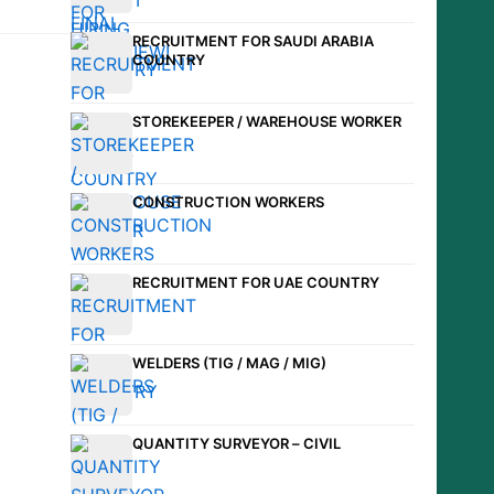
RECRUITMENT FOR SAUDI ARABIA
COUNTRY
STOREKEEPER / WAREHOUSE WORKER
CONSTRUCTION WORKERS
RECRUITMENT FOR UAE COUNTRY
WELDERS (TIG / MAG / MIG)
QUANTITY SURVEYOR – CIVIL