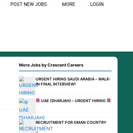
POST NEW JOBS
MORE
LOGIN
More Jobs by Crescent Careers
URGENT HIRING SAUDI ARABIA – WALK-
IN FINAL INTERVIEW!
UAE (SHARJAH) – URGENT HIRING
RECRUITMENT FOR OMAN COUNTRY