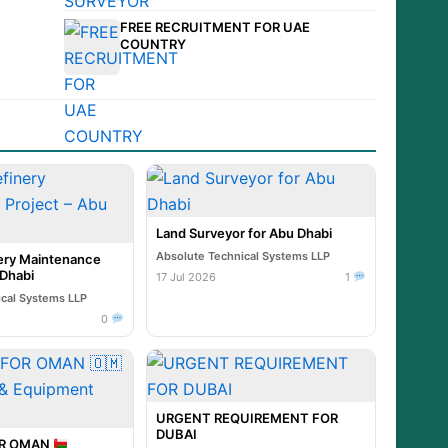
FREE RECRUITMENT FOR UAE
COUNTRY
Land Surveyor for Abu Dhabi
Absolute Technical Systems LLP
ry Maintenance
 Dhabi
17 Jul 2026
1
ical Systems LLP
0
URGENT REQUIREMENT FOR
DUBAI
OR OMAN