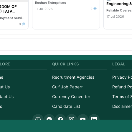
Roshan Enterprises
Engineering 
NGDOM OF
Company
17 Jul 2026
2
TA
Oil & Gas EPC
17 Jul 2026
Reliable Overseas Employment Services
0
LORE
QUICK LINKS
LEGAL
me
Recruitment Agencies
Privacy Po
ut Us
Gulf Job Paper
Refund Po
tact Us
Currency Converter
Terms of 
s
Candidate List
Disclaime
ight © 2026 GulfJobList.in | A service of Afzain Digital Connect | All Rights Res