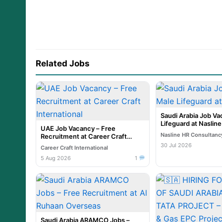
Related Jobs
Saudi Arabia Job Va
Lifeguard at Naslin
UAE Job Vacancy – Free
Nasline HR Consultanc
Recruitment at Career Craft
International
30 Jul 2026
Career Craft International
5 Aug 2026
1
Saudi Arabia ARAMCO Jobs –