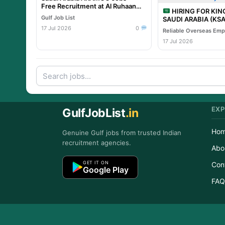
Free Recruitment at Al Ruhaan
HIRING FOR KI
Overseas
Gulf Job List
SAUDI ARABIA (KSA) TA
PROJECT – Leading 
17 Jul 2026
0
Project
17 Jul 2026
EXP
GulfJobList
.in
Ho
Genuine Gulf jobs from trusted Indian
recruitment agencies.
Abo
GET IT ON
Con
Google Play
FAQ
Copyr