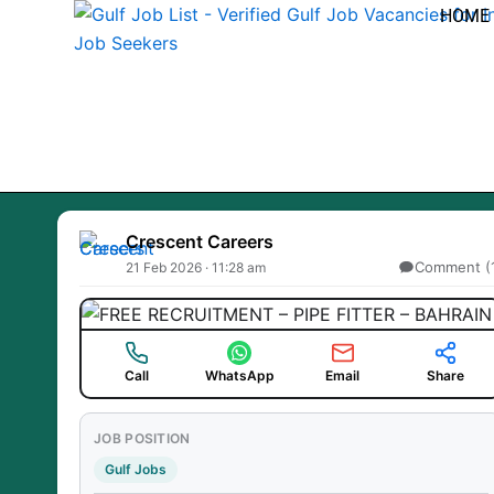
Skip
HOME
to
content
Crescent Careers
Comment (
21 Feb 2026 · 11:28 am
Call
WhatsApp
Email
Share
JOB POSITION
Gulf Jobs