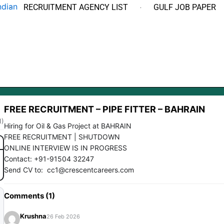
RECRUITMENT AGENCY LIST
GULF JOB PAPER
FREE RECRUITMENT – PIPE FITTER – BAHRAIN
1)
Hiring for Oil & Gas Project at BAHRAIN
FREE RECRUITMENT | SHUTDOWN
ONLINE INTERVIEW IS IN PROGRESS
Contact: +91-91504 32247
Send CV to: cc1@crescentcareers.com
Comments (1)
Krushna
26 Feb 2026