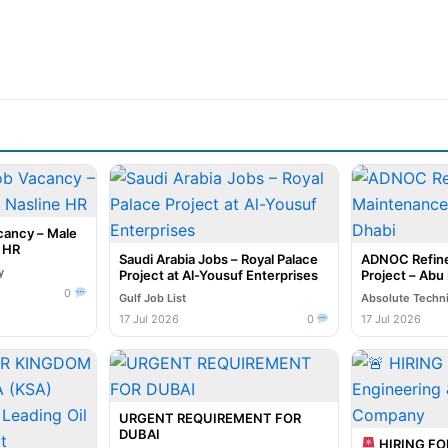
cancy – Male
e HR
Saudi Arabia Jobs – Royal Palace
ADNOC Refine
y
Project at Al-Yousuf Enterprises
Project – Abu
0
Gulf Job List
Absolute Techn
17 Jul 2026
0
17 Jul 2026
URGENT REQUIREMENT FOR
DUBAI
HIRING F