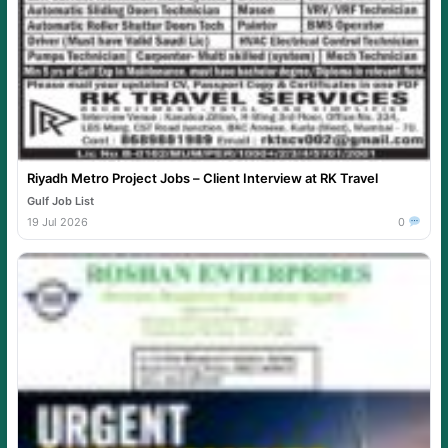
Riyadh Metro Project Jobs – Client Interview at RK Travel
Gulf Job List
19 Jul 2026
0