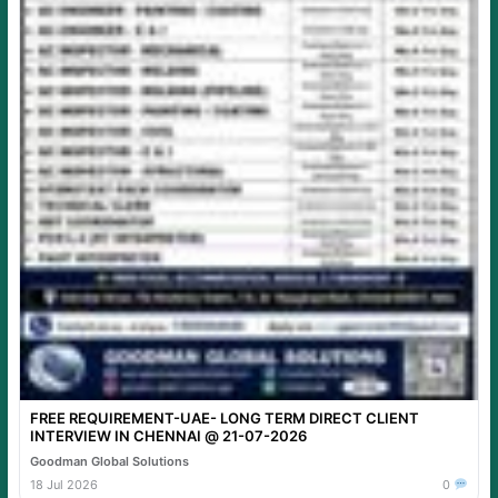
FREE REQUIREMENT-UAE- LONG TERM DIRECT CLIENT
INTERVIEW IN CHENNAI @ 21-07-2026
Goodman Global Solutions
18 Jul 2026
0