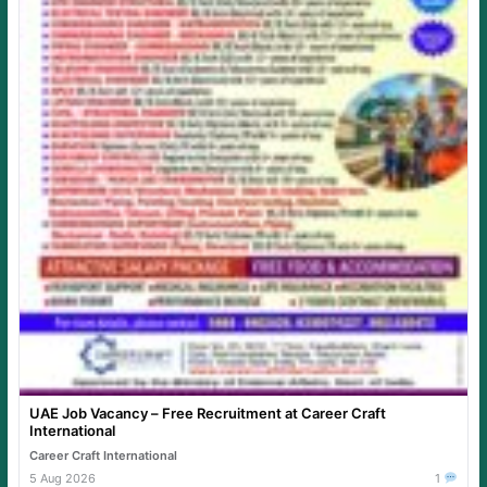
UAE Job Vacancy – Free Recruitment at Career Craft
International
Career Craft International
5 Aug 2026
1