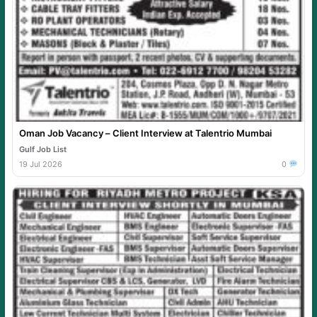
Oman Job Vacancy – Client Interview at Talentrio Mumbai
Gulf Job List
19 Jul 2026
0