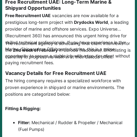
Free Recruitment UAE: Long-Term Marine &
Shipyard Opportunities
Free Recruitment UAE
vacancies are now available for a
prestigious long-term project with
Drydocks World
, a leading
provider of marine and offshore services. Expo Universe
(Recruitment 360) has announced this urgent hiring drive for
skilled technical professionals. If you have experience in the
The recruitment agency is scheduling final client interviews for
Marine, Shipyard, or Offshore industries, this is a prime
the
2nd week of February
in Baroda (Vadodara). Shortlisting is
opportunity to secure a stable job with a top-tier client without
currently in progress via walk-in at their Baroda office.
paying recruitment fees.
Vacancy Details for Free Recruitment UAE
The hiring company requires a specialized workforce with
proven experience in shipyard or marine environments. The
positions are categorized below:
Fitting & Rigging:
Fitter:
Mechanical / Rudder & Propeller / Mechanical
(Fuel Pumps)