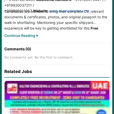
+919920037211 /
+919820311057
Website:
www.expouniverse.com
Candidates are advised to bring their complete CV, relevant
documents & certificates, photos, and original passport to the
walk-in shortlisting. Mentioning your specific shipyard
experience will be key to getting shortlisted for this
Free
Recruitment UAE
drive.
Continue Reading ▾
Comments (0)
No comments yet. Be the first to comment.
Related Jobs