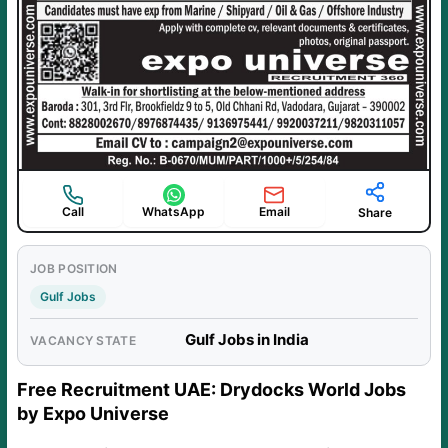
Call
WhatsApp
Email
Share
JOB POSITION
Gulf Jobs
Gulf Jobs in India
VACANCY STATE
Free Recruitment UAE: Drydocks World Jobs
by Expo Universe