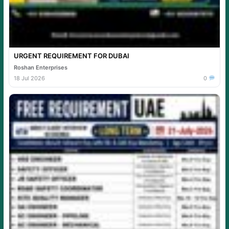
URGENT REQUIREMENT FOR DUBAI
Roshan Enterprises
18 Jul 2026
0