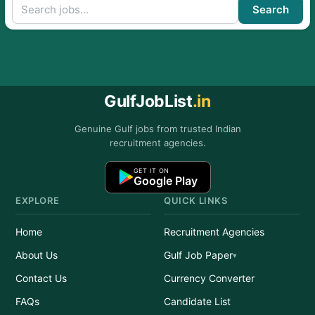
Search
GulfJobList
.in
Genuine Gulf jobs from trusted Indian
recruitment agencies.
GET IT ON
Google Play
EXPLORE
QUICK LINKS
Home
Recruitment Agencies
About Us
Gulf Job Paper
Contact Us
Currency Converter
FAQs
Candidate List