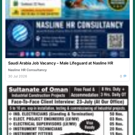
Saudi Arabia Job Vacancy – Male Lifeguard at Nasline HR
Nasline HR Consultancy
30 Jul 2026
0