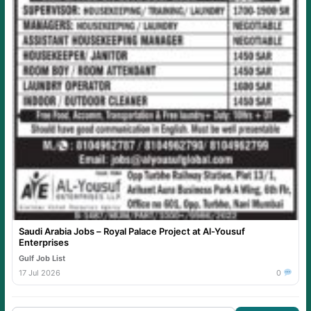
Saudi Arabia Jobs – Royal Palace Project at Al-Yousuf
Enterprises
Gulf Job List
17 Jul 2026
0