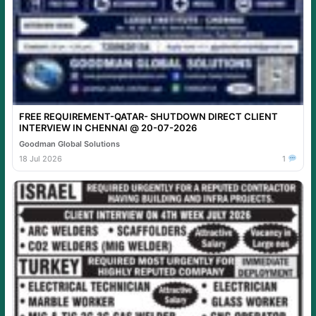
FREE REQUIREMENT-QATAR- SHUTDOWN DIRECT CLIENT
INTERVIEW IN CHENNAI @ 20-07-2026
Goodman Global Solutions
18 Jul 2026
1