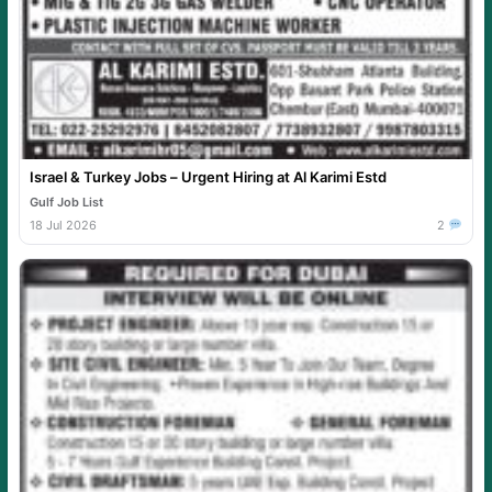
Israel & Turkey Jobs – Urgent Hiring at Al Karimi Estd
Gulf Job List
18 Jul 2026
2