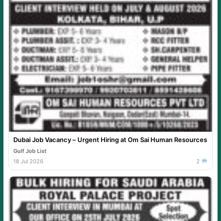
Dubai Job Vacancy – Urgent Hiring at Om Sai Human Resources
Gulf Job List
18 Jul 2026
2