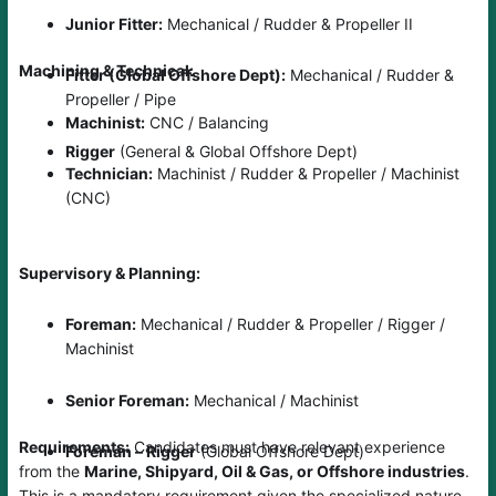
Junior Fitter:
Mechanical / Rudder & Propeller II
Machining & Technical:
Fitter (Global Offshore Dept):
Mechanical / Rudder &
Propeller / Pipe
Machinist:
CNC / Balancing
Rigger
(General & Global Offshore Dept)
Technician:
Machinist / Rudder & Propeller / Machinist
(CNC)
Supervisory & Planning:
Foreman:
Mechanical / Rudder & Propeller / Rigger /
Machinist
Senior Foreman:
Mechanical / Machinist
Requirements:
Candidates must have relevant experience
Foreman – Rigger
(Global Offshore Dept)
from the
Marine, Shipyard, Oil & Gas, or Offshore industries
.
This is a mandatory requirement given the specialized nature