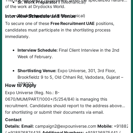
Sr. Work Preparator I
(Mechanical)
of the work at Drydocks World.
Interview Schedule and Venue
Work Preparator I / II
(Mechanical)
To secure one of these
Free Recruitment UAE
positions,
candidates must participate in the shortlisting process
immediately.
Interview Schedule:
Final Client Interview in the 2nd
Week of February.
Shortlisting Venue:
Expo Universe, 301, 3rd Floor,
Brookfieldz 9 to 5, Old Chhani Rd, Vadodara, Gujarat –
390002.
How to Apply
Expo Universe (Reg. No.: B-
0670/MUM/PART/1000+/5/254/84) is managing this
recruitment. Candidates should report to the address above
for shortlisting or submit their documents via email.
Contact
Details:
Email:
campaign2@expouniverse.com
Mobile:
+918828
/ +918976874435
Additional Numbers:
+919136975441 /