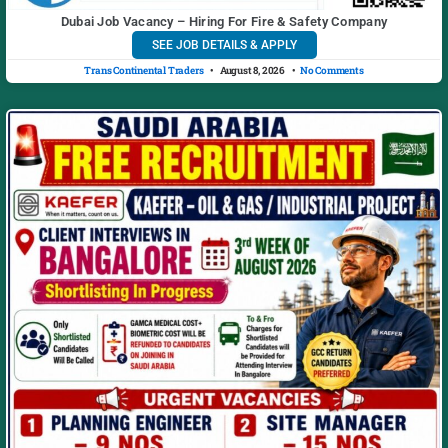
Dubai Job Vacancy – Hiring For Fire & Safety Company
SEE JOB DETAILS & APPLY
Trans Continental Traders
August 8, 2026
No Comments