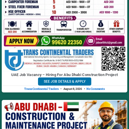
UAE Job Vacancy – Hiring For Abu Dhabi Construction Project
SEE JOB DETAILS & APPLY
Trans Continental Traders
August 8, 2026
No Comments