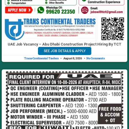
UAE Job Vacancy – Abu Dhabi Construction Project Hiring By TCT
SEE JOB DETAILS & APPLY
Trans Continental Traders
August 8, 2026
No Comments