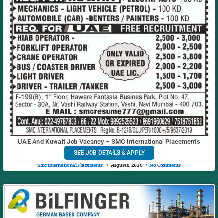
UAE And Kuwait Job Vacancy – SMC International Placements
SEE JOB DETAILS & APPLY
Smc International Placements
August 8, 2026
No Comments