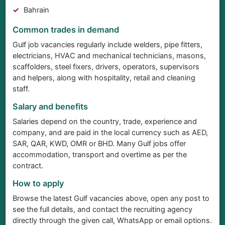
Bahrain
Common trades in demand
Gulf job vacancies regularly include welders, pipe fitters,
electricians, HVAC and mechanical technicians, masons,
scaffolders, steel fixers, drivers, operators, supervisors
and helpers, along with hospitality, retail and cleaning
staff.
Salary and benefits
Salaries depend on the country, trade, experience and
company, and are paid in the local currency such as AED,
SAR, QAR, KWD, OMR or BHD. Many Gulf jobs offer
accommodation, transport and overtime as per the
contract.
How to apply
Browse the latest Gulf vacancies above, open any post to
see the full details, and contact the recruiting agency
directly through the given call, WhatsApp or email options.