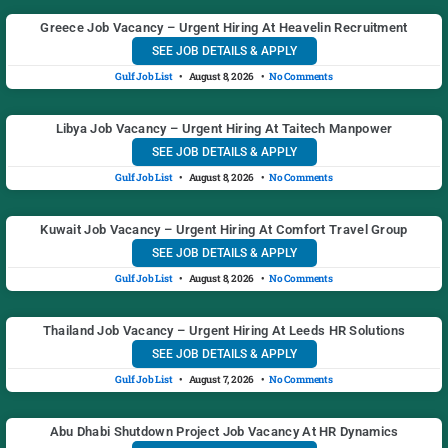
Greece Job Vacancy – Urgent Hiring At Heavelin Recruitment
SEE JOB DETAILS & APPLY
Gulf Job List
August 8, 2026
No Comments
Libya Job Vacancy – Urgent Hiring At Taitech Manpower
SEE JOB DETAILS & APPLY
Gulf Job List
August 8, 2026
No Comments
Kuwait Job Vacancy – Urgent Hiring At Comfort Travel Group
SEE JOB DETAILS & APPLY
Gulf Job List
August 8, 2026
No Comments
Thailand Job Vacancy – Urgent Hiring At Leeds HR Solutions
SEE JOB DETAILS & APPLY
Gulf Job List
August 7, 2026
No Comments
Abu Dhabi Shutdown Project Job Vacancy At HR Dynamics