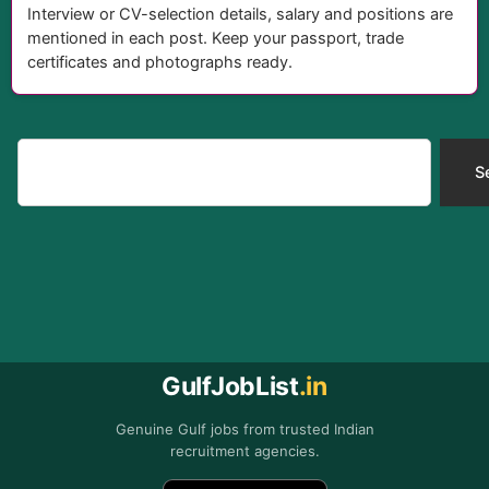
Interview or CV-selection details, salary and positions are
mentioned in each post. Keep your passport, trade
certificates and photographs ready.
Search
S
GulfJobList
.in
Genuine Gulf jobs from trusted Indian
recruitment agencies.