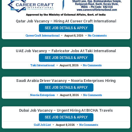
Qatar Job Vacancy – Hiring At Career Craft International
SEE JOB DETAILS & APPLY
Career Craft International
August 8, 2026
No Comments
UAE Job Vacancy – Fabricator Jobs At Taki International
SEE JOB DETAILS & APPLY
Taki International
August 8, 2026
No Comments
Saudi Arabia Driver Vacancy – Nooria Enterprises Hiring
SEE JOB DETAILS & APPLY
Nooria Enterprises
August 8, 2026
No Comments
Dubai Job Vacancy – Urgent Hiring At BICHA Travels
SEE JOB DETAILS & APPLY
Gulf Job List
August 8, 2026
No Comments