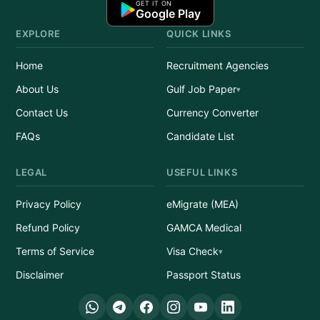
GET IT ON
Google Play
EXPLORE
QUICK LINKS
Home
Recruitment Agencies
About Us
Gulf Job Paper
Contact Us
Currency Converter
FAQs
Candidate List
LEGAL
USEFUL LINKS
Privacy Policy
eMigrate (MEA)
Refund Policy
GAMCA Medical
Terms of Service
Visa Check
Disclaimer
Passport Status