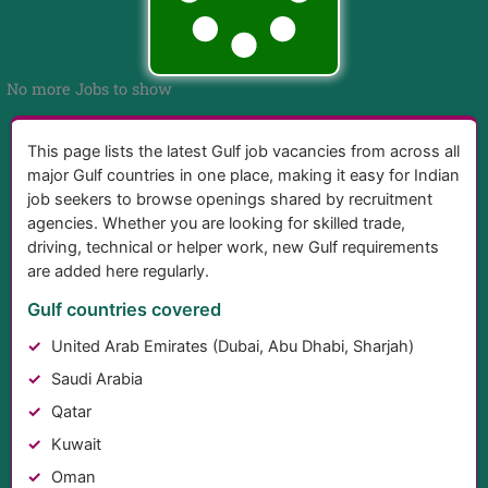
No more Jobs to show
This page lists the latest Gulf job vacancies from across all
major Gulf countries in one place, making it easy for Indian
job seekers to browse openings shared by recruitment
agencies. Whether you are looking for skilled trade,
driving, technical or helper work, new Gulf requirements
are added here regularly.
Gulf countries covered
United Arab Emirates (Dubai, Abu Dhabi, Sharjah)
Saudi Arabia
Qatar
Kuwait
Oman