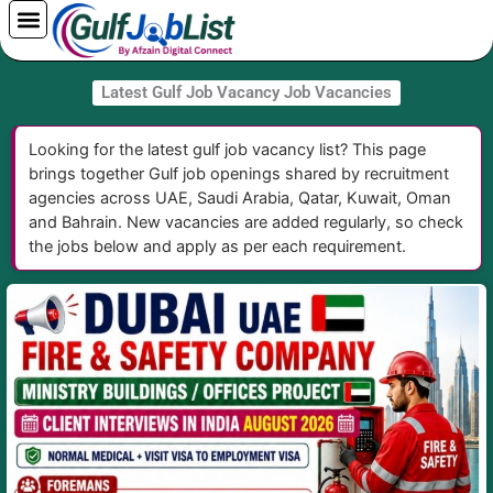
Skip
to
content
Latest Gulf Job Vacancy Job Vacancies
Looking for the latest gulf job vacancy list? This page
brings together Gulf job openings shared by recruitment
agencies across UAE, Saudi Arabia, Qatar, Kuwait, Oman
and Bahrain. New vacancies are added regularly, so check
the jobs below and apply as per each requirement.