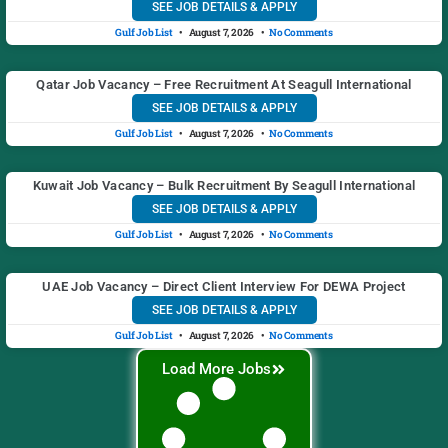
SEE JOB DETAILS & APPLY
Gulf Job List
August 7, 2026
No Comments
Qatar Job Vacancy – Free Recruitment At Seagull International
SEE JOB DETAILS & APPLY
Gulf Job List
August 7, 2026
No Comments
Kuwait Job Vacancy – Bulk Recruitment By Seagull International
SEE JOB DETAILS & APPLY
Gulf Job List
August 7, 2026
No Comments
UAE Job Vacancy – Direct Client Interview For DEWA Project
SEE JOB DETAILS & APPLY
Gulf Job List
August 7, 2026
No Comments
Load More Jobs