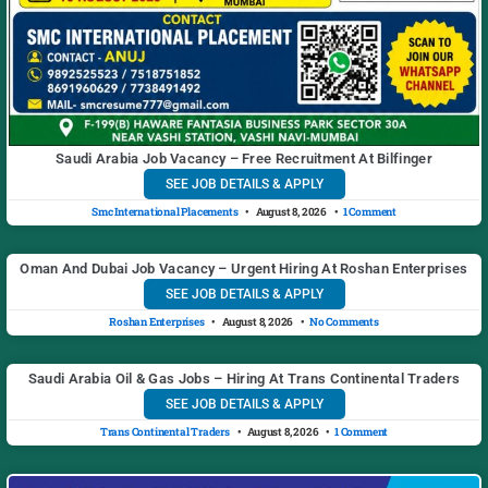
Saudi Arabia Job Vacancy – Free Recruitment At Bilfinger
SEE JOB DETAILS & APPLY
Smc International Placements
August 8, 2026
1 Comment
Oman And Dubai Job Vacancy – Urgent Hiring At Roshan Enterprises
SEE JOB DETAILS & APPLY
Roshan Enterprises
August 8, 2026
No Comments
Saudi Arabia Oil & Gas Jobs – Hiring At Trans Continental Traders
SEE JOB DETAILS & APPLY
Trans Continental Traders
August 8, 2026
1 Comment