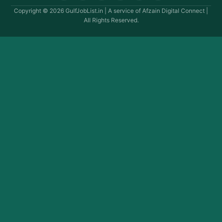
Copyright © 2026 GulfJobList.in | A service of Afzain Digital Connect |
All Rights Reserved.