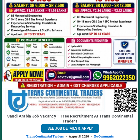
Saudi Arabia Job Vacancy – Free Recruitment At Trans Continental
Traders
SEE JOB DETAILS & APPLY
Trans Continental Traders
August 8, 2026
No Comments