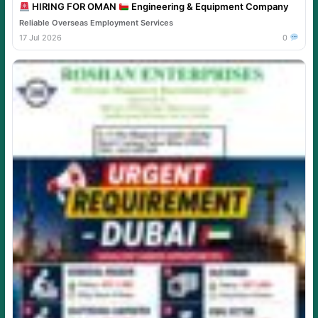
HIRING FOR OMAN
Engineering & Equipment Company
Reliable Overseas Employment Services
17 Jul 2026
0