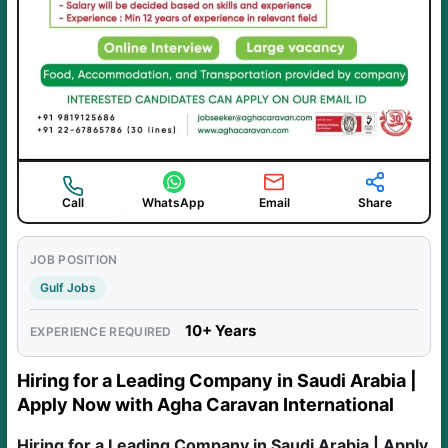
Call
WhatsApp
Email
Share
JOB POSITION
Gulf Jobs
10+ Years
EXPERIENCE REQUIRED
Hiring for a Leading Company in Saudi Arabia |
Apply Now with Agha Caravan International
Hiring for a Leading Company in Saudi Arabia | Apply