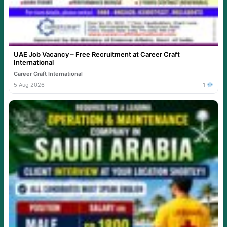
UAE Job Vacancy – Free Recruitment at Career Craft
International
Career Craft International
5 Aug 2026
1