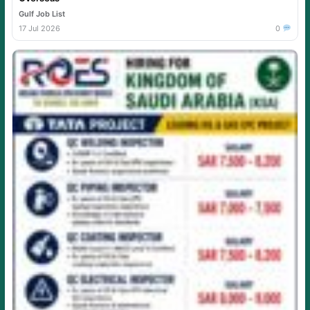
Gulf Job List
17 Jul 2026
0