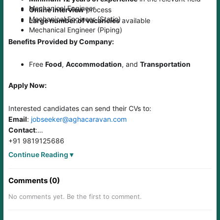
Mechanical Engineer
Online interview
process
Mechanical Engineer (Static)
Large number of vacancies
available
Mechanical Engineer (Piping)
Benefits Provided by Company:
Free
Food
,
Accommodation
, and
Transportation
Apply Now:
Interested candidates can send their CVs to:
Email
:
jobseeker@aghacaravan.com
Contact
:
+91 9819125686
+91 22-67865786 (30 lines)
Continue Reading ▾
Comments (0)
No comments yet. Be the first to comment.