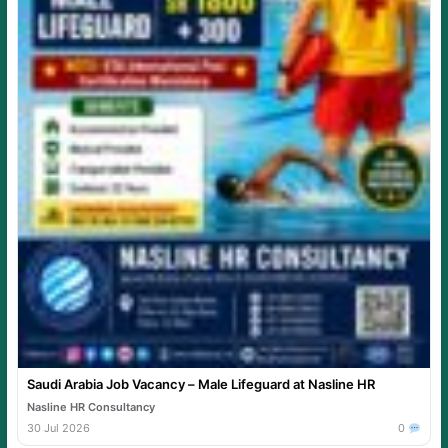
Saudi Arabia Job Vacancy – Male Lifeguard at Nasline HR
Nasline HR Consultancy
30 Jul 2026
0