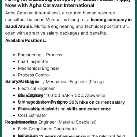
Now with Agha Caravan International
Agha Caravan International, a reputed human resource
consultant based in Mumbai, is hiring for a
leading company in
Saudi Arabia
. Multiple engineering and technical positions are
open with attractive salary packages and benefits.
Available Positions:
Engineering – Process
Lead Inspector
Mechanical Engineer
Process Control
Salary Package:
Sr. Engineer / Mechanical Engineer (Piping)
Electrical Engineer
Civil Engineer
Basic Salary
: 10,000 SAR + 50% Allowance
Instrumentation Engineer
OR negotiable with
up to 30% hike on current salary
Material Specialist
Final salary depends on
skills and experience
Cost Estimator
Associate Engineer (Material Specialist)
Requirements:
Field Compliance Coordinator
Scheduler
Minimum 12 years of experience
in the relevant field