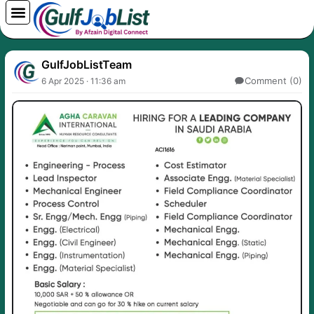
Skip
to
content
GulfJobListTeam
Comment (0)
6 Apr 2025 · 11:36 am