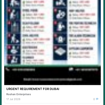
URGENT REQUIREMENT FOR DUBAI
Roshan Enterprises
17 Jul 2026
0