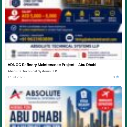
ADNOC Refinery Maintenance Project – Abu Dhabi
Absolute Technical Systems LLP
17 Jul 2026
0