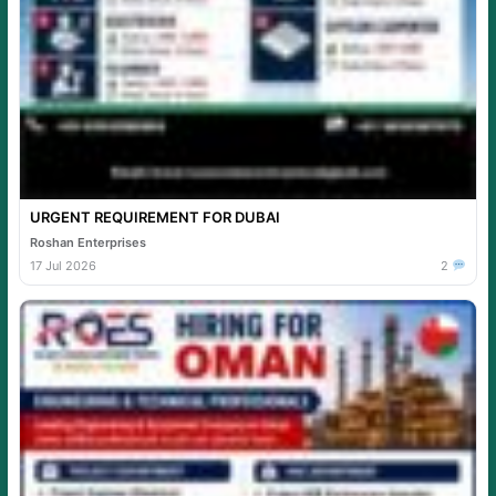
URGENT REQUIREMENT FOR DUBAI
Roshan Enterprises
17 Jul 2026
2