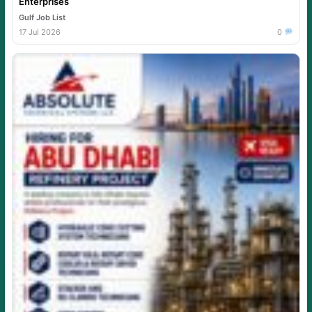
Enterprises
Gulf Job List
17 Jul 2026
0