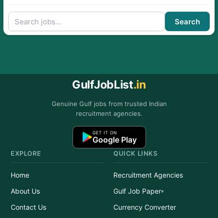
Search
GulfJobList
.in
Genuine Gulf jobs from trusted Indian
recruitment agencies.
GET IT ON
Google Play
EXPLORE
QUICK LINKS
Home
Recruitment Agencies
About Us
Gulf Job Paper
Contact Us
Currency Converter