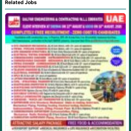
Related Jobs