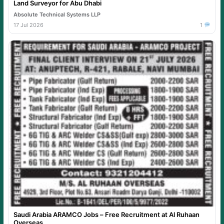
Land Surveyor for Abu Dhabi
Absolute Technical Systems LLP
17 Jul 2026
1
Saudi Arabia ARAMCO Jobs – Free Recruitment at Al Ruhaan
Overseas