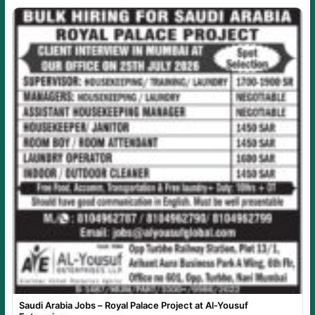
Saudi Arabia Jobs – Royal Palace Project at Al-Yousuf