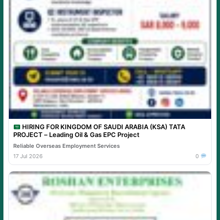
HIRING FOR KINGDOM OF SAUDI ARABIA (KSA) TATA
PROJECT – Leading Oil & Gas EPC Project
Reliable Overseas Employment Services
17 Jul 2026
0