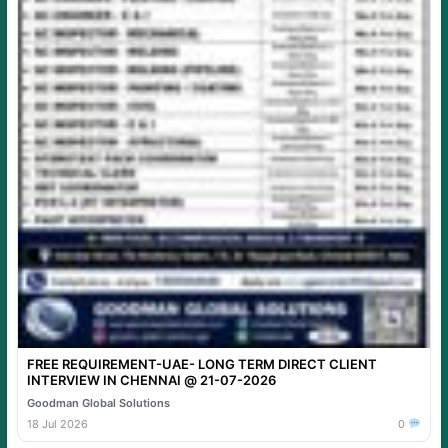
FREE REQUIREMENT-UAE- LONG TERM DIRECT CLIENT
INTERVIEW IN CHENNAI @ 21-07-2026
Goodman Global Solutions
18 Jul 2026
0