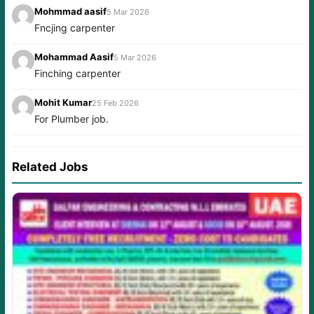
Mohmmad aasif
5 Mar 2026
Fncjing carpenter
Mohammad Aasif
5 Mar 2026
Finching carpenter
Mohit Kumar
25 Feb 2026
For Plumber job.
Related Jobs