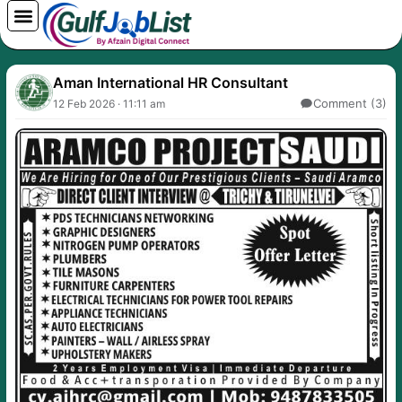
Skip
to
content
Aman International HR Consultant
Comment (3)
12 Feb 2026 · 11:11 am