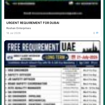
URGENT REQUIREMENT FOR DUBAI
Roshan Enterprises
18 Jul 2026
0