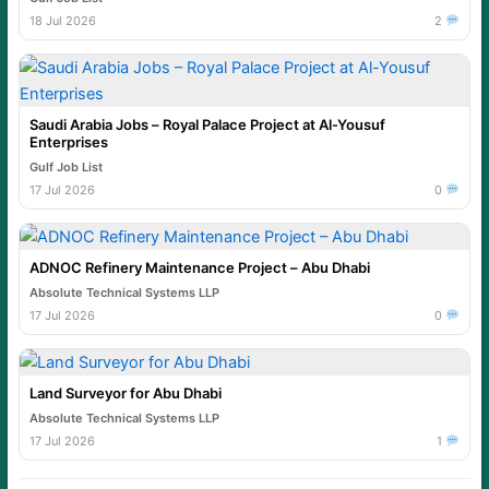
18 Jul 2026
2
Saudi Arabia Jobs – Royal Palace Project at Al-Yousuf
Enterprises
Gulf Job List
17 Jul 2026
0
ADNOC Refinery Maintenance Project – Abu Dhabi
Absolute Technical Systems LLP
17 Jul 2026
0
Land Surveyor for Abu Dhabi
Absolute Technical Systems LLP
17 Jul 2026
1