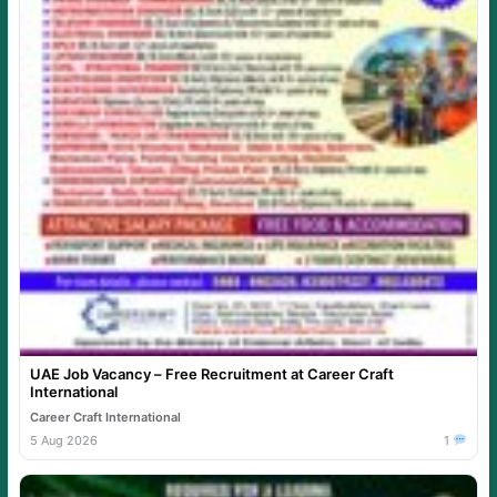
UAE Job Vacancy – Free Recruitment at Career Craft
International
Career Craft International
5 Aug 2026
1