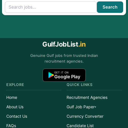
Search
GulfJobList
.in
Genuine Gulf jobs from trusted Indian
recruitment agencies.
GET IT ON
Google Play
EXPLORE
QUICK LINKS
Home
Recruitment Agencies
About Us
Gulf Job Paper
Contact Us
Currency Converter
FAQs
Candidate List