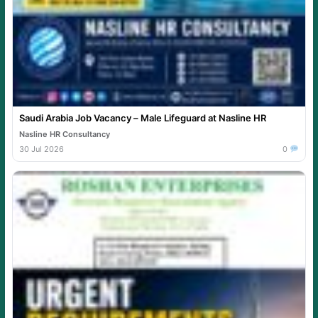
Saudi Arabia Job Vacancy – Male Lifeguard at Nasline HR
Nasline HR Consultancy
30 Jul 2026
0