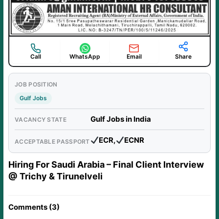
Call
WhatsApp
Email
Share
JOB POSITION
Gulf Jobs
Gulf Jobs in India
VACANCY STATE
ECR,
ECNR
ACCEPTABLE PASSPORT
Hiring For Saudi Arabia – Final Client Interview
@ Trichy & Tirunelveli
Comments (3)