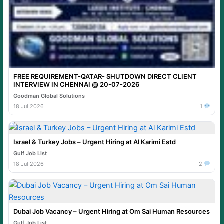
FREE REQUIREMENT-QATAR- SHUTDOWN DIRECT CLIENT
INTERVIEW IN CHENNAI @ 20-07-2026
Goodman Global Solutions
18 Jul 2026
1
Israel & Turkey Jobs – Urgent Hiring at Al Karimi Estd
Gulf Job List
18 Jul 2026
2
Dubai Job Vacancy – Urgent Hiring at Om Sai Human Resources
Gulf Job List