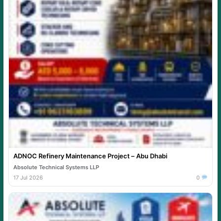
ADNOC Refinery Maintenance Project – Abu Dhabi
Absolute Technical Systems LLP
17 Jul 2026
0