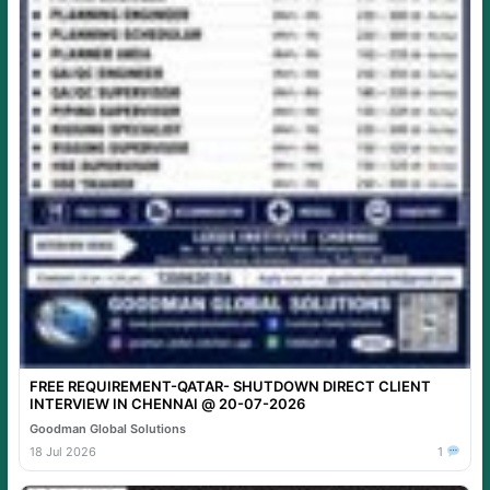
FREE REQUIREMENT-QATAR- SHUTDOWN DIRECT CLIENT
INTERVIEW IN CHENNAI @ 20-07-2026
Goodman Global Solutions
18 Jul 2026
1