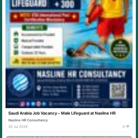
Saudi Arabia Job Vacancy – Male Lifeguard at Nasline HR
Nasline HR Consultancy
30 Jul 2026
0