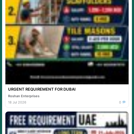
URGENT REQUIREMENT FOR DUBAI
Roshan Enterprises
18 Jul 2026
0