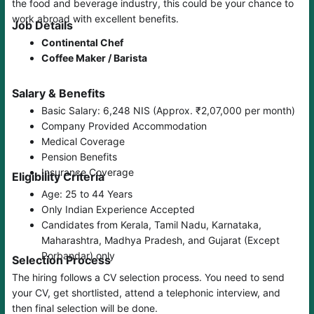
the food and beverage industry, this could be your chance to
work abroad with excellent benefits.
Job Details
Continental Chef
Coffee Maker / Barista
Salary & Benefits
Basic Salary: 6,248 NIS (Approx. ₹2,07,000 per month)
Company Provided Accommodation
Medical Coverage
Pension Benefits
Insurance Coverage
Eligibility Criteria
Age: 25 to 44 Years
Only Indian Experience Accepted
Candidates from Kerala, Tamil Nadu, Karnataka,
Maharashtra, Madhya Pradesh, and Gujarat (Except
Porbandar) only
Selection Process
The hiring follows a CV selection process. You need to send
your CV, get shortlisted, attend a telephonic interview, and
then final selection will be done.