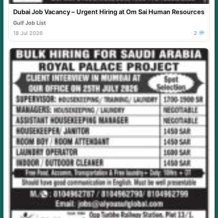
Dubai Job Vacancy – Urgent Hiring at Om Sai Human Resources
Gulf Job List
18 Jul 2026
2