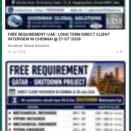
FREE REQUIREMENT-UAE- LONG TERM DIRECT CLIENT
INTERVIEW IN CHENNAI @ 21-07-2026
Goodman Global Solutions
18 Jul 2026
0