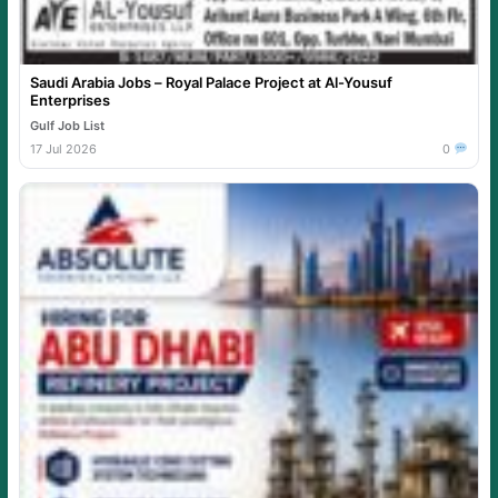
Saudi Arabia Jobs – Royal Palace Project at Al-Yousuf
Enterprises
Gulf Job List
17 Jul 2026
0