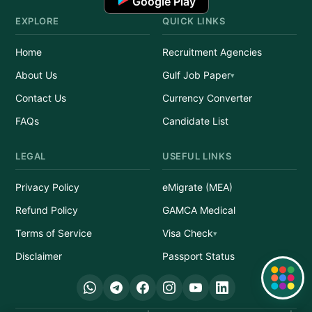
Google Play
EXPLORE
QUICK LINKS
Home
Recruitment Agencies
About Us
Gulf Job Paper
Contact Us
Currency Converter
FAQs
Candidate List
LEGAL
USEFUL LINKS
Privacy Policy
eMigrate (MEA)
Refund Policy
GAMCA Medical
Terms of Service
Visa Check
Disclaimer
Passport Status
Quick Links