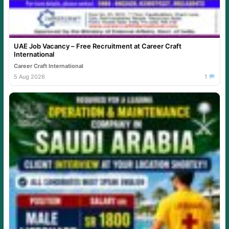
UAE Job Vacancy – Free Recruitment at Career Craft
International
Career Craft International
5 Aug 2026
1