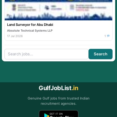
Land Surveyor for Abu Dhabi
Absolute Technical Systems LLP
17 Jul 2026
1
Search
GulfJobList
.in
Genuine Gulf jobs from trusted Indian
recruitment agencies.
GET IT ON