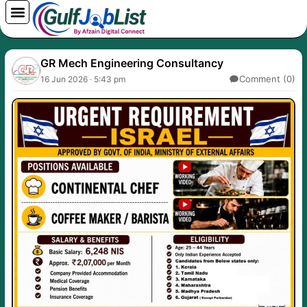
Skip
to
content
GR Mech Engineering Consultancy
Comment (0)
16 Jun 2026 · 5:43 pm