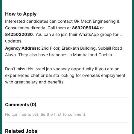
How to Apply
Interested candidates can contact GR Mech Engineering &
Consultancy directly. Call them at
8692056144
or
8425022030
. You can also join their WhatsApp group for
updates.
Agency Address:
2nd Floor, Erakkath Building, Subjail Road,
Aluva. They also have branches in Mumbai and Cochin.
Don’t miss this Israel job vacancy opportunity if you are an
experienced chef or barista looking for overseas employment
with great salary and benefits!
Comments (0)
No comments yet. Be the first to comment.
Related Jobs