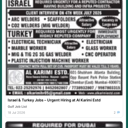
Israel & Turkey Jobs – Urgent Hiring at Al Karimi Estd
Gulf Job List
18 Jul 2026
2