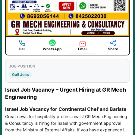
Email
Call
WhatsApp
Share
JOB POSITION
Gulf Jobs
Israel Job Vacancy – Urgent Hiring at GR Mech
Engineering
Israel Job Vacancy for Continental Chef and Barista
Great news for hospitality professionals! GR Mech Engineering
& Consultancy is hiring for Israel with government approval
from the Ministry of External Affairs. If you have experience in