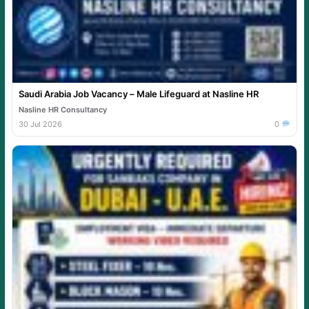
Saudi Arabia Job Vacancy – Male Lifeguard at Nasline HR
Nasline HR Consultancy
30 Jul 2026
0