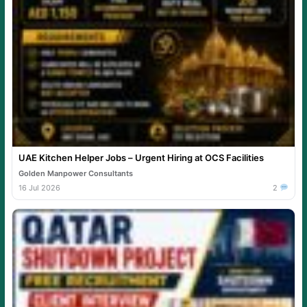
UAE Kitchen Helper Jobs – Urgent Hiring at OCS Facilities
Golden Manpower Consultants
16 Jul 2026
2