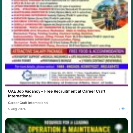
UAE Job Vacancy – Free Recruitment at Career Craft
International
Career Craft International
5 Aug 2026
1