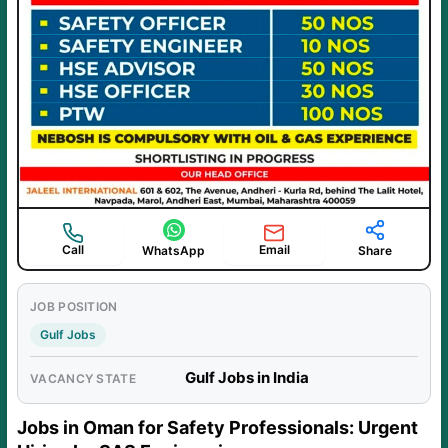
Call
Email
WhatsApp
Share
JOB POSITION
Gulf Jobs
Gulf Jobs in India
VACANCY STATE
Jobs in Oman for Safety Professionals: Urgent