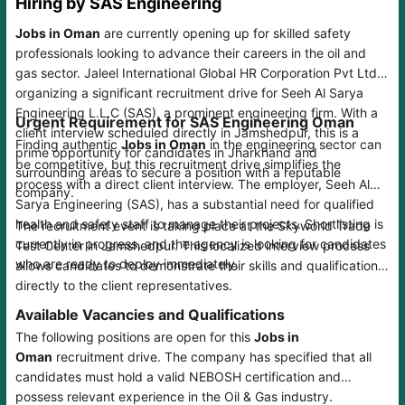
Hiring by SAS Engineering
Jobs in Oman
are currently opening up for skilled safety
professionals looking to advance their careers in the oil and
gas sector. Jaleel International Global HR Corporation Pvt Ltd is
organizing a significant recruitment drive for Seeh Al Sarya
Engineering L.L.C (SAS), a prominent engineering firm. With a
Urgent Requirement for SAS Engineering Oman
client interview scheduled directly in Jamshedpur, this is a
Finding authentic
Jobs in Oman
in the engineering sector can
prime opportunity for candidates in Jharkhand and
be competitive, but this recruitment drive simplifies the
surrounding areas to secure a position with a reputable
process with a direct client interview. The employer, Seeh Al
company.
Sarya Engineering (SAS), has a substantial need for qualified
health and safety staff to manage their projects. Shortlisting is
The recruitment event is taking place at the Skyworld Trade
currently in progress, and the agency is looking for candidates
Test Center in Jamshedpur. This localized interview process
who are ready to deploy immediately.
allows candidates to demonstrate their skills and qualifications
directly to the client representatives.
Available Vacancies and Qualifications
The following positions are open for this
Jobs in
Oman
recruitment drive. The company has specified that all
candidates must hold a valid NEBOSH certification and
possess relevant experience in the Oil & Gas industry.