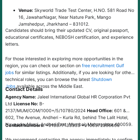
Venue:
Skyworld Trade Test Center, H.NO. 581 Road No
16, JawaharNagar, Near Nature Park, Mango
Jamshedpur, Jharkhand – 831012.
Candidates should bring their updated CV, original passport,
educational certificates, NEBOSH certification, and experience
letters.
For those interested in exploring more opportunities in the
region, you can check our section on
free recruitment Gulf
jobs
for similar listings. Additionally, if you are looking for other
technical roles, you can browse the latest
Shutdown
Jobs
available across the Middle East.
Contact Details
Agency Name:
Jaleel International Global HR Corporation Pvt
Ltd
License No:
B-
2137/MUM/COM/1000+/5/10780/2024
Head Office:
601 &
602, The Avenue, Andheri – Kurla Rd, behind The Lalit Hotel,
Navpada, Marol, Andheri East, Mumbai, Maharashtra 400059.
Contact Numbers:
+918877133333 +9106572366666
We recommend contacting the agency immediately to confirm