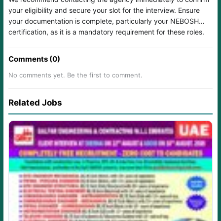
your eligibility and secure your slot for the interview. Ensure
your documentation is complete, particularly your NEBOSH
certification, as it is a mandatory requirement for these roles.
Comments (0)
No comments yet. Be the first to comment.
Related Jobs