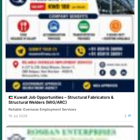
Kuwait Job Opportunities – Structural Fabricators &
Structural Welders (MIG/ARC)
Reliable Overseas Employment Services
16 Jul 2026
2