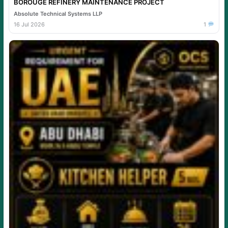
BOROUGE REFINERY MAINTENANCE PROJECT
Absolute Technical Systems LLP
16 Jul 2026
1