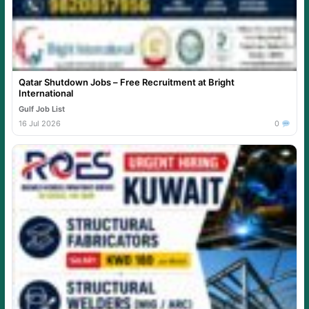
Qatar Shutdown Jobs – Free Recruitment at Bright
International
Gulf Job List
16 Jul 2026
0