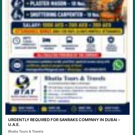
URGENTLY REQUIRED FOR SANRAKS COMPANY IN DUBAI –
U.A.E.
Bhatia Tours & Travels