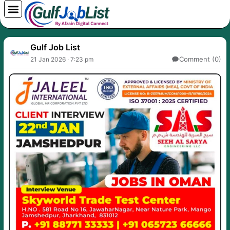
Skip
to
content
Gulf Job List
Comment (0)
21 Jan 2026 · 7:23 pm