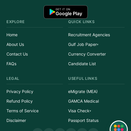
GET IT ON
Google Play
EXPLORE
QUICK LINKS
Home
Recruitment Agencies
About Us
Gulf Job Paper
Contact Us
Currency Converter
FAQs
Candidate List
LEGAL
USEFUL LINKS
Privacy Policy
eMigrate (MEA)
Refund Policy
GAMCA Medical
Terms of Service
Visa Check
Disclaimer
Passport Status
Quick Links