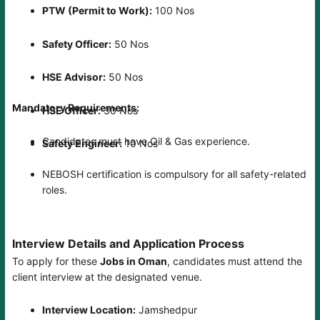
PTW (Permit to Work):
100 Nos
Safety Officer:
50 Nos
HSE Advisor:
50 Nos
Mandatory Requirements:
HSE Officer:
30 Nos
Candidates must have Oil & Gas experience.
Safety Engineer:
10 Nos
NEBOSH certification is compulsory for all safety-related
roles.
Interview Details and Application Process
To apply for these
Jobs in Oman
, candidates must attend the
client interview at the designated venue.
Interview Location:
Jamshedpur