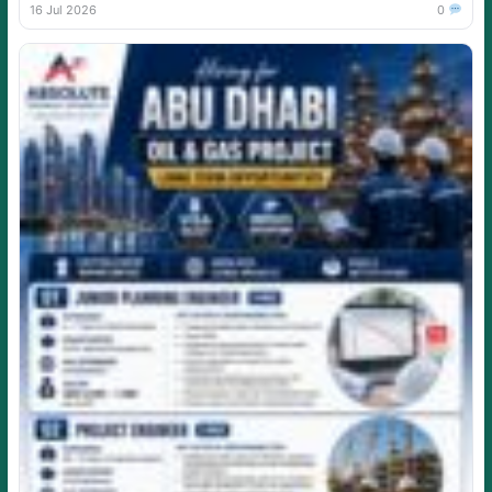
16 Jul 2026
0