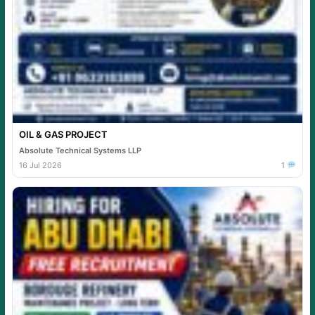
OIL & GAS PROJECT
Absolute Technical Systems LLP
16 Jul 2026
1