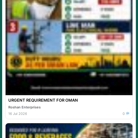
URGENT REQUIREMENT FOR OMAN
Roshan Enterprises
16 Jul 2026
0