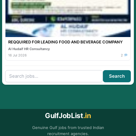
REQQUIRED FOR LEADING FOOD AND BEVERAGE COMPANY
Al Hudaif HR Consultancy
16 Jul 2026
2
Search
GulfJobList
.in
Genuine Gulf jobs from trusted Indian
recruitment agencies.