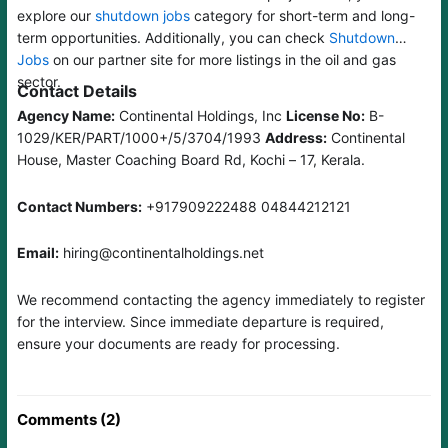
explore our
shutdown jobs
category for short-term and long-
term opportunities. Additionally, you can check
Shutdown
Jobs
on our partner site for more listings in the oil and gas
sector.
Contact Details
Agency Name:
Continental Holdings, Inc
License No:
B-
1029/KER/PART/1000+/5/3704/1993
Address:
Continental
House, Master Coaching Board Rd, Kochi – 17, Kerala.
Contact Numbers:
+917909222488 04844212121
Email:
hiring@continentalholdings.net
We recommend contacting the agency immediately to register
for the interview. Since immediate departure is required,
ensure your documents are ready for processing.
Comments (2)