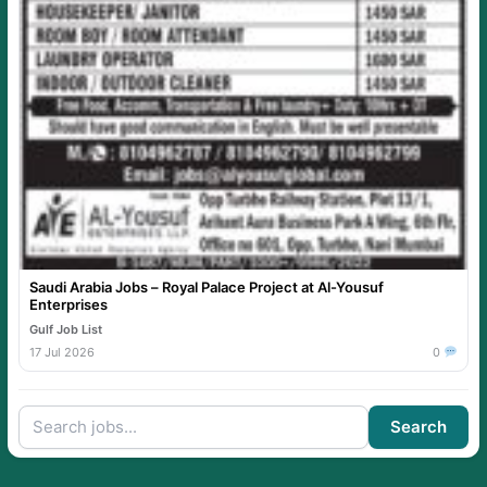
Saudi Arabia Jobs – Royal Palace Project at Al-Yousuf
Enterprises
Gulf Job List
17 Jul 2026
0
Search