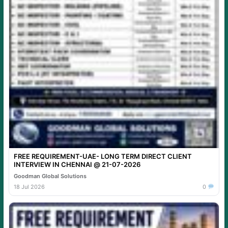
FREE REQUIREMENT-UAE- LONG TERM DIRECT CLIENT
INTERVIEW IN CHENNAI @ 21-07-2026
Goodman Global Solutions
18 Jul 2026
0