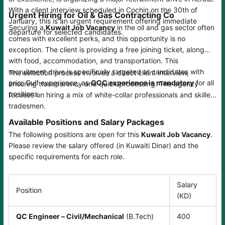
With a client interview scheduled in Cochin on the 30th of
Urgent Hiring for Oil & Gas Contracting Co
January, this is an urgent requirement offering immediate
Securing a
Kuwait Job Vacancy
in the oil and gas sector often
departure for selected candidates.
comes with excellent perks, and this opportunity is no
exception. The client is providing a free joining ticket, along
with food, accommodation, and transportation. This
recruitment drive is specifically targeted at candidates with
The selection process involves a direct client interview,
prior Gulf experience, as
GCC experience is mandatory
for all
ensuring transparency and quick processing. The agency
positions.
focuses on hiring a mix of white-collar professionals and skilled
tradesmen.
Available Positions and Salary Packages
The following positions are open for this
Kuwait Job Vacancy
.
Please review the salary offered (in Kuwaiti Dinar) and the
specific requirements for each role.
Salary
Position
(KD)
QC Engineer – Civil/Mechanical
(B.Tech)
400