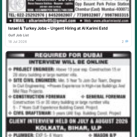
Israel & Turkey Jobs – Urgent Hiring at Al Karimi Estd
Gulf Job List
18 Jul 2026
2