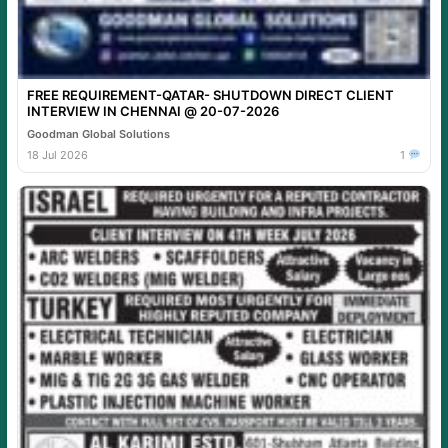
FREE REQUIREMENT-QATAR- SHUTDOWN DIRECT CLIENT
INTERVIEW IN CHENNAI @ 20-07-2026
Goodman Global Solutions
18 Jul 2026
1