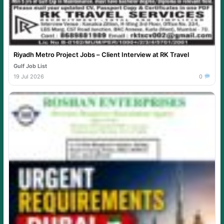
Riyadh Metro Project Jobs – Client Interview at RK Travel
Gulf Job List
19 Jul 2026
0