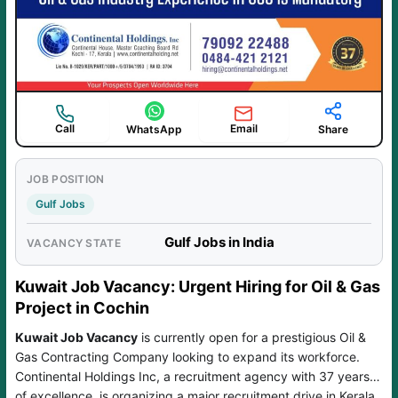
Call
Email
WhatsApp
Share
JOB POSITION
Gulf Jobs
Gulf Jobs in India
VACANCY STATE
Kuwait Job Vacancy: Urgent Hiring for Oil & Gas
Project in Cochin
Kuwait Job Vacancy
is currently open for a prestigious Oil &
Gas Contracting Company looking to expand its workforce.
Continental Holdings Inc, a recruitment agency with 37 years
of excellence, is organizing a major recruitment drive in Kerala.