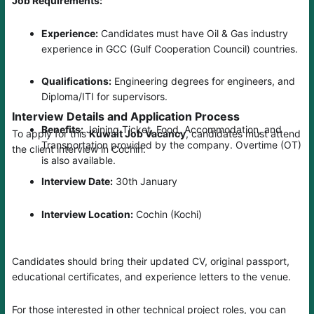
Job Requirements:
Experience:
Candidates must have Oil & Gas industry
experience in GCC (Gulf Cooperation Council) countries.
Qualifications:
Engineering degrees for engineers, and
Diploma/ITI for supervisors.
Interview Details and Application Process
Benefits:
Joining Ticket, Food, Accommodation, and
To apply for this
Kuwait Job Vacancy
, candidates must attend
Transportation provided by the company. Overtime (OT)
the client interview in Cochin.
is also available.
Interview Date:
30th January
Interview Location:
Cochin (Kochi)
Candidates should bring their updated CV, original passport,
educational certificates, and experience letters to the venue.
For those interested in other technical project roles, you can