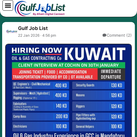
Skip
to
content
Gulf Job List
Comment (2)
22 Jan 2026 · 4:56 pm