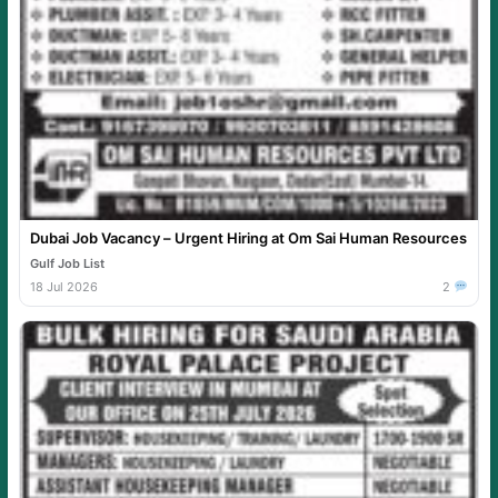
Dubai Job Vacancy – Urgent Hiring at Om Sai Human Resources
Gulf Job List
18 Jul 2026
2