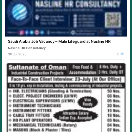
Saudi Arabia Job Vacancy – Male Lifeguard at Nasline HR
Nasline HR Consultancy
30 Jul 2026
0