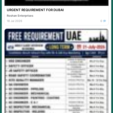
URGENT REQUIREMENT FOR DUBAI
Roshan Enterprises
18 Jul 2026
0