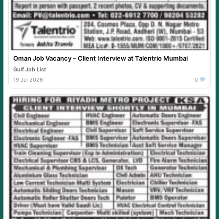
Oman Job Vacancy – Client Interview at Talentrio Mumbai
Gulf Job List
19 Jul 2026
0