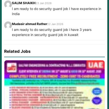
SALIM SHAIKH
23 Jan 2026
I am ready to do security guard job I have experience in
India
Mudasir ahmad Rather
22 Jan 2026
I am ready to do security guard job i have 3 years
experience in security guard job in kuwait
Related Jobs