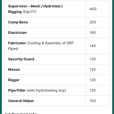
Supervisor – Mech / Hydrotest /
400
Rigging
(Dip/ITI)
Camp Boss
200
Electrician
160
Fabricator
(Cutting & Assembly of GRP
140
Pipes)
Security Guard
130
Mason
120
Rigger
120
Pipe Fitter
(with Hydrotesting exp)
120
General Helper
100