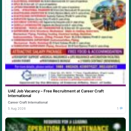
UAE Job Vacancy – Free Recruitment at Career Craft
International
Career Craft International
5 Aug 2026
1