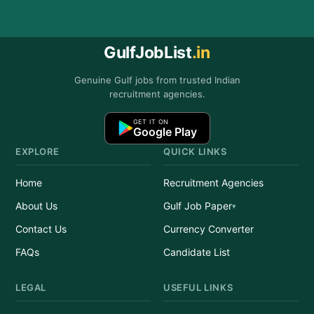
GulfJobList
.in
Genuine Gulf jobs from trusted Indian
recruitment agencies.
GET IT ON
Google Play
EXPLORE
QUICK LINKS
Home
Recruitment Agencies
About Us
Gulf Job Paper
Contact Us
Currency Converter
FAQs
Candidate List
LEGAL
USEFUL LINKS