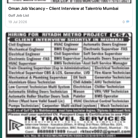
Oman Job Vacancy – Client Interview at Talentrio Mumbai
Gulf Job List
19 Jul 2026
0