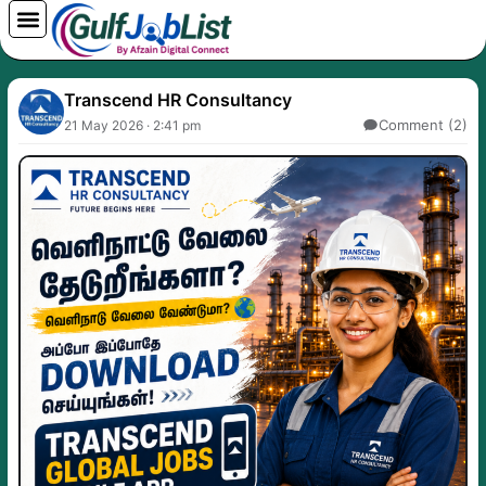
Skip
to
content
Transcend HR Consultancy
Comment (2)
21 May 2026 · 2:41 pm