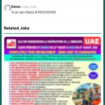
Rahul
24 May 2026
hi sir iam Rahul 8760030090
Related Jobs