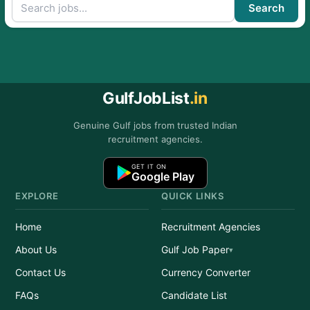
Search
GulfJobList
.in
Genuine Gulf jobs from trusted Indian
recruitment agencies.
GET IT ON
Google Play
EXPLORE
QUICK LINKS
Home
Recruitment Agencies
About Us
Gulf Job Paper
Contact Us
Currency Converter
FAQs
Candidate List