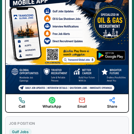
Call
WhatsApp
Email
Share
JOB POSITION
Gulf Jobs