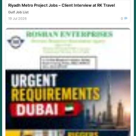
Riyadh Metro Project Jobs – Client Interview at RK Travel
Gulf Job List
19 Jul 2026
0