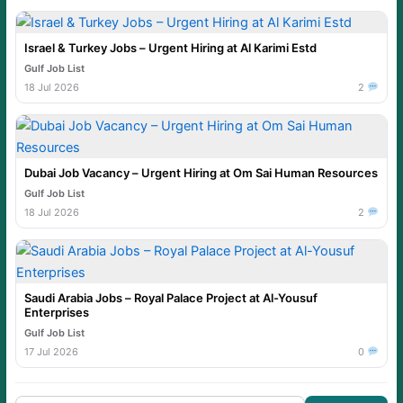
Israel & Turkey Jobs – Urgent Hiring at Al Karimi Estd
Gulf Job List
18 Jul 2026
2
Dubai Job Vacancy – Urgent Hiring at Om Sai Human Resources
Gulf Job List
18 Jul 2026
2
Saudi Arabia Jobs – Royal Palace Project at Al-Yousuf
Enterprises
Gulf Job List
17 Jul 2026
0