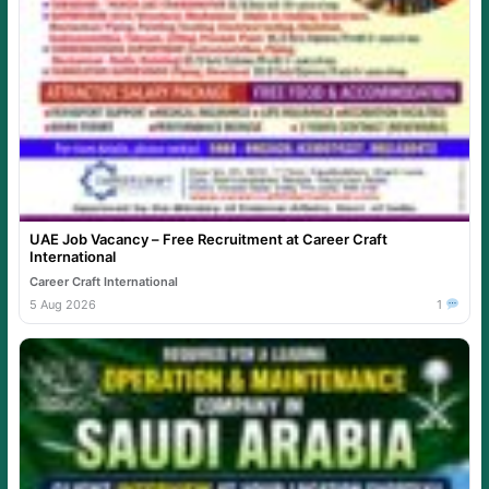
UAE Job Vacancy – Free Recruitment at Career Craft
International
Career Craft International
5 Aug 2026
1