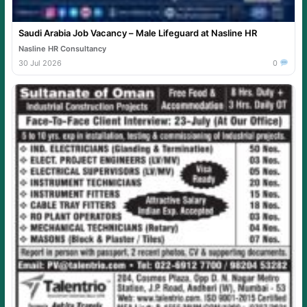
Saudi Arabia Job Vacancy – Male Lifeguard at Nasline HR
Nasline HR Consultancy
30 Jul 2026
0