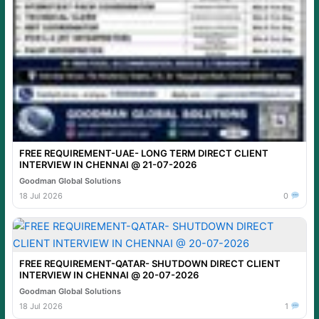
FREE REQUIREMENT-UAE- LONG TERM DIRECT CLIENT
INTERVIEW IN CHENNAI @ 21-07-2026
Goodman Global Solutions
18 Jul 2026
0
FREE REQUIREMENT-QATAR- SHUTDOWN DIRECT CLIENT
INTERVIEW IN CHENNAI @ 20-07-2026
Goodman Global Solutions
18 Jul 2026
1