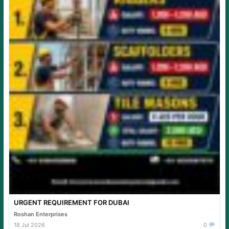
URGENT REQUIREMENT FOR DUBAI
Roshan Enterprises
18 Jul 2026
0