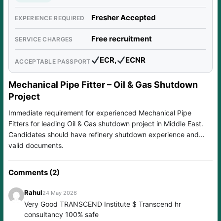
Fresher Accepted
EXPERIENCE REQUIRED
Free recruitment
SERVICE CHARGES
ECR,
ECNR
ACCEPTABLE PASSPORT
Mechanical Pipe Fitter – Oil & Gas Shutdown
Project
Immediate requirement for experienced Mechanical Pipe
Fitters for leading Oil & Gas shutdown project in Middle East.
Candidates should have refinery shutdown experience and
valid documents.
Comments (2)
Rahul
24 May 2026
Very Good TRANSCEND Institute $ Transcend hr
consultancy 100% safe