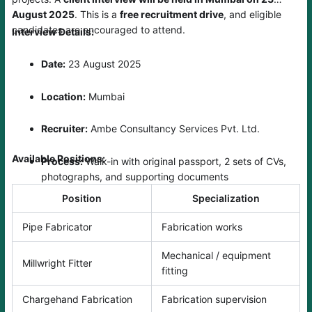
August 2025
. This is a
free recruitment drive
, and eligible
candidates are encouraged to attend.
Interview Details:
Date:
23 August 2025
Location:
Mumbai
Recruiter:
Ambe Consultancy Services Pvt. Ltd.
Available Positions:
Process:
Walk-in with original passport, 2 sets of CVs,
photographs, and supporting documents
Position
Specialization
Pipe Fabricator
Fabrication works
Mechanical / equipment
Millwright Fitter
fitting
Chargehand Fabrication
Fabrication supervision