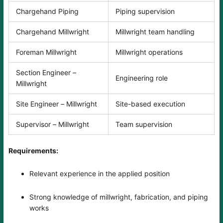
Chargehand Piping
Piping supervision
Chargehand Millwright
Millwright team handling
Foreman Millwright
Millwright operations
Section Engineer –
Engineering role
Millwright
Site Engineer – Millwright
Site-based execution
Supervisor – Millwright
Team supervision
Requirements:
Relevant experience in the applied position
Strong knowledge of millwright, fabrication, and piping
works