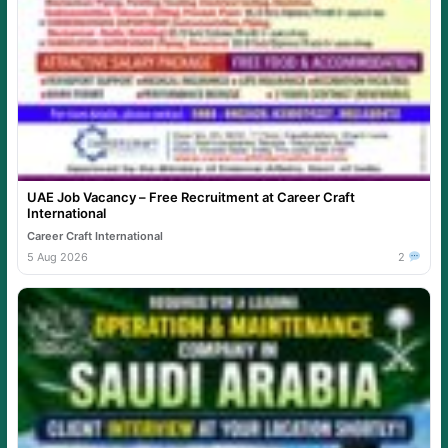
UAE Job Vacancy – Free Recruitment at Career Craft
International
Career Craft International
5 Aug 2026
2