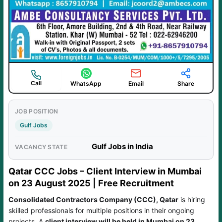
Call
WhatsApp
Email
Share
JOB POSITION
Gulf Jobs
Gulf Jobs in India
VACANCY STATE
Qatar CCC Jobs – Client Interview in Mumbai
on 23 August 2025 | Free Recruitment
Consolidated Contractors Company (CCC), Qatar
is hiring
skilled professionals for multiple positions in their ongoing
projects. A
client interview will be held in Mumbai on 23