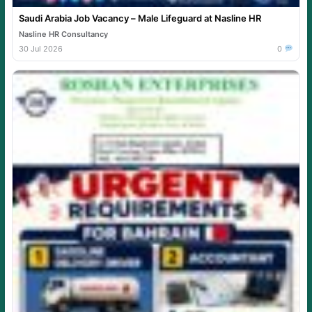
Saudi Arabia Job Vacancy – Male Lifeguard at Nasline HR
Nasline HR Consultancy
30 Jul 2026
0