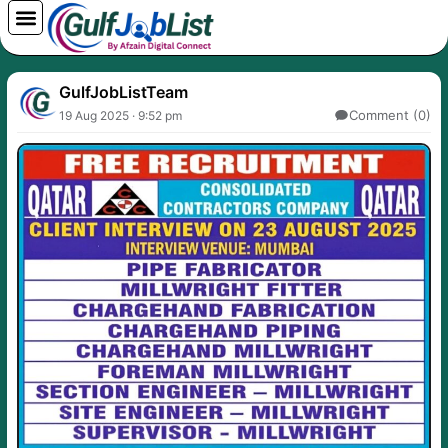
Skip
to
content
GulfJobListTeam
Comment (0)
19 Aug 2025 · 9:52 pm