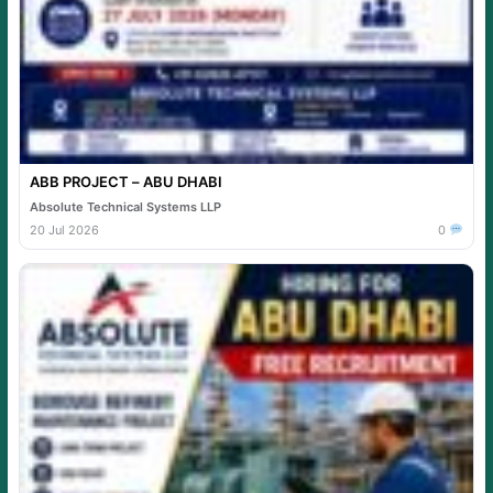
ABB PROJECT – ABU DHABI
Absolute Technical Systems LLP
20 Jul 2026
0