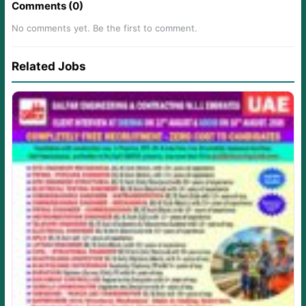
Comments (0)
No comments yet. Be the first to comment.
Related Jobs