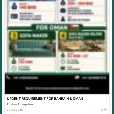
URGENT REQUIREMENT FOR BAHRAIN & OMAN
Roshan Enterprises
20 Jul 2026
0