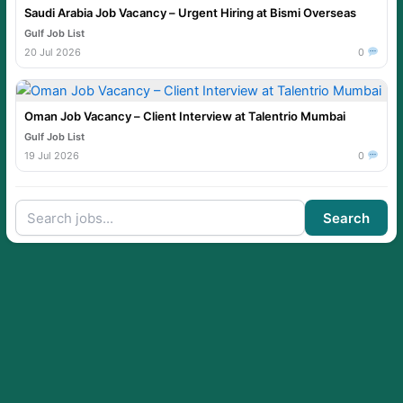
Saudi Arabia Job Vacancy – Urgent Hiring at Bismi Overseas
Gulf Job List
20 Jul 2026
0
Oman Job Vacancy – Client Interview at Talentrio Mumbai
Gulf Job List
19 Jul 2026
0
Search