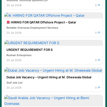
Absolute Technical Systems LLP
20 Jul 2026
0
HIRING FOR QATAR Offshore Project – Qatar
Reliable Overseas Employment Services
20 Jul 2026
0
URGENT REQUIREMENT FOR S
Roshan Enterprises
20 Jul 2026
0
Dubai Job Vacancy – Urgent Hiring at M. Gheewala Global
Gulf Job List
20 Jul 2026
0