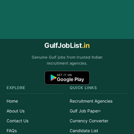
GulfJobList
.in
Genuine Gulf jobs from trusted Indian
recruitment agencies.
GET IT ON
Google Play
EXPLORE
QUICK LINKS
Home
Recruitment Agencies
About Us
Gulf Job Paper
Contact Us
Currency Converter
FAQs
Candidate List