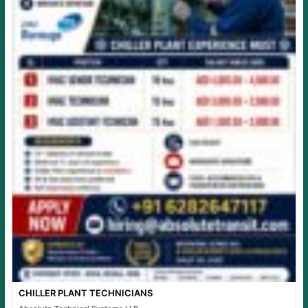
CHILLER PLANT TECHNICIANS