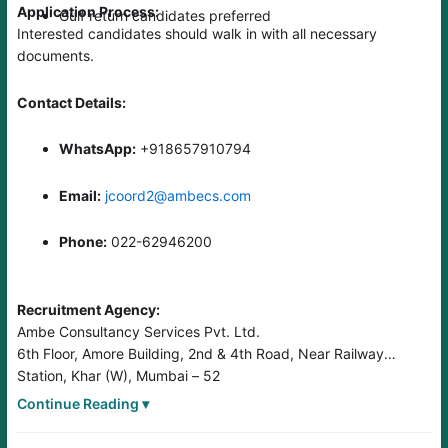
Application Process:
Gulf return candidates preferred
Interested candidates should walk in with all necessary
documents.
Contact Details:
WhatsApp:
+918657910794
Email:
jcoord2@ambecs.com
Phone:
022-62946200
Recruitment Agency:
Ambe Consultancy Services Pvt. Ltd.
6th Floor, Amore Building, 2nd & 4th Road, Near Railway
Station, Khar (W), Mumbai – 52
Website:
www.foreignjobs.in
Continue Reading ▾
Lic. No.: B-0254/MUM/COM/1000+/5/7295/2005