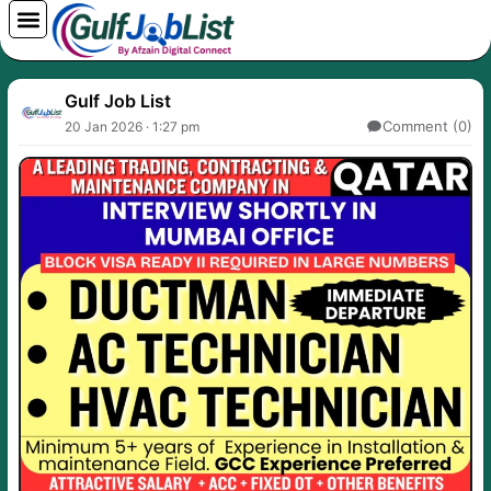
Skip
to
content
Gulf Job List
Comment (0)
20 Jan 2026 · 1:27 pm