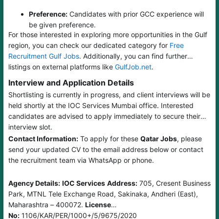
Preference:
Candidates with prior GCC experience will
be given preference.
For those interested in exploring more opportunities in the Gulf
region, you can check our dedicated category for
Free
Recruitment Gulf Jobs
. Additionally, you can find further
listings on external platforms like
GulfJob.net
.
Interview and Application Details
Shortlisting is currently in progress, and client interviews will be
held shortly at the IOC Services Mumbai office. Interested
candidates are advised to apply immediately to secure their
interview slot.
Contact Information:
To apply for these
Qatar Jobs
, please
send your updated CV to the email address below or contact
the recruitment team via WhatsApp or phone.
Agency Details:
IOC Services
Address:
705, Cresent Business
Park, MTNL Tele Exchange Road, Sakinaka, Andheri (East),
Maharashtra – 400072.
License
No:
1106/KAR/PER/1000+/5/9675/2020