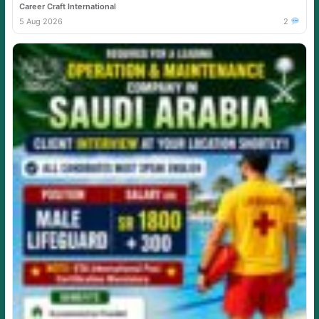
Career Craft International
5 Aug 2026
2