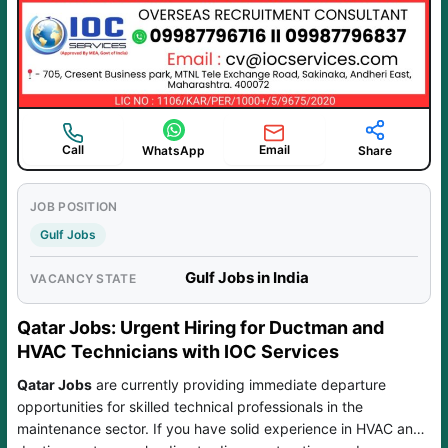
Call
Email
WhatsApp
Share
JOB POSITION
Gulf Jobs
Gulf Jobs in India
VACANCY STATE
Qatar Jobs: Urgent Hiring for Ductman and
HVAC Technicians with IOC Services
Qatar Jobs
are currently providing immediate departure
opportunities for skilled technical professionals in the
maintenance sector. If you have solid experience in HVAC and