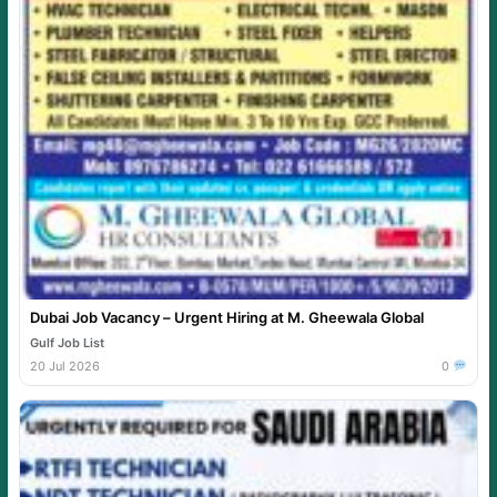
Dubai Job Vacancy – Urgent Hiring at M. Gheewala Global
Gulf Job List
20 Jul 2026
0