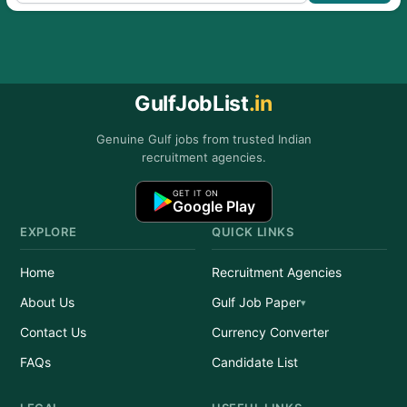
GulfJobList
.in
Genuine Gulf jobs from trusted Indian
recruitment agencies.
GET IT ON
Google Play
EXPLORE
QUICK LINKS
Home
Recruitment Agencies
About Us
Gulf Job Paper
Contact Us
Currency Converter
FAQs
Candidate List