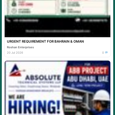
URGENT REQUIREMENT FOR BAHRAIN & OMAN
Roshan Enterprises
20 Jul 2026
0