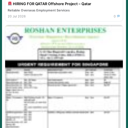
HIRING FOR QATAR Offshore Project – Qatar
Reliable Overseas Employment Services
20 Jul 2026
0