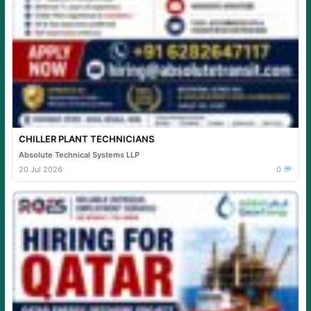
CHILLER PLANT TECHNICIANS
Absolute Technical Systems LLP
20 Jul 2026
0