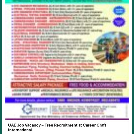
UAE Job Vacancy – Free Recruitment at Career Craft
International