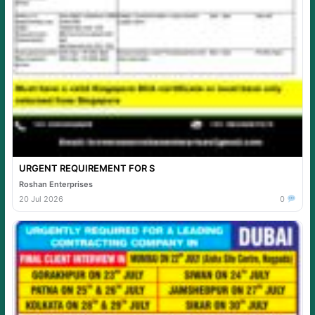
URGENT REQUIREMENT FOR S
Roshan Enterprises
20 Jul 2026
0