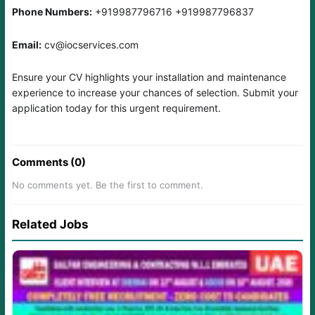
Phone Numbers:
+919987796716 +919987796837
Email:
cv@iocservices.com
Ensure your CV highlights your installation and maintenance
experience to increase your chances of selection. Submit your
application today for this urgent requirement.
Comments (0)
No comments yet. Be the first to comment.
Related Jobs