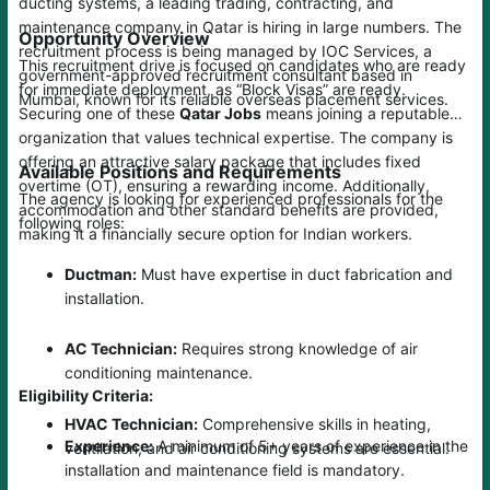
ducting systems, a leading trading, contracting, and
maintenance company in Qatar is hiring in large numbers. The
Opportunity Overview
recruitment process is being managed by IOC Services, a
This recruitment drive is focused on candidates who are ready
government-approved recruitment consultant based in
for immediate deployment, as “Block Visas” are ready.
Mumbai, known for its reliable overseas placement services.
Securing one of these
Qatar Jobs
means joining a reputable
organization that values technical expertise. The company is
offering an attractive salary package that includes fixed
Available Positions and Requirements
overtime (OT), ensuring a rewarding income. Additionally,
The agency is looking for experienced professionals for the
accommodation and other standard benefits are provided,
following roles:
making it a financially secure option for Indian workers.
Ductman:
Must have expertise in duct fabrication and
installation.
AC Technician:
Requires strong knowledge of air
conditioning maintenance.
Eligibility Criteria:
HVAC Technician:
Comprehensive skills in heating,
Experience:
A minimum of 5+ years of experience in the
ventilation, and air conditioning systems are essential.
installation and maintenance field is mandatory.