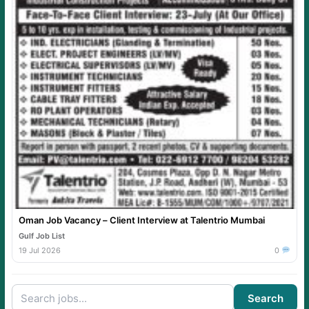
Oman Job Vacancy – Client Interview at Talentrio Mumbai
Gulf Job List
19 Jul 2026
0
Search