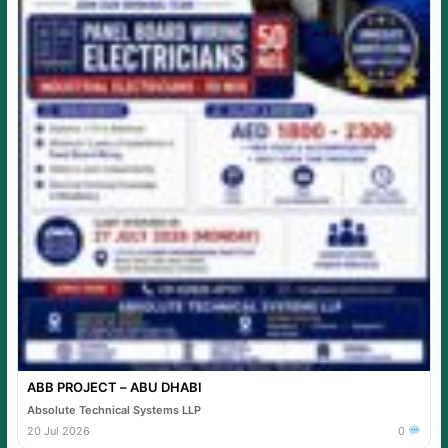
ABB PROJECT – ABU DHABI
Absolute Technical Systems LLP
20 Jul 2026
0