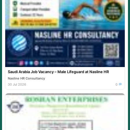
Saudi Arabia Job Vacancy – Male Lifeguard at Nasline HR
Nasline HR Consultancy
30 Jul 2026
0