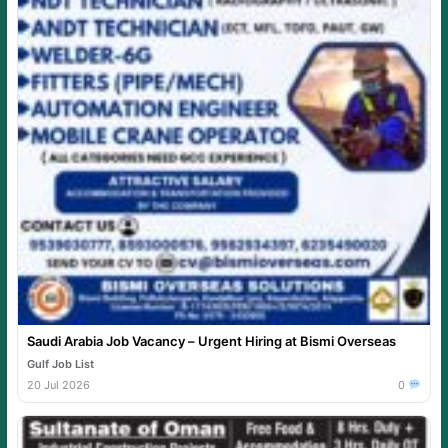
Saudi Arabia Job Vacancy – Urgent Hiring at Bismi Overseas
Gulf Job List
20 Jul 2026
0