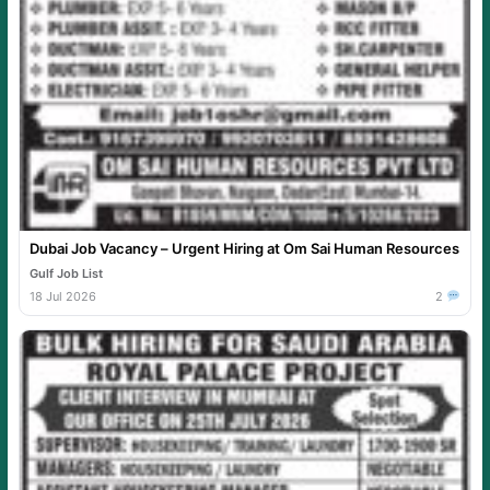
Dubai Job Vacancy – Urgent Hiring at Om Sai Human Resources
Gulf Job List
18 Jul 2026
2