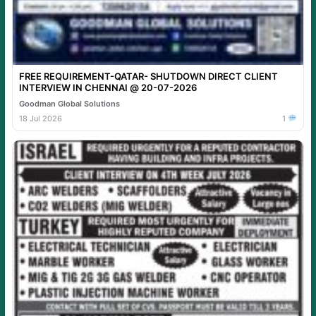
FREE REQUIREMENT-QATAR- SHUTDOWN DIRECT CLIENT
INTERVIEW IN CHENNAI @ 20-07-2026
Goodman Global Solutions
18 Jul 2026
1