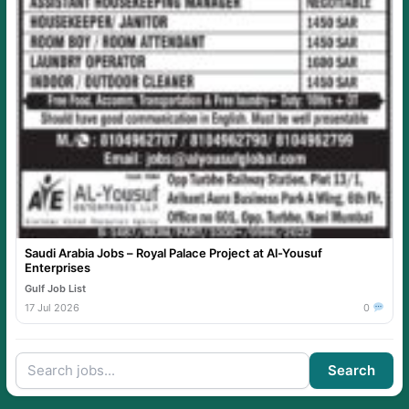
Saudi Arabia Jobs – Royal Palace Project at Al-Yousuf
Enterprises
Gulf Job List
17 Jul 2026
0
Search