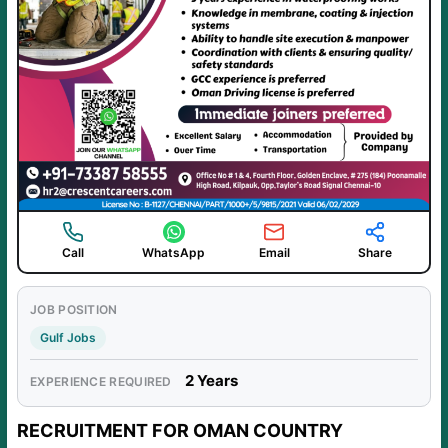
Call
WhatsApp
Email
Share
JOB POSITION
Gulf Jobs
2 Years
EXPERIENCE REQUIRED
RECRUITMENT FOR OMAN COUNTRY