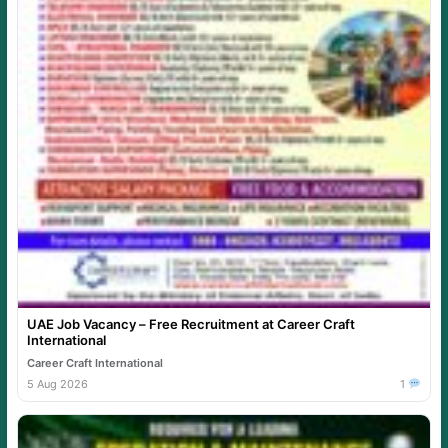
UAE Job Vacancy – Free Recruitment at Career Craft
International
Career Craft International
5 Aug 2026
1