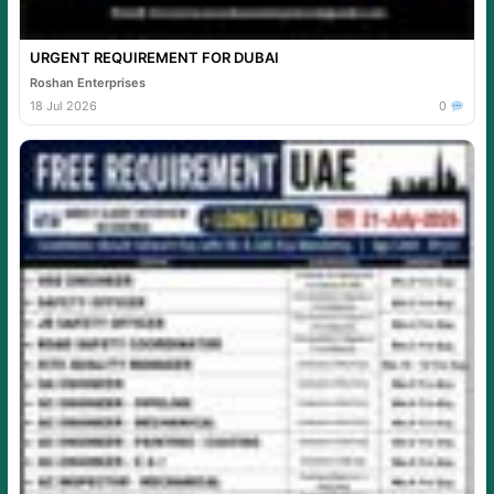
URGENT REQUIREMENT FOR DUBAI
Roshan Enterprises
18 Jul 2026
0