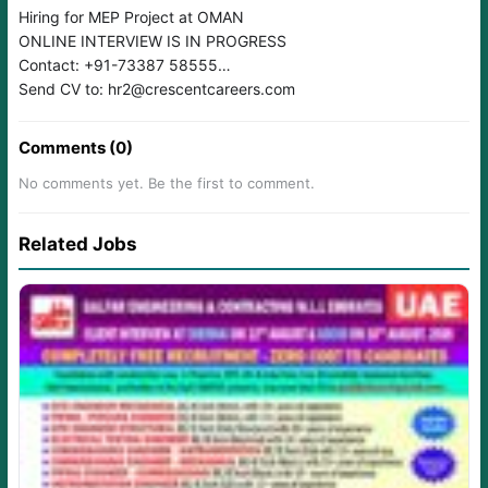
Hiring for MEP Project at OMAN
ONLINE INTERVIEW IS IN PROGRESS
Contact: +91-73387 58555
Send CV to: hr2@crescentcareers.com
Comments (0)
No comments yet. Be the first to comment.
Related Jobs