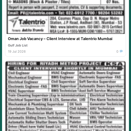
Oman Job Vacancy – Client Interview at Talentrio Mumbai
Gulf Job List
19 Jul 2026
0