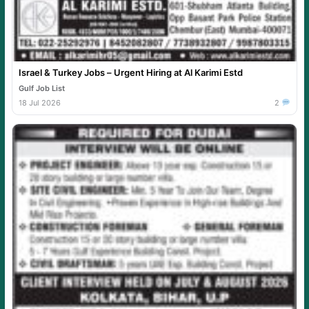
Israel & Turkey Jobs – Urgent Hiring at Al Karimi Estd
Gulf Job List
18 Jul 2026
2