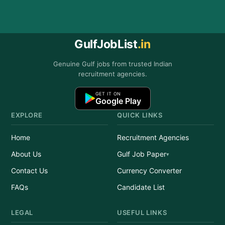
GulfJobList
.in
Genuine Gulf jobs from trusted Indian
recruitment agencies.
GET IT ON
Google Play
EXPLORE
QUICK LINKS
Home
Recruitment Agencies
About Us
Gulf Job Paper
Contact Us
Currency Converter
FAQs
Candidate List
LEGAL
USEFUL LINKS