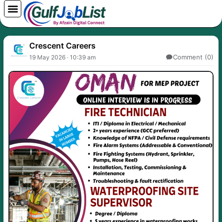
Skip
to
content
Crescent Careers
Comment (0)
19 May 2026 · 10:39 am