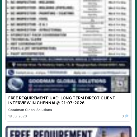
FREE REQUIREMENT-UAE- LONG TERM DIRECT CLIENT
INTERVIEW IN CHENNAI @ 21-07-2026
Goodman Global Solutions
18 Jul 2026
0