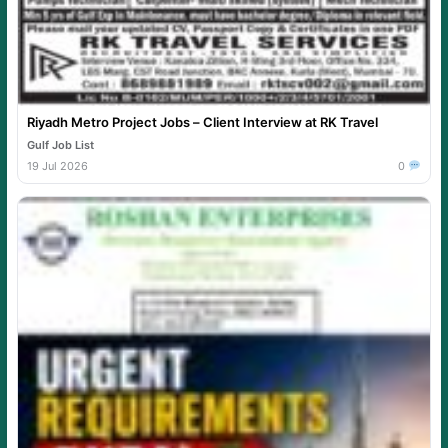
Riyadh Metro Project Jobs – Client Interview at RK Travel
Gulf Job List
19 Jul 2026
0