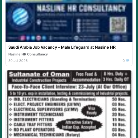
Saudi Arabia Job Vacancy – Male Lifeguard at Nasline HR
Nasline HR Consultancy
30 Jul 2026
0