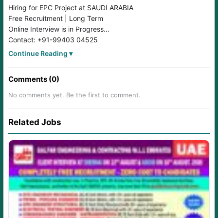
Hiring for EPC Project at SAUDI ARABIA
Free Recruitment | Long Term
Online Interview is in Progress
Contact: +91-99403 04525
Send CV to: hr3@crescentcareers.com
Continue Reading ▾
Comments (0)
No comments yet. Be the first to comment.
Related Jobs