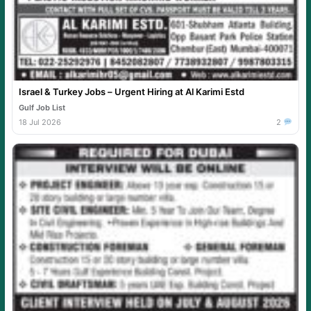
Israel & Turkey Jobs – Urgent Hiring at Al Karimi Estd
Gulf Job List
18 Jul 2026
2