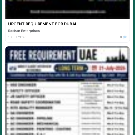
URGENT REQUIREMENT FOR DUBAI
Roshan Enterprises
18 Jul 2026
0