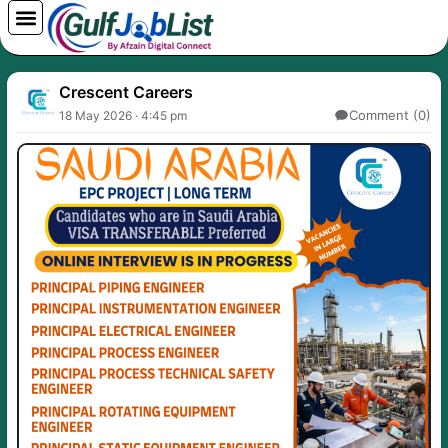
Skip
to
content
Crescent Careers
Comment (0)
18 May 2026 · 4:45 pm