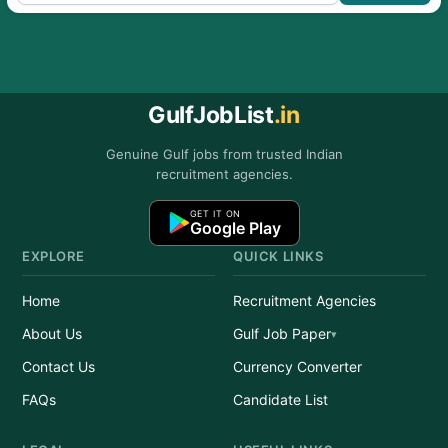
GulfJobList
.in
Genuine Gulf jobs from trusted Indian
recruitment agencies.
GET IT ON
Google Play
EXPLORE
QUICK LINKS
Home
Recruitment Agencies
About Us
Gulf Job Paper
Contact Us
Currency Converter
FAQs
Candidate List