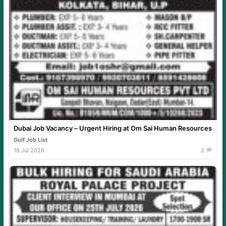
Dubai Job Vacancy – Urgent Hiring at Om Sai Human Resources
Gulf Job List
18 Jul 2026
2