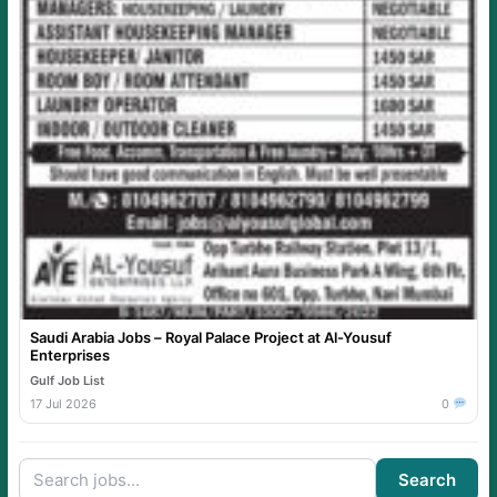
Saudi Arabia Jobs – Royal Palace Project at Al-Yousuf
Enterprises
Gulf Job List
17 Jul 2026
0
Search