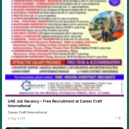
UAE Job Vacancy – Free Recruitment at Career Craft
International
Career Craft International
5 Aug 2026
1