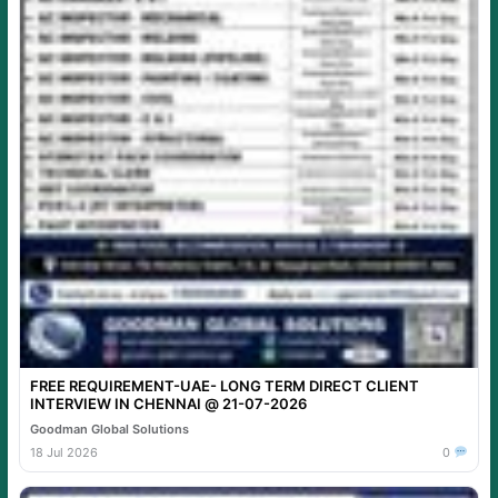
FREE REQUIREMENT-UAE- LONG TERM DIRECT CLIENT
INTERVIEW IN CHENNAI @ 21-07-2026
Goodman Global Solutions
18 Jul 2026
0