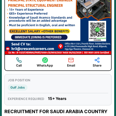
Call
WhatsApp
Email
Share
JOB POSITION
Gulf Jobs
15+ Years
EXPERIENCE REQUIRED
RECRUITMENT FOR SAUDI ARABIA COUNTRY