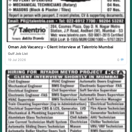
Oman Job Vacancy – Client Interview at Talentrio Mumbai
Gulf Job List
19 Jul 2026
0