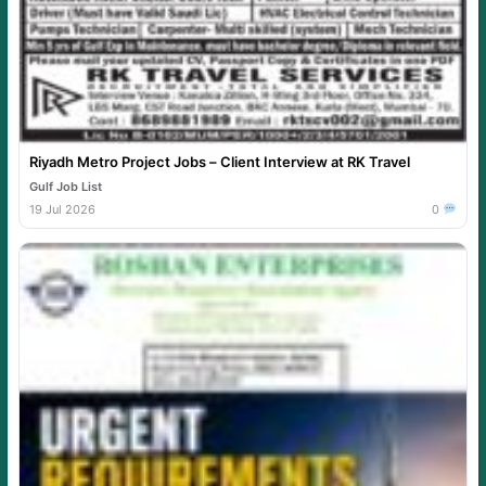
Riyadh Metro Project Jobs – Client Interview at RK Travel
Gulf Job List
19 Jul 2026
0