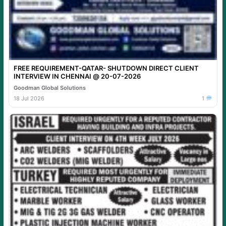
FREE REQUIREMENT-QATAR- SHUTDOWN DIRECT CLIENT
INTERVIEW IN CHENNAI @ 20-07-2026
Goodman Global Solutions
18 Jul 2026
1