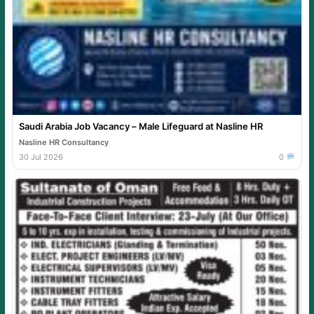
Saudi Arabia Job Vacancy – Male Lifeguard at Nasline HR
Nasline HR Consultancy
30 Jul 2026
0