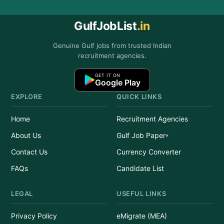
GulfJobList
.in
Genuine Gulf jobs from trusted Indian
recruitment agencies.
GET IT ON
Google Play
EXPLORE
QUICK LINKS
Home
Recruitment Agencies
About Us
Gulf Job Paper
Contact Us
Currency Converter
FAQs
Candidate List
LEGAL
USEFUL LINKS
Privacy Policy
eMigrate (MEA)