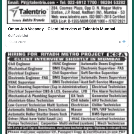
Oman Job Vacancy – Client Interview at Talentrio Mumbai
Gulf Job List
19 Jul 2026
0