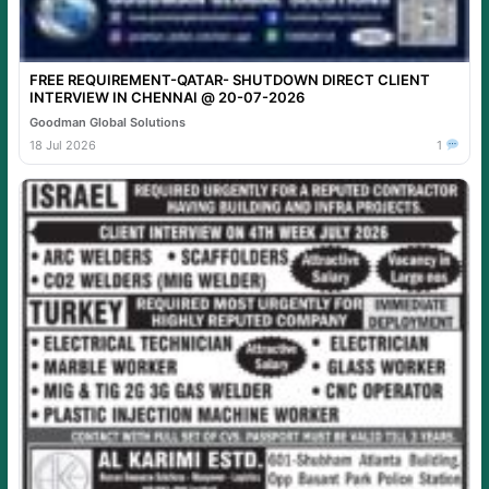
FREE REQUIREMENT-QATAR- SHUTDOWN DIRECT CLIENT
INTERVIEW IN CHENNAI @ 20-07-2026
Goodman Global Solutions
18 Jul 2026
1