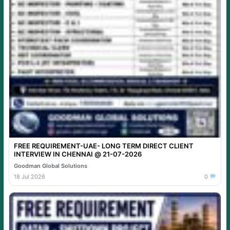
FREE REQUIREMENT-UAE- LONG TERM DIRECT CLIENT
INTERVIEW IN CHENNAI @ 21-07-2026
Goodman Global Solutions
18 Jul 2026
0