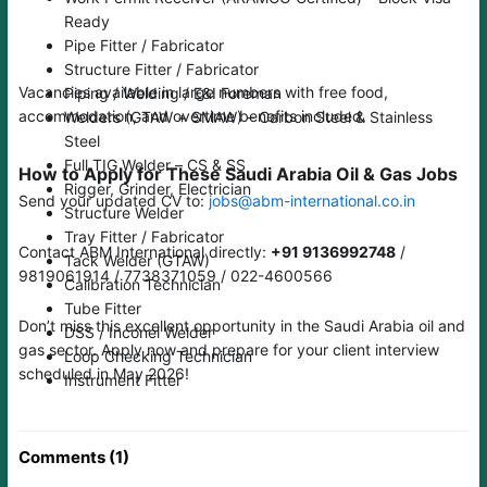
Ready
Pipe Fitter / Fabricator
Structure Fitter / Fabricator
Vacancies available in large numbers with free food,
Piping / Welding / E&I Foreman
accommodation, and overtime benefits included.
Welders (GTAW + SMAW) – Carbon Steel & Stainless
Steel
Full TIG Welder – CS & SS
How to Apply for These Saudi Arabia Oil & Gas Jobs
Rigger, Grinder, Electrician
Send your updated CV to:
jobs@abm-international.co.in
Structure Welder
Tray Fitter / Fabricator
Contact ABM International directly:
+91 9136992748
/
Tack Welder (GTAW)
9819061914 / 7738371059 / 022-4600566
Calibration Technician
Tube Fitter
Don’t miss this excellent opportunity in the Saudi Arabia oil and
DSS / Inconel Welder
gas sector. Apply now and prepare for your client interview
Loop Checking Technician
scheduled in May 2026!
Instrument Fitter
Comments (1)