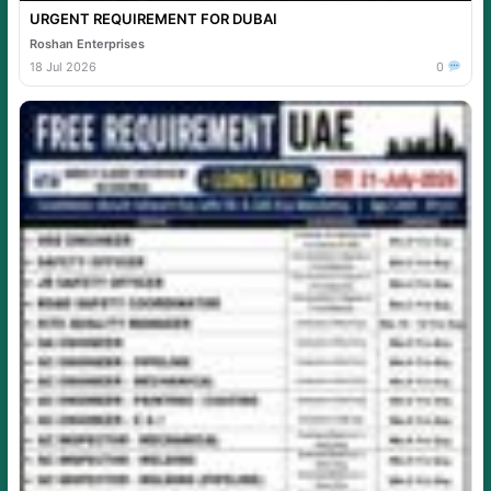
URGENT REQUIREMENT FOR DUBAI
Roshan Enterprises
18 Jul 2026
0