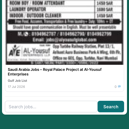
Saudi Arabia Jobs – Royal Palace Project at Al-Yousuf
Enterprises
Gulf Job List
17 Jul 2026
0
Search