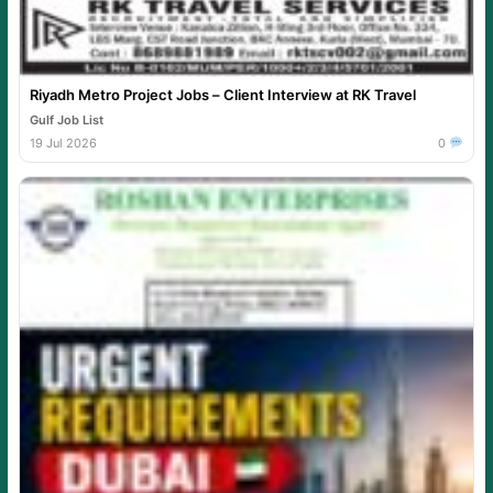
Riyadh Metro Project Jobs – Client Interview at RK Travel
Gulf Job List
19 Jul 2026
0