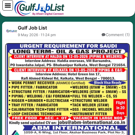
Skip
to
content
Gulf Job List
Comment (1)
9 May 2026 · 11:24 pm