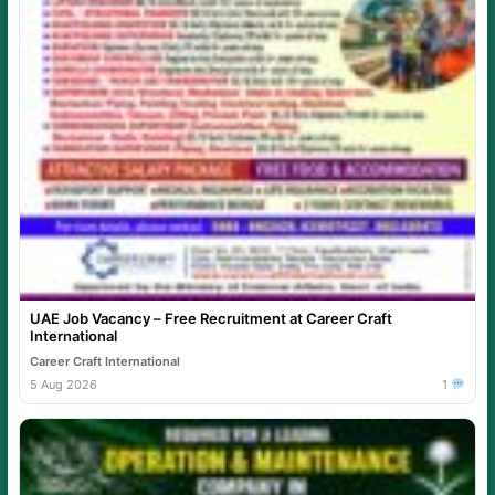
UAE Job Vacancy – Free Recruitment at Career Craft
International
Career Craft International
5 Aug 2026
1