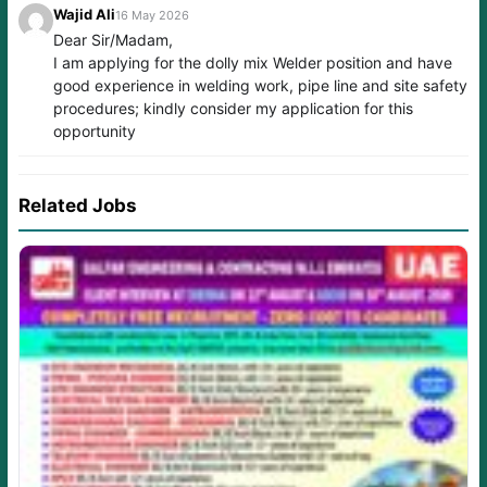
Wajid Ali
16 May 2026
Dear Sir/Madam,
I am applying for the dolly mix Welder position and have
good experience in welding work, pipe line and site safety
procedures; kindly consider my application for this
opportunity
Related Jobs