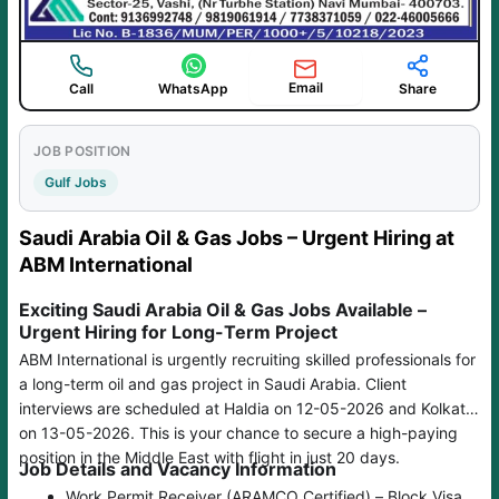
Email
Call
WhatsApp
Share
JOB POSITION
Gulf Jobs
Saudi Arabia Oil & Gas Jobs – Urgent Hiring at
ABM International
Exciting Saudi Arabia Oil & Gas Jobs Available –
Urgent Hiring for Long-Term Project
ABM International is urgently recruiting skilled professionals for
a long-term oil and gas project in Saudi Arabia. Client
interviews are scheduled at Haldia on 12-05-2026 and Kolkata
on 13-05-2026. This is your chance to secure a high-paying
position in the Middle East with flight in just 20 days.
Job Details and Vacancy Information
Work Permit Receiver (ARAMCO Certified) – Block Visa