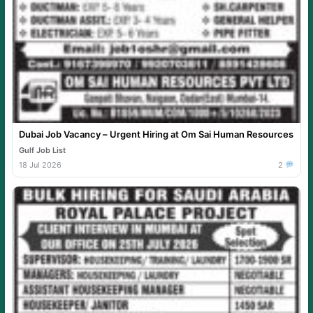
Dubai Job Vacancy – Urgent Hiring at Om Sai Human Resources
Gulf Job List
18 Jul 2026
2