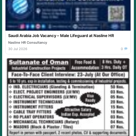
Saudi Arabia Job Vacancy – Male Lifeguard at Nasline HR
Nasline HR Consultancy
30 Jul 2026
0