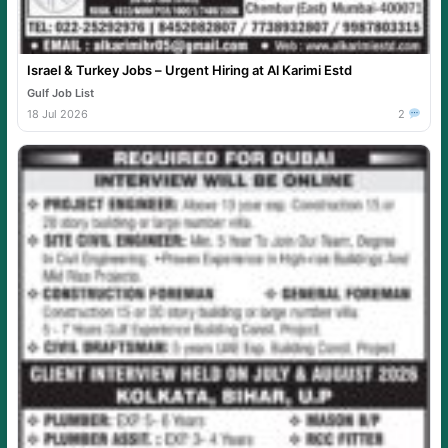
Israel & Turkey Jobs – Urgent Hiring at Al Karimi Estd
Gulf Job List
18 Jul 2026
2