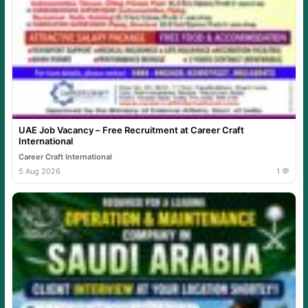
UAE Job Vacancy – Free Recruitment at Career Craft
International
Career Craft International
5 Aug 2026
1 💬