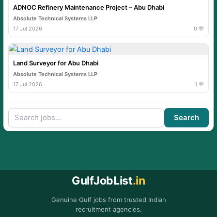
ADNOC Refinery Maintenance Project – Abu Dhabi
Absolute Technical Systems LLP
17 Jul 2026
0 💬
Land Surveyor for Abu Dhabi
Absolute Technical Systems LLP
17 Jul 2026
1 💬
Search
GulfJobList
.in
Genuine Gulf jobs from trusted Indian
recruitment agencies.