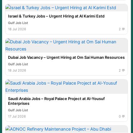
Israel & Turkey Jobs – Urgent Hiring at Al Karimi Estd
Gulf Job List
18 Jul 2026
2 💬
Dubai Job Vacancy – Urgent Hiring at Om Sai Human Resources
Gulf Job List
18 Jul 2026
2 💬
Saudi Arabia Jobs – Royal Palace Project at Al-Yousuf
Enterprises
Gulf Job List
17 Jul 2026
0 💬