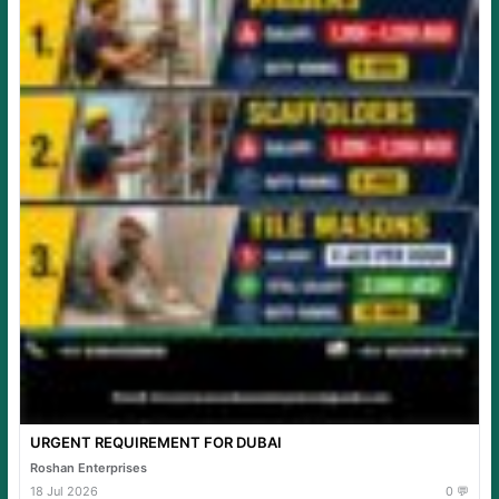
URGENT REQUIREMENT FOR DUBAI
Roshan Enterprises
18 Jul 2026
0 💬