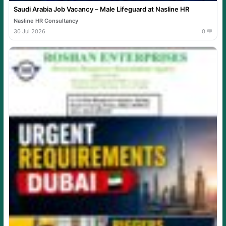
Saudi Arabia Job Vacancy – Male Lifeguard at Nasline HR
Nasline HR Consultancy
30 Jul 2026
0 💬