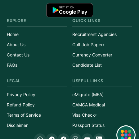
GET IT ON
Google Play
EXPLORE
QUICK LINKS
Home
Recruitment Agencies
About Us
Gulf Job Paper
Contact Us
Currency Converter
FAQs
Candidate List
LEGAL
USEFUL LINKS
Privacy Policy
eMigrate (MEA)
Refund Policy
GAMCA Medical
Terms of Service
Visa Check
Disclaimer
Passport Status
Quick Links