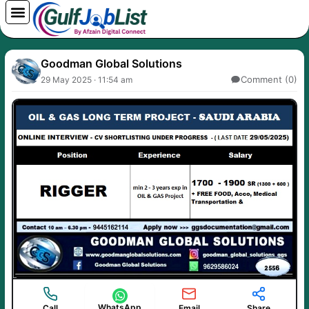
Skip
to
content
Goodman Global Solutions
Comment (0)
29 May 2025 · 11:54 am
WhatsApp
Call
Email
Share