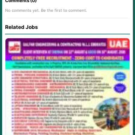
Comments (0)
No comments yet. Be the first to comment.
Related Jobs