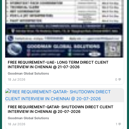
FREE REQUIREMENT-UAE- LONG TERM DIRECT CLIENT
INTERVIEW IN CHENNAI @ 21-07-2026
Goodman Global Solutions
18 Jul 2026
0 💬
FREE REQUIREMENT-QATAR- SHUTDOWN DIRECT CLIENT
INTERVIEW IN CHENNAI @ 20-07-2026
Goodman Global Solutions
18 Jul 2026
1 💬