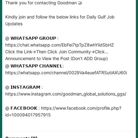
Thank you for contacting Goodman 🤝
Kindly join and follow the below links for Daily Gulf Job
Updates
@ 𝗪𝗛𝗔𝗧𝗦𝗔𝗣𝗣 𝗚𝗥𝗢𝗨𝗣 :
https://chat.whatsapp.com/EbFei7tpTpZ8whYiidSbHZ
Click the Link→Then Click Join Community→Click
Announcement to View the Post (Don’t ADD Group)
@ 𝗪𝗛𝗔𝗧𝗦𝗔𝗣𝗣 𝗖𝗛𝗔𝗡𝗡𝗘𝗟:
https://whatsapp.com/channel/0029Va4euefATRSutiAXU60i
@ 𝗜𝗡𝗦𝗧𝗔𝗚𝗥𝗔𝗠 :
https://www.instagram.com/goodman_global_solutions_ggs/
@ 𝗙𝗔𝗖𝗘𝗕𝗢𝗢𝗞 : https://www.facebook.com/profile.php?
id=100094017957915