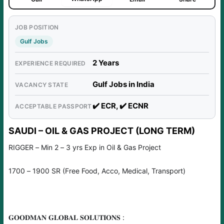
JOB POSITION
Gulf Jobs
2 Years
EXPERIENCE REQUIRED
Gulf Jobs in India
VACANCY STATE
✔️ ECR, ✔️ ECNR
ACCEPTABLE PASSPORT
SAUDI – OIL & GAS PROJECT (LONG TERM)
RIGGER – Min 2 – 3 yrs Exp in Oil & Gas Project
1700 – 1900 SR (Free Food, Acco, Medical, Transport)
𝐆𝐎𝐎𝐃𝐌𝐀𝐍 𝐆𝐋𝐎𝐁𝐀𝐋 𝐒𝐎𝐋𝐔𝐓𝐈𝐎𝐍𝐒 :