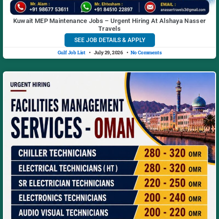
Kuwait MEP Maintenance Jobs – Urgent Hiring At Alshaya Nasser
Travels
SEE JOB DETAILS & APPLY
Gulf Job List
July 29, 2026
No Comments