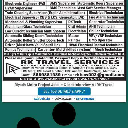
Riyadh Metro Project Jobs – Client Interview At RK Travel
SEE JOB DETAILS & APPLY
Gulf Job List
July 19, 2026
No Comments