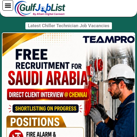
Skip
to
content
Latest Chiller Technician Job Vacancies