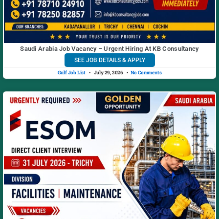
Saudi Arabia Job Vacancy – Urgent Hiring At KB Consultancy
SEE JOB DETAILS & APPLY
Gulf Job List
July 29, 2026
No Comments