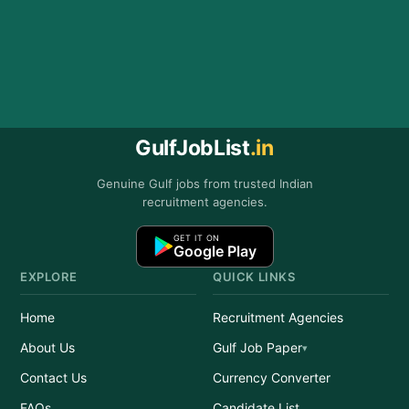
GulfJobList
.in
Genuine Gulf jobs from trusted Indian
recruitment agencies.
GET IT ON
Google Play
EXPLORE
QUICK LINKS
Home
Recruitment Agencies
About Us
Gulf Job Paper
Contact Us
Currency Converter
FAQs
Candidate List