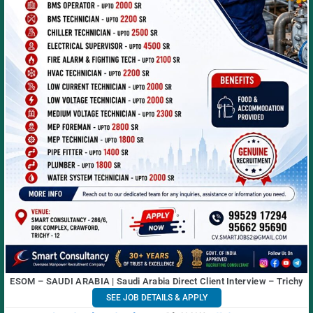
ESOM – SAUDI ARABIA | Saudi Arabia Direct Client Interview – Trichy
SEE JOB DETAILS & APPLY