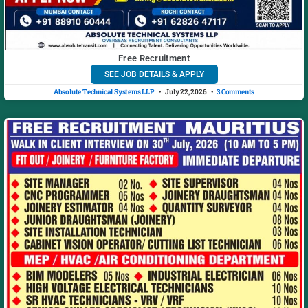
Free Recruitment
SEE JOB DETAILS & APPLY
Absolute Technical Systems LLP
July 22, 2026
3 Comments