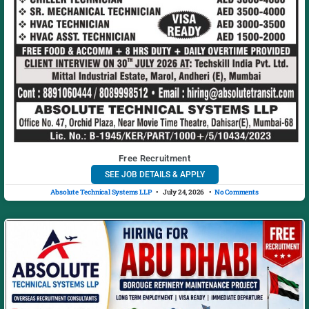
Free Recruitment
SEE JOB DETAILS & APPLY
Absolute Technical Systems LLP
July 24, 2026
No Comments