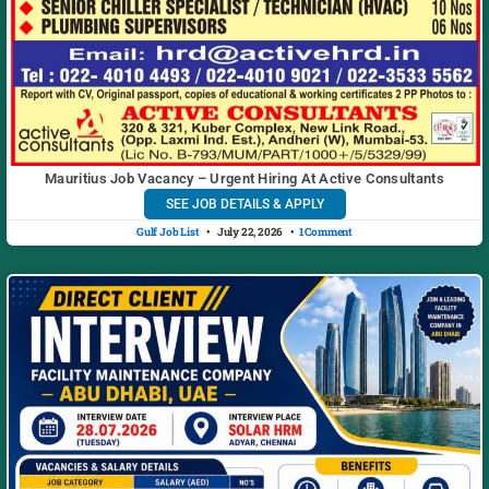
Mauritius Job Vacancy – Urgent Hiring At Active Consultants
SEE JOB DETAILS & APPLY
Gulf Job List
July 22, 2026
1 Comment