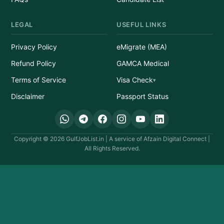
LEGAL
USEFUL LINKS
Privacy Policy
eMigrate (MEA)
Refund Policy
GAMCA Medical
Terms of Service
Visa Check
Disclaimer
Passport Status
Copyright © 2026 GulfJobList.in | A service of Afzain Digital Connect |
All Rights Reserved.