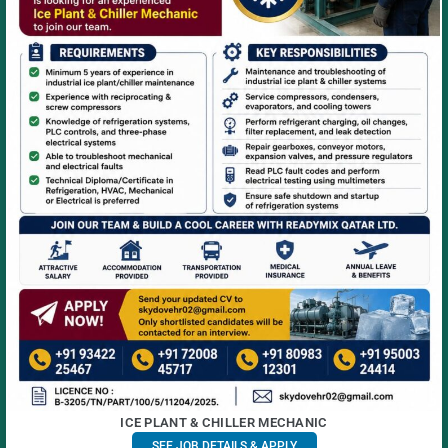
ICE PLANT & CHILLER MECHANIC
SEE JOB DETAILS & APPLY