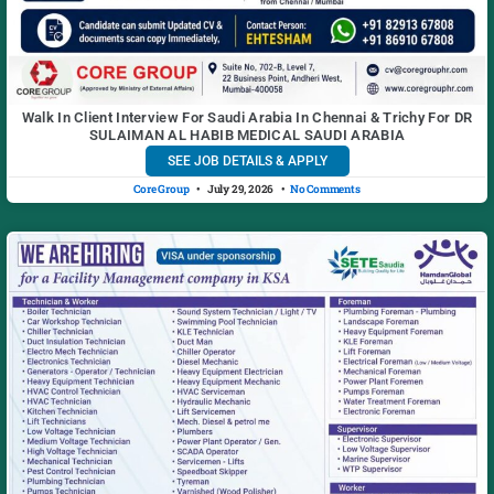
Walk In Client Interview For Saudi Arabia In Chennai & Trichy For DR
SULAIMAN AL HABIB MEDICAL SAUDI ARABIA
SEE JOB DETAILS & APPLY
Core Group
July 29, 2026
No Comments