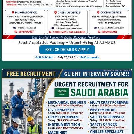
Saudi Arabia Job Vacancy – Urgent Hiring At ASMACS
SEE JOB DETAILS & APPLY
Gulf Job List
July 28, 2026
No Comments