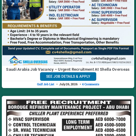
Saudi Arabia Job Vacancy – Urgent Recruitment At Shella Overseas
SEE JOB DETAILS & APPLY
Gulf Job List
July 26, 2026
4 Comments