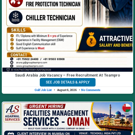
Saudi Arabia Job Vacancy – Free Recruitment At Teampro
SEE JOB DETAILS & APPLY
Gulf Job List
August 6, 2026
No Comments