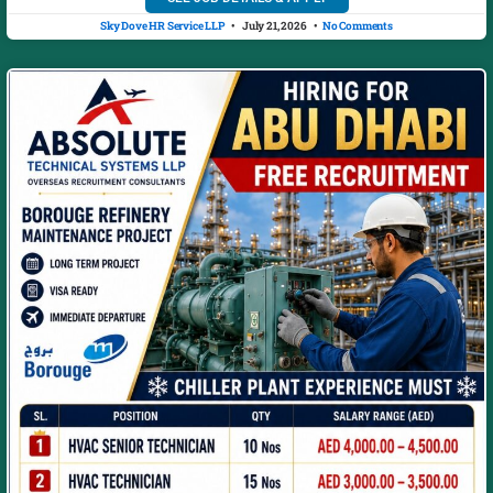
Sky Dove HR Service LLP
July 21, 2026
No Comments