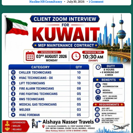
Nasline HR Consultancy
July 30, 2026
1 Comment