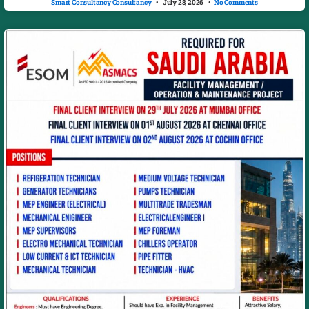
Smart Consultancy Consultancy
July 28, 2026
No Comments