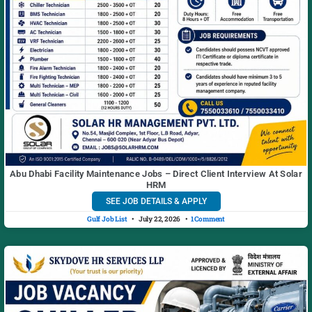
Abu Dhabi Facility Maintenance Jobs – Direct Client Interview At Solar
HRM
SEE JOB DETAILS & APPLY
Gulf Job List
July 22, 2026
1 Comment