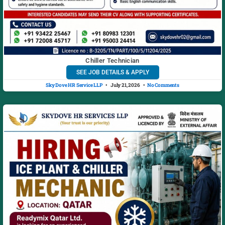
Chiller Technician
SEE JOB DETAILS & APPLY
Sky Dove HR Service LLP
July 21, 2026
No Comments