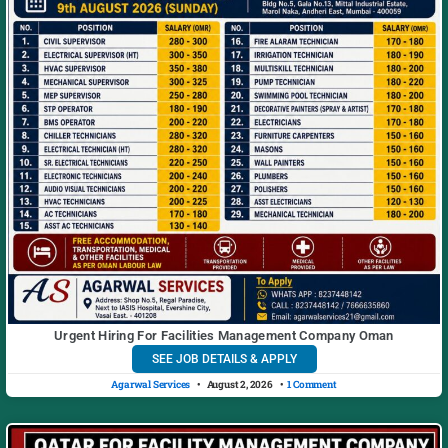
Urgent Hiring For Facilities Management Company Oman
SEE JOB DETAILS & APPLY
Agarwal Services
August 2, 2026
1 Comment