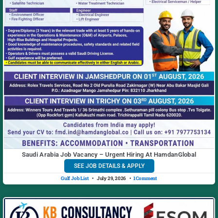
Saudi Arabia Job Vacancy – Urgent Hiring At HamdanGlobal
SEE JOB DETAILS & APPLY
Gulf Job List
July 29, 2026
1 Comment