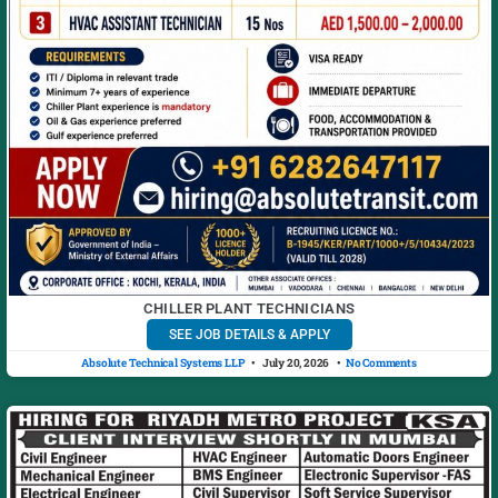
CHILLER PLANT TECHNICIANS
SEE JOB DETAILS & APPLY
Absolute Technical Systems LLP
July 20, 2026
No Comments