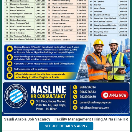
Saudi Arabia Job Vacancy – Facility Management Hiring At Nasline HR
SEE JOB DETAILS & APPLY