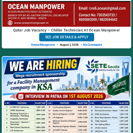
Qatar Job Vacancy – Chiller Technician At Ocean Manpower
SEE JOB DETAILS & APPLY
Ocean Manpower
August 1, 2026
No Comments