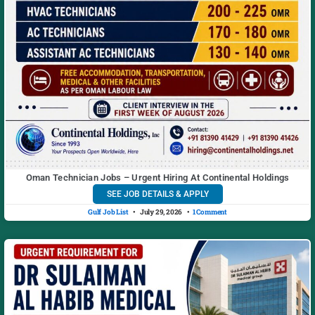
Oman Technician Jobs – Urgent Hiring At Continental Holdings
SEE JOB DETAILS & APPLY
Gulf Job List
July 29, 2026
1 Comment