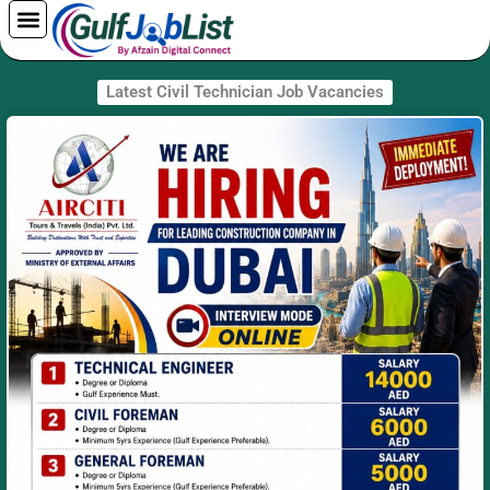
Skip
to
content
Latest Civil Technician Job Vacancies