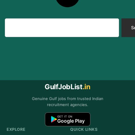
Search
S
GulfJobList
.in
Genuine Gulf jobs from trusted Indian
recruitment agencies.
GET IT ON
Google Play
EXPLORE
QUICK LINKS