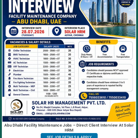
Abu Dhabi Facility Maintenance Jobs – Direct Client Interview At Solar
HRM
SEE JOB DETAILS & APPLY