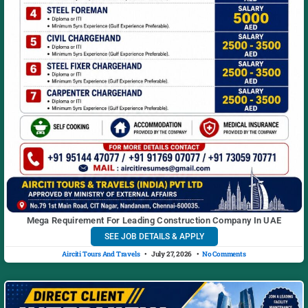
Mega Requirement For Leading Construction Company In UAE
SEE JOB DETAILS & APPLY
Airciti Tours And Travels
July 27, 2026
No Comments