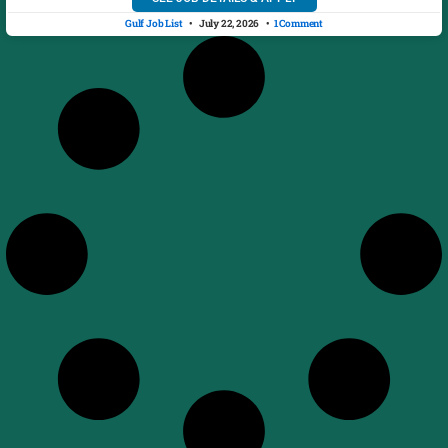
Gulf Job List
July 22, 2026
1 Comment