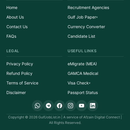
Home
Recruitment Agencies
About Us
Gulf Job Paper
Contact Us
Currency Converter
FAQs
Candidate List
LEGAL
USEFUL LINKS
Privacy Policy
eMigrate (MEA)
Refund Policy
GAMCA Medical
Terms of Service
Visa Check
Disclaimer
Passport Status
Copyright © 2026 GulfJobList.in | A service of Afzain Digital Connect |
All Rights Reserved.