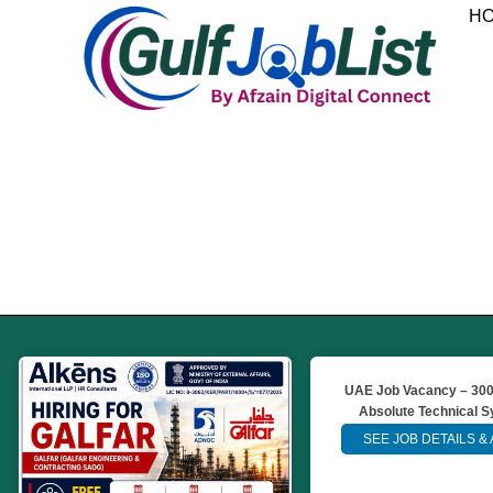
Skip
H
to
content
UAE Job Vacancy – 300
Absolute Technical 
SEE JOB DETAILS &