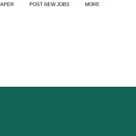
PAPER
POST NEW JOBS
MORE