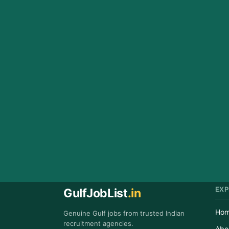
EXP
GulfJobList
.in
Ho
Genuine Gulf jobs from trusted Indian
recruitment agencies.
Abo