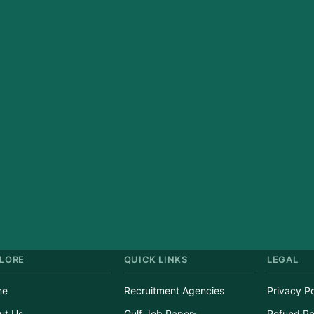
LORE
QUICK LINKS
LEGAL
me
Recruitment Agencies
Privacy Po
ut Us
Gulf Job Paper
Refund Po