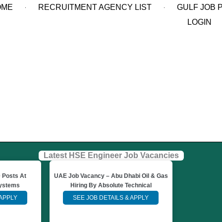
OME
RECRUITMENT AGENCY LIST
GULF JOB 
LOGIN
Latest HSE Engineer Job Vacancies
 Posts At
UAE Job Vacancy – Abu Dhabi Oil & Gas
Systems
Hiring By Absolute Technical
 APPLY
SEE JOB DETAILS & APPLY