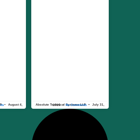
LP
Absolute Technical Systems LLP
nts
July 31, 2026
No Comments