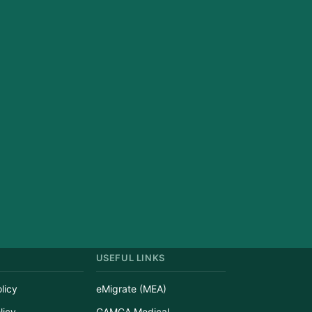
USEFUL LINKS
licy
eMigrate (MEA)
licy
GAMCA Medical