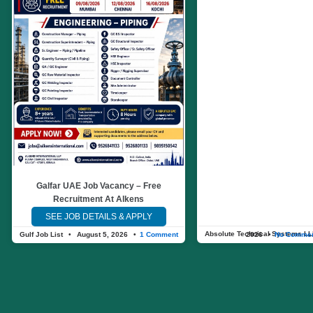
Galfar UAE Job Vacancy – Free
Recruitment At Alkens
SEE JOB DETAILS & APPLY
Absolute Technical Systems L
Gulf Job List
August 5, 2026
1 Comment
August 4, 2026
No Comme