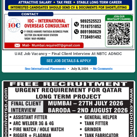
UAE Job Vacancy – Final Client Interview At NBTC ADNOC
SEE JOB DETAILS & APPLY
Smc International Placements
July 31, 2026
No Comments