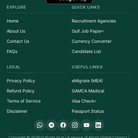
EXPLORE
QUICK LINKS
Home
Recruitment Agencies
About Us
Gulf Job Paper
Contact Us
Currency Converter
FAQs
Candidate List
LEGAL
USEFUL LINKS
Privacy Policy
eMigrate (MEA)
Refund Policy
GAMCA Medical
Terms of Service
Visa Check
Disclaimer
Passport Status
Copyright © 2026 GulfJobList.in | A service of Afzain Digital Connect |