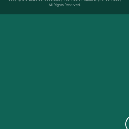
All Rights Reserved.
Quick Links