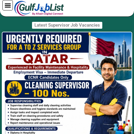
Skip
to
content
Latest Supervisor Job Vacancies