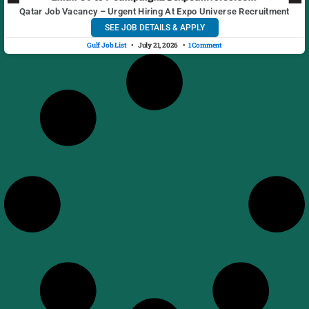
Qatar Job Vacancy – Urgent Hiring At Expo Universe Recruitment
SEE JOB DETAILS & APPLY
Gulf Job List
July 21, 2026
1 Comment