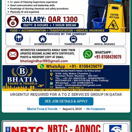
URGENTLY REQUIRED FOR A TO Z SERVICES GROUP IN QATAR
SEE JOB DETAILS & APPLY
Bhatia Tours & Travels
August 4, 2026
No Comments