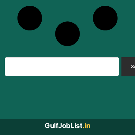
Search
S
GulfJobList
.in