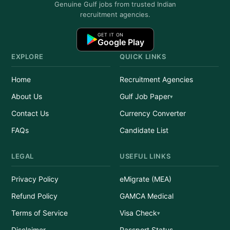
Genuine Gulf jobs from trusted Indian
recruitment agencies.
GET IT ON
Google Play
EXPLORE
QUICK LINKS
Home
Recruitment Agencies
About Us
Gulf Job Paper
Contact Us
Currency Converter
FAQs
Candidate List
LEGAL
USEFUL LINKS
Privacy Policy
eMigrate (MEA)
Refund Policy
GAMCA Medical
Terms of Service
Visa Check
Disclaimer
Passport Status