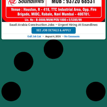
Saudi Arabia Construction Jobs – Urgent Hiring At Soundlines
SEE JOB DETAILS & APPLY
Gulf Job List
August 4, 2026
No Comments