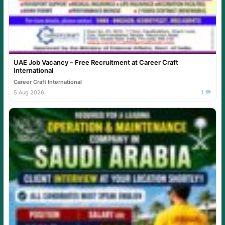
UAE Job Vacancy – Free Recruitment at Career Craft
International
Career Craft International
5 Aug 2026
1