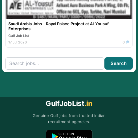
Saudi Arabia Jobs – Royal Palace Project at Al-Yousuf
Enterprises
Gulf Job List
17 Jul 2026
0
Search
GulfJobList
.in
Genuine Gulf jobs from trusted Indian
recruitment agencies.
GET IT ON