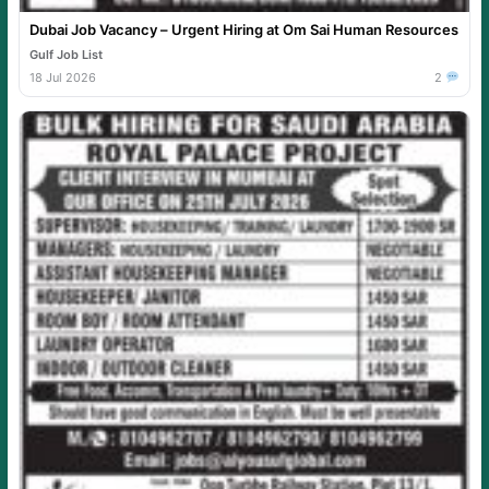
Dubai Job Vacancy – Urgent Hiring at Om Sai Human Resources
Gulf Job List
18 Jul 2026
2