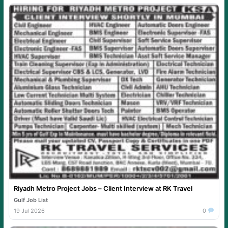
Riyadh Metro Project Jobs – Client Interview at RK Travel
Gulf Job List
19 Jul 2026
0