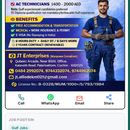
Email
Call
WhatsApp
Share
JOB POSITION
Gulf Jobs