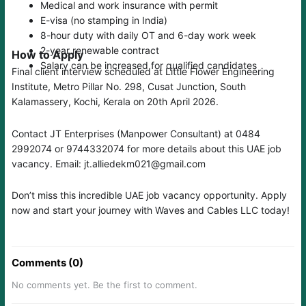
Medical and work insurance with permit
E-visa (no stamping in India)
8-hour duty with daily OT and 6-day work week
2-year renewable contract
How to Apply
Salary can be increased for qualified candidates
Final client interview scheduled at Little Flower Engineering
Institute, Metro Pillar No. 298, Cusat Junction, South
Kalamassery, Kochi, Kerala on 20th April 2026.
Contact JT Enterprises (Manpower Consultant) at 0484
2992074 or 9744332074 for more details about this UAE job
vacancy. Email: jt.alliedekm021@gmail.com
Don’t miss this incredible UAE job vacancy opportunity. Apply
now and start your journey with Waves and Cables LLC today!
Comments (0)
No comments yet. Be the first to comment.