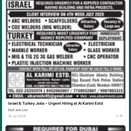
Israel & Turkey Jobs – Urgent Hiring at Al Karimi Estd
Gulf Job List
18 Jul 2026
2