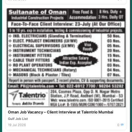
Oman Job Vacancy – Client Interview at Talentrio Mumbai
Gulf Job List
19 Jul 2026
0