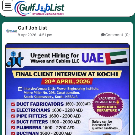
Skip
to
content
Gulf Job List
Comment (0)
8 Apr 2026 · 4:51 pm