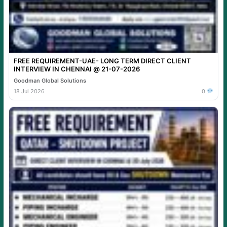
FREE REQUIREMENT-UAE- LONG TERM DIRECT CLIENT
INTERVIEW IN CHENNAI @ 21-07-2026
Goodman Global Solutions
18 Jul 2026
0