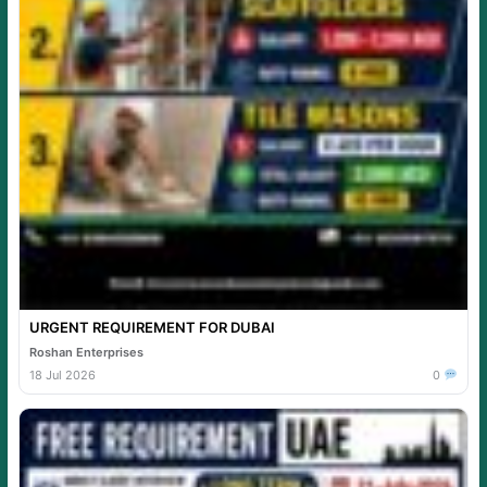
URGENT REQUIREMENT FOR DUBAI
Roshan Enterprises
18 Jul 2026
0