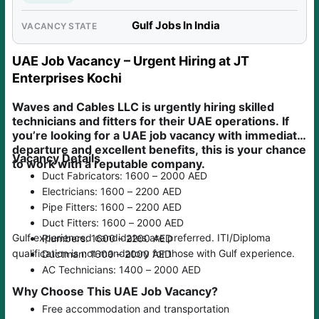
Gulf Jobs In India
VACANCY STATE
UAE Job Vacancy – Urgent Hiring at JT
Enterprises Kochi
Waves and Cables LLC is urgently hiring skilled
technicians and fitters for their UAE operations. If
you’re looking for a UAE job vacancy with immediate
departure and excellent benefits, this is your chance
Vacancy Details
to work with a reputable company.
Duct Fabricators: 1600 – 2000 AED
Electricians: 1600 – 2200 AED
Pipe Fitters: 1600 – 2200 AED
Duct Fitters: 1600 – 2000 AED
Gulf experienced candidates are preferred. ITI/Diploma
Plumbers: 1600 – 2200 AED
qualification is not mandatory for those with Gulf experience.
Ductman: 1600 – 2000 AED
AC Technicians: 1400 – 2000 AED
Why Choose This UAE Job Vacancy?
Free accommodation and transportation