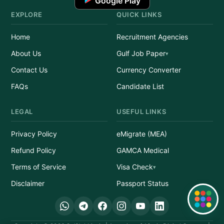
Google Play
EXPLORE
QUICK LINKS
Home
Recruitment Agencies
About Us
Gulf Job Paper
Contact Us
Currency Converter
FAQs
Candidate List
LEGAL
USEFUL LINKS
Privacy Policy
eMigrate (MEA)
Refund Policy
GAMCA Medical
Terms of Service
Visa Check
Disclaimer
Passport Status
Quick Links