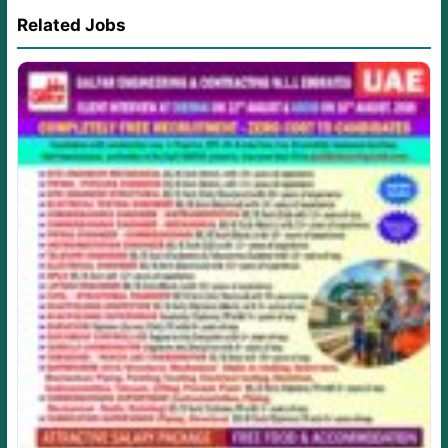
Related Jobs