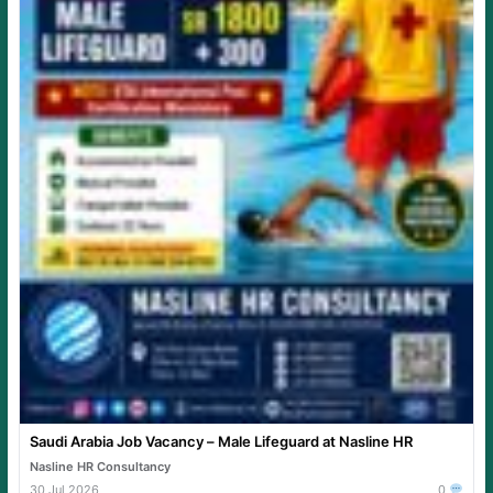
Saudi Arabia Job Vacancy – Male Lifeguard at Nasline HR
Nasline HR Consultancy
30 Jul 2026
0