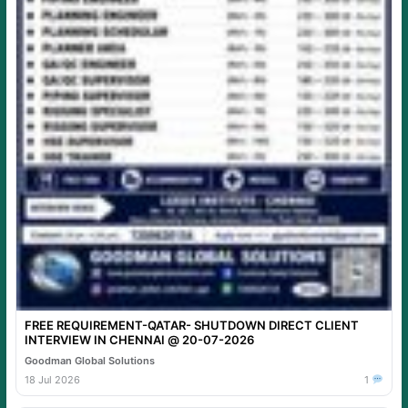
FREE REQUIREMENT-QATAR- SHUTDOWN DIRECT CLIENT
INTERVIEW IN CHENNAI @ 20-07-2026
Goodman Global Solutions
18 Jul 2026
1