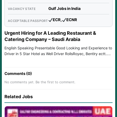
Gulf Jobs in India
VACANCY STATE
ECR,
ECNR
ACCEPTABLE PASSPORT
Urgent Hiring for A Leading Restaurant &
Catering Company – Saudi Arabia
English Speaking Presentable Good Looking and Experience to
Driver in 5 Star Hotel as Well Driver RollsRoyec, Bentlry ectt…..
Comments (0)
No comments yet. Be the first to comment.
Related Jobs