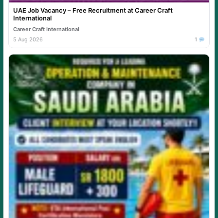
UAE Job Vacancy – Free Recruitment at Career Craft
International
Career Craft International
5 Aug 2026
1