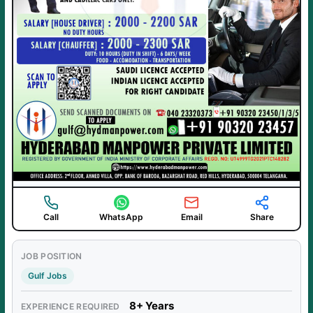
Call
WhatsApp
Email
Share
JOB POSITION
Gulf Jobs
8+ Years
EXPERIENCE REQUIRED