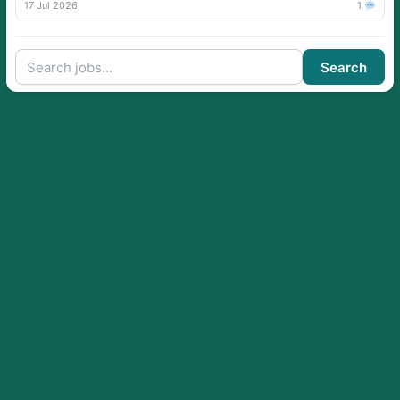
17 Jul 2026
1
Search