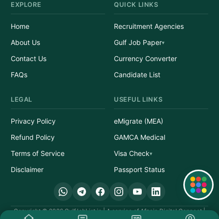
EXPLORE
QUICK LINKS
Home
Recruitment Agencies
About Us
Gulf Job Paper
Contact Us
Currency Converter
FAQs
Candidate List
LEGAL
USEFUL LINKS
Privacy Policy
eMigrate (MEA)
Refund Policy
GAMCA Medical
Terms of Service
Visa Check
Disclaimer
Passport Status
Quick Links
Copyright © 2026 GulfJobList.in | A service of Afzain Digital Connect |