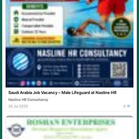
Saudi Arabia Job Vacancy – Male Lifeguard at Nasline HR
Nasline HR Consultancy
30 Jul 2026
0