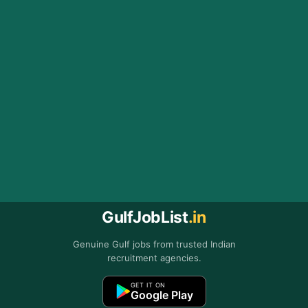
GulfJobList
.in
Genuine Gulf jobs from trusted Indian
recruitment agencies.
GET IT ON
Google Play