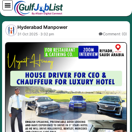
Skip
to
content
Hyderabad Manpower
Comment (0)
31 Oct 2025 · 3:32 pm