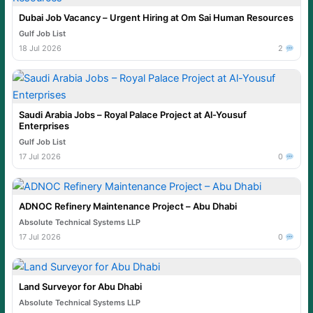
Dubai Job Vacancy – Urgent Hiring at Om Sai Human Resources
Gulf Job List
18 Jul 2026
2
Saudi Arabia Jobs – Royal Palace Project at Al-Yousuf
Enterprises
Gulf Job List
17 Jul 2026
0
ADNOC Refinery Maintenance Project – Abu Dhabi
Absolute Technical Systems LLP
17 Jul 2026
0
Land Surveyor for Abu Dhabi
Absolute Technical Systems LLP