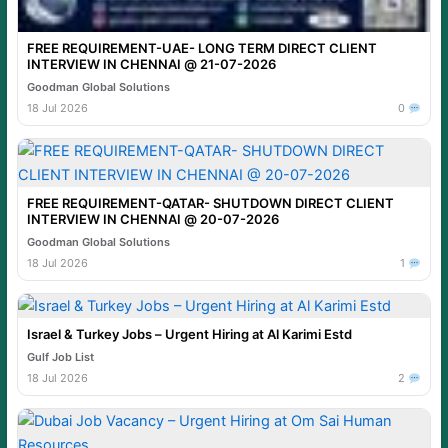
FREE REQUIREMENT-UAE- LONG TERM DIRECT CLIENT
INTERVIEW IN CHENNAI @ 21-07-2026
Goodman Global Solutions
18 Jul 2026
0
FREE REQUIREMENT-QATAR- SHUTDOWN DIRECT CLIENT
INTERVIEW IN CHENNAI @ 20-07-2026
Goodman Global Solutions
18 Jul 2026
1
Israel & Turkey Jobs – Urgent Hiring at Al Karimi Estd
Gulf Job List
18 Jul 2026
2