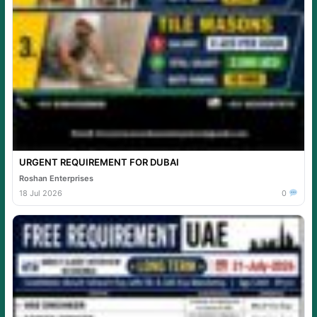
URGENT REQUIREMENT FOR DUBAI
Roshan Enterprises
18 Jul 2026
0