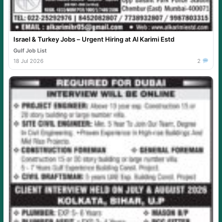
Israel & Turkey Jobs – Urgent Hiring at Al Karimi Estd
Gulf Job List
18 Jul 2026
2