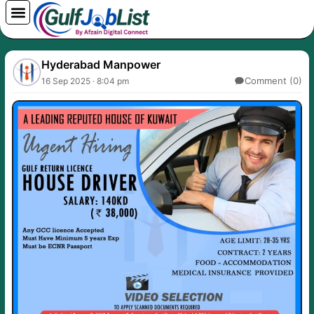
Skip
to
content
Hyderabad Manpower
Comment (0)
16 Sep 2025 · 8:04 pm