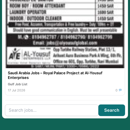
Saudi Arabia Jobs – Royal Palace Project at Al-Yousuf
Enterprises
Gulf Job List
17 Jul 2026
0
Search