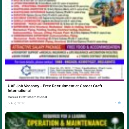
UAE Job Vacancy – Free Recruitment at Career Craft
International
Career Craft International
5 Aug 2026
1