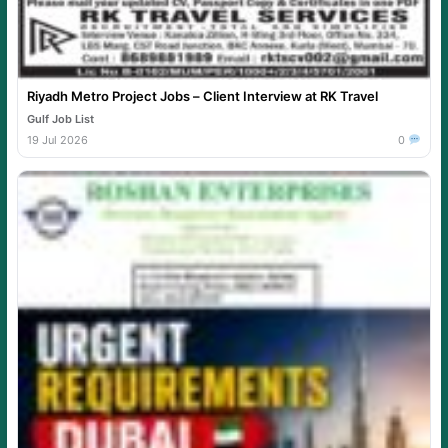
Riyadh Metro Project Jobs – Client Interview at RK Travel
Gulf Job List
19 Jul 2026
0