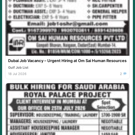
Dubai Job Vacancy – Urgent Hiring at Om Sai Human Resources
Gulf Job List
18 Jul 2026
2