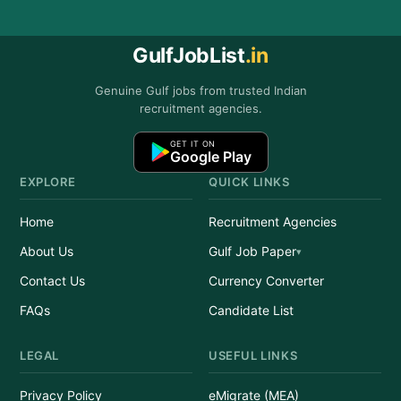
GulfJobList
.in
Genuine Gulf jobs from trusted Indian
recruitment agencies.
GET IT ON
Google Play
EXPLORE
QUICK LINKS
Home
Recruitment Agencies
About Us
Gulf Job Paper
Contact Us
Currency Converter
FAQs
Candidate List
LEGAL
USEFUL LINKS
Privacy Policy
eMigrate (MEA)