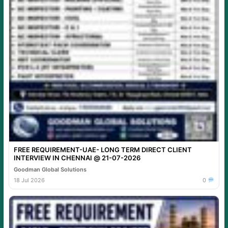
FREE REQUIREMENT-UAE- LONG TERM DIRECT CLIENT
INTERVIEW IN CHENNAI @ 21-07-2026
Goodman Global Solutions
18 Jul 2026
0