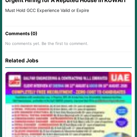
Urgent Hiring for A Reputed House in KUWAIT
Must Hold GCC Experience Valid or Expire
Comments (0)
No comments yet. Be the first to comment.
Related Jobs