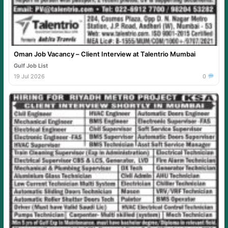
Oman Job Vacancy – Client Interview at Talentrio Mumbai
Gulf Job List
19 Jul 2026
0