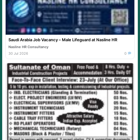
Saudi Arabia Job Vacancy – Male Lifeguard at Nasline HR
Nasline HR Consultancy
30 Jul 2026
0