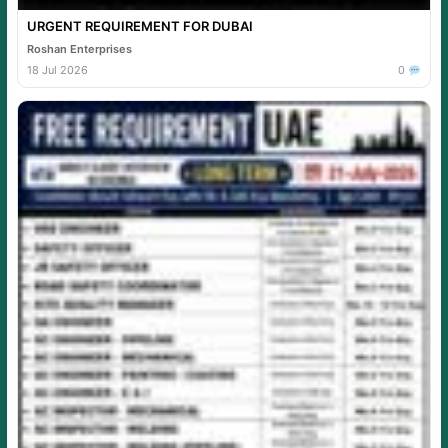
URGENT REQUIREMENT FOR DUBAI
Roshan Enterprises
18 Jul 2026
0