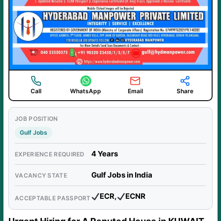
Call
WhatsApp
Email
Share
JOB POSITION
Gulf Jobs
4 Years
EXPERIENCE REQUIRED
Gulf Jobs in India
VACANCY STATE
ECR,
ECNR
ACCEPTABLE PASSPORT