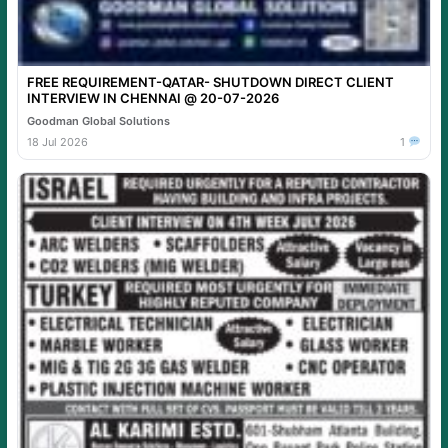
FREE REQUIREMENT-QATAR- SHUTDOWN DIRECT CLIENT
INTERVIEW IN CHENNAI @ 20-07-2026
Goodman Global Solutions
18 Jul 2026
1