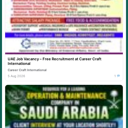
UAE Job Vacancy – Free Recruitment at Career Craft
International
Career Craft International
5 Aug 2026
1