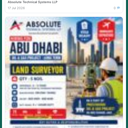
Absolute Technical Systems LLP
17 Jul 2026
0