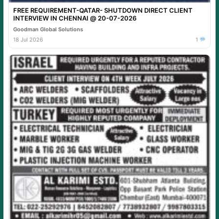
FREE REQUIREMENT-QATAR- SHUTDOWN DIRECT CLIENT
INTERVIEW IN CHENNAI @ 20-07-2026
Goodman Global Solutions
18 Jul 2026
1