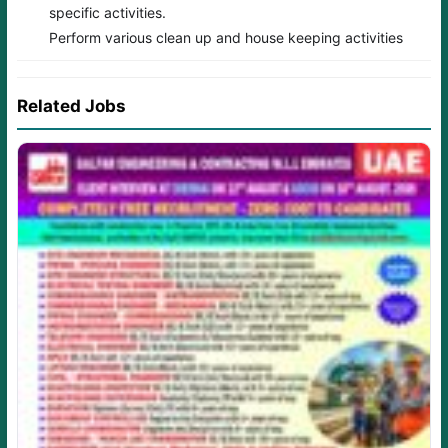
specific activities.
Perform various clean up and house keeping activities
Related Jobs