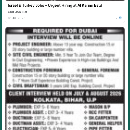
Israel & Turkey Jobs – Urgent Hiring at Al Karimi Estd
Gulf Job List
18 Jul 2026
2