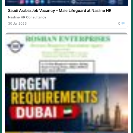
Saudi Arabia Job Vacancy – Male Lifeguard at Nasline HR
Nasline HR Consultancy
30 Jul 2026
0