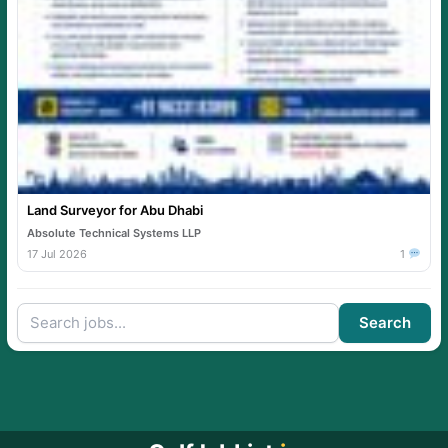
Land Surveyor for Abu Dhabi
Absolute Technical Systems LLP
17 Jul 2026
1
Search