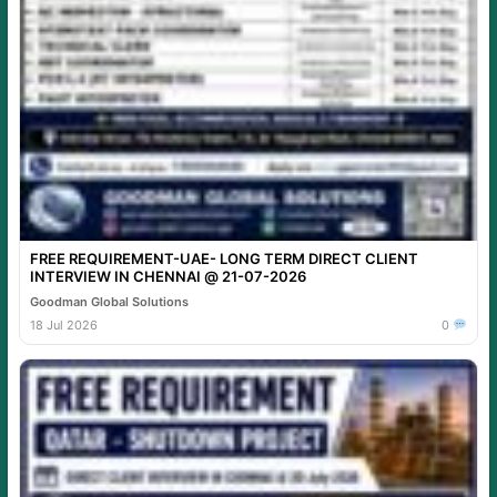
FREE REQUIREMENT-UAE- LONG TERM DIRECT CLIENT
INTERVIEW IN CHENNAI @ 21-07-2026
Goodman Global Solutions
18 Jul 2026
0