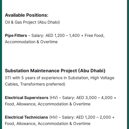
Available Positions:
Oil & Gas Project (Abu Dhabi)
Pipe Fitters
– Salary: AED 1,200 – 1,400 + Free Food,
Accommodation & Overtime
Substation Maintenance Project (Abu Dhabi)
(ITI with 5 years of experience in Substation, High Voltage
Cables, Transformers preferred)
Electrical Supervisors
(HV) – Salary: AED 3,000 – 4,000 +
Food, Allowance, Accommodation & Overtime
Electrical Technicians
(HV) – Salary: AED 1,200 – 2,000 +
Food, Allowance, Accommodation & Overtime