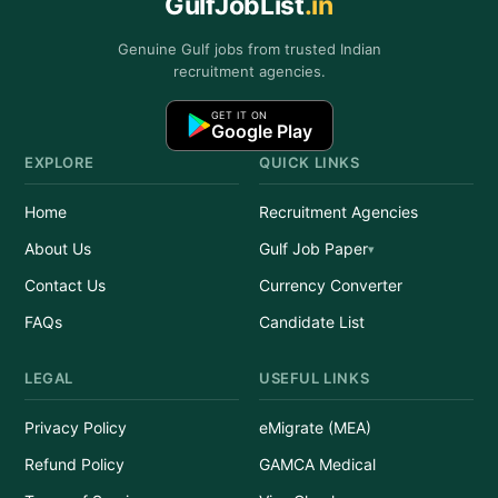
GulfJobList
.in
Genuine Gulf jobs from trusted Indian
recruitment agencies.
GET IT ON
Google Play
EXPLORE
QUICK LINKS
Home
Recruitment Agencies
About Us
Gulf Job Paper
Contact Us
Currency Converter
FAQs
Candidate List
LEGAL
USEFUL LINKS
Privacy Policy
eMigrate (MEA)
Refund Policy
GAMCA Medical