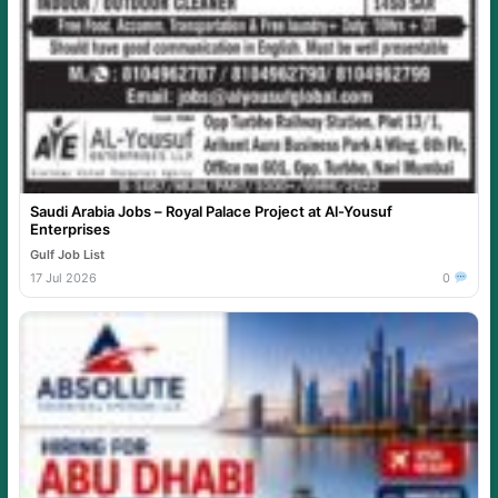
Saudi Arabia Jobs – Royal Palace Project at Al-Yousuf
Enterprises
Gulf Job List
17 Jul 2026
0