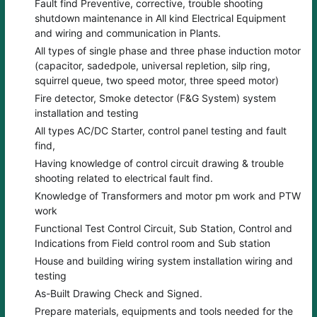
Fault find Preventive, corrective, trouble shooting
shutdown maintenance in All kind Electrical Equipment
and wiring and communication in Plants.
All types of single phase and three phase induction motor
(capacitor, sadedpole, universal repletion, silp ring,
squirrel queue, two speed motor, three speed motor)
Fire detector, Smoke detector (F&G System) system
installation and testing
All types AC/DC Starter, control panel testing and fault
find,
Having knowledge of control circuit drawing & trouble
shooting related to electrical fault find.
Knowledge of Transformers and motor pm work and PTW
work
Functional Test Control Circuit, Sub Station, Control and
Indications from Field control room and Sub station
House and building wiring system installation wiring and
testing
As-Built Drawing Check and Signed.
Prepare materials, equipments and tools needed for the