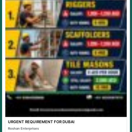
URGENT REQUIREMENT FOR DUBAI
Roshan Enterprises