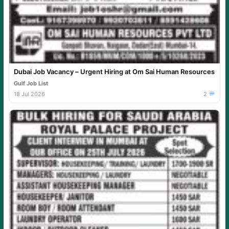
Dubai Job Vacancy – Urgent Hiring at Om Sai Human Resources
Gulf Job List
18 Jul 2026
2