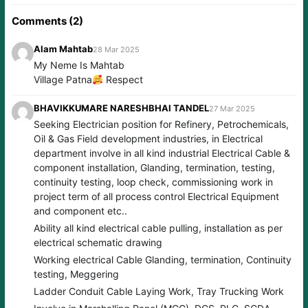
Comments (2)
Alam Mahtab
28 Mar 2025
My Neme Is Mahtab
Village Patna
Respect
BHAVIKKUMARE NARESHBHAI TANDEL
27 Mar 2025
Seeking Electrician position for Refinery, Petrochemicals,
Oil & Gas Field development industries, in Electrical
department involve in all kind industrial Electrical Cable &
component installation, Glanding, termination, testing,
continuity testing, loop check, commissioning work in
project term of all process control Electrical Equipment
and component etc..
Ability all kind electrical cable pulling, installation as per
electrical schematic drawing
Working electrical Cable Glanding, termination, Continuity
testing, Meggering
Ladder Conduit Cable Laying Work, Tray Trucking Work