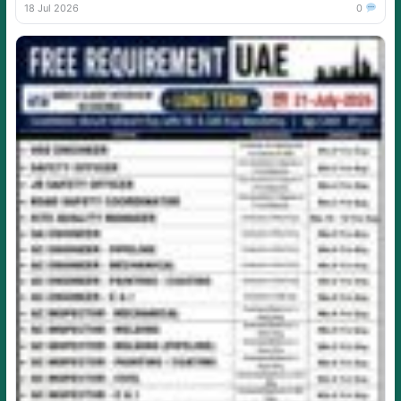
18 Jul 2026
0