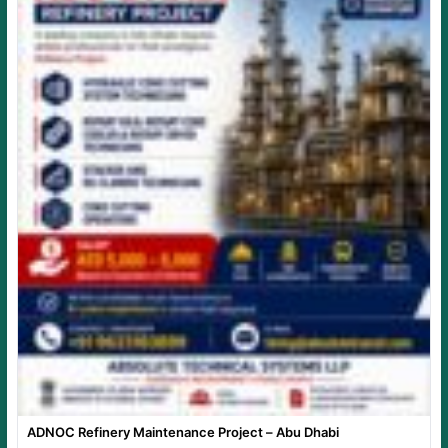
ADNOC Refinery Maintenance Project – Abu Dhabi