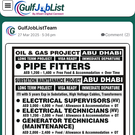
Skip
to
content
GulfJobListTeam
Comment (2)
27 Mar 2025 · 5:36 pm