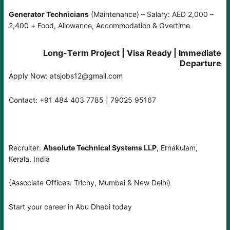
Generator Technicians
(Maintenance) – Salary: AED 2,000 –
2,400 + Food, Allowance, Accommodation & Overtime
Long-Term Project | Visa Ready | Immediate
Departure
Apply Now: atsjobs12@gmail.com
Contact: +91 484 403 7785 | 79025 95167
Recruiter:
Absolute Technical Systems LLP
, Ernakulam,
Kerala, India
(Associate Offices: Trichy, Mumbai & New Delhi)
Start your career in Abu Dhabi today