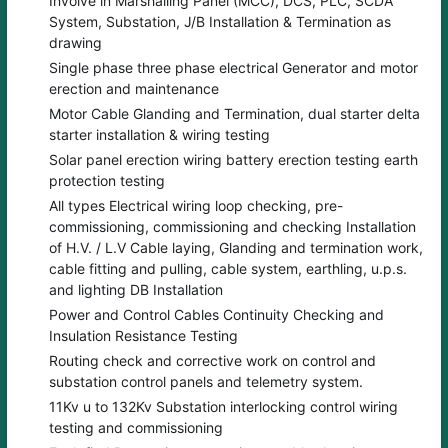
Involve in Marshalling Panel (MCC), DCS, PLC, SCDA
System, Substation, J/B Installation & Termination as
drawing
Single phase three phase electrical Generator and motor
erection and maintenance
Motor Cable Glanding and Termination, dual starter delta
starter installation & wiring testing
Solar panel erection wiring battery erection testing earth
protection testing
All types Electrical wiring loop checking, pre-
commissioning, commissioning and checking Installation
of H.V. / L.V Cable laying, Glanding and termination work,
cable fitting and pulling, cable system, earthling, u.p.s.
and lighting DB Installation
Power and Control Cables Continuity Checking and
Insulation Resistance Testing
Routing check and corrective work on control and
substation control panels and telemetry system.
11Kv u to 132Kv Substation interlocking control wiring
testing and commissioning