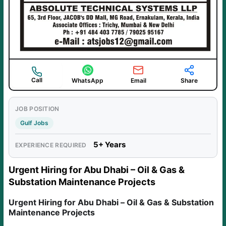
Call
WhatsApp
Email
Share
JOB POSITION
Gulf Jobs
5+ Years
EXPERIENCE REQUIRED
Urgent Hiring for Abu Dhabi – Oil & Gas &
Substation Maintenance Projects
Urgent Hiring for Abu Dhabi – Oil & Gas & Substation
Maintenance Projects