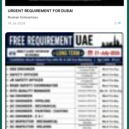
URGENT REQUIREMENT FOR DUBAI
Roshan Enterprises
18 Jul 2026
0