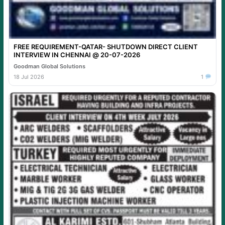
FREE REQUIREMENT-QATAR- SHUTDOWN DIRECT CLIENT
INTERVIEW IN CHENNAI @ 20-07-2026
Goodman Global Solutions
18 Jul 2026
1