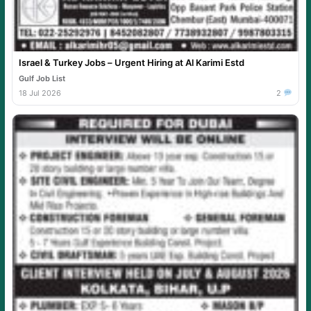
Israel & Turkey Jobs – Urgent Hiring at Al Karimi Estd
Gulf Job List
18 Jul 2026
2