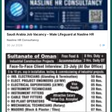
Saudi Arabia Job Vacancy – Male Lifeguard at Nasline HR
Nasline HR Consultancy
30 Jul 2026
0