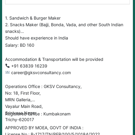
1. Sandwich & Burger Maker
2. Snacks Maker (Bajji, Bonda, Vada, and other South Indian
snacks)
Should have experience in India
Salary: BD 160
Accommodation & Transportation will be provided
+91 63839 16239
career@gksvconsultancy.com
Operations Office : GKSV Consultancy,
No: 18, First Floor,
MRN Galleria,
Vayalur Main Road,
Srinivasa Nager,
Registered Office : Kumbakonam
Trichy-620017
APPROVED BY MOEA, GOVT OF INDIA :
License No : B-1717/TN/PER/100/5/10184/2022