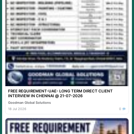
FREE REQUIREMENT-UAE- LONG TERM DIRECT CLIENT
INTERVIEW IN CHENNAI @ 21-07-2026
Goodman Global Solutions
18 Jul 2026
0