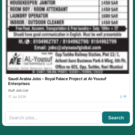
Saudi Arabia Jobs – Royal Palace Project at Al-Yousuf
Enterprises
Gulf Job List
17 Jul 2026
0
Search