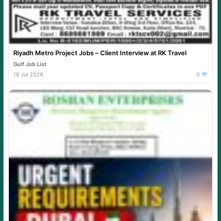
Riyadh Metro Project Jobs – Client Interview at RK Travel
Gulf Job List
19 Jul 2026
0