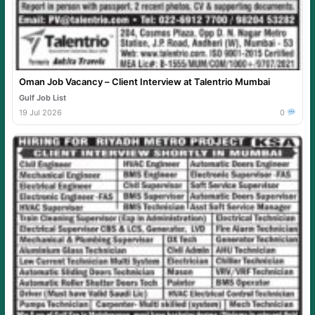
Oman Job Vacancy – Client Interview at Talentrio Mumbai
Gulf Job List
19 Jul 2026
0