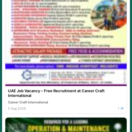
UAE Job Vacancy – Free Recruitment at Career Craft
International
Career Craft International
5 Aug 2026
1