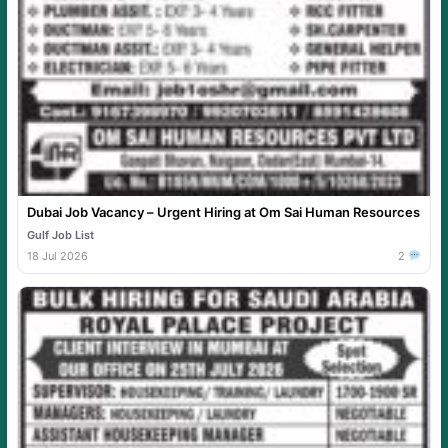
Dubai Job Vacancy – Urgent Hiring at Om Sai Human Resources
Gulf Job List
18 Jul 2026
2