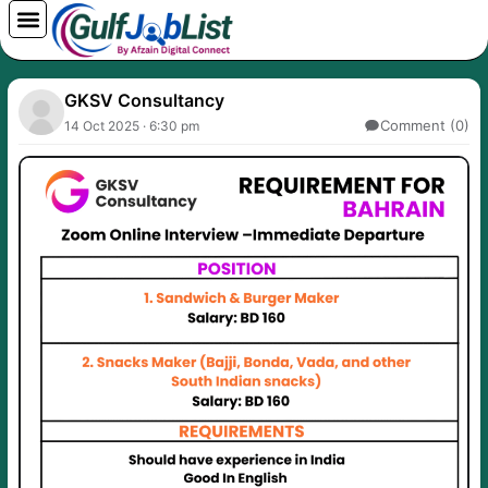
Skip
to
content
GKSV Consultancy
Comment (0)
14 Oct 2025 · 6:30 pm