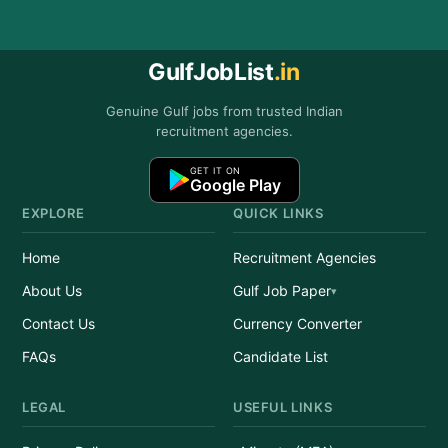
GulfJobList
.in
Genuine Gulf jobs from trusted Indian
recruitment agencies.
GET IT ON
Google Play
EXPLORE
QUICK LINKS
Home
Recruitment Agencies
About Us
Gulf Job Paper
Contact Us
Currency Converter
FAQs
Candidate List
LEGAL
USEFUL LINKS