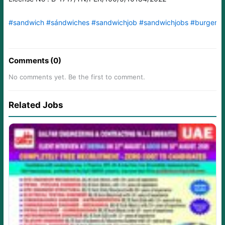
#sandwich
#sándwiches
#sandwichjob
#sandwichjobs
#burgerm
Comments (0)
No comments yet. Be the first to comment.
Related Jobs