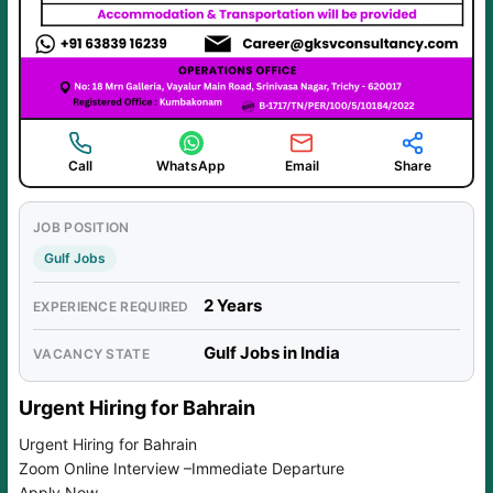
Call
WhatsApp
Email
Share
JOB POSITION
Gulf Jobs
2 Years
EXPERIENCE REQUIRED
Gulf Jobs in India
VACANCY STATE
Urgent Hiring for Bahrain
Urgent Hiring for Bahrain
Zoom Online Interview –Immediate Departure
Apply Now