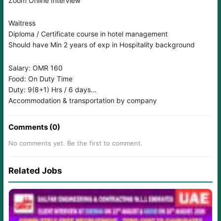
Zoom Online Interview
Waitress
Diploma / Certificate course in hotel management
Should have Min 2 years of exp in Hospitality background
Salary: OMR 160
Food: On Duty Time
Duty: 9(8+1) Hrs / 6 days
Accommodation & transportation by company
Comments (0)
No comments yet. Be the first to comment.
Related Jobs