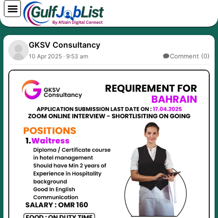
Skip
to
content
GKSV Consultancy
Comment (0)
10 Apr 2025 · 9:53 am