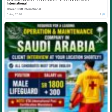
International
Career Craft International
5 Aug 2026
2