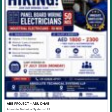
ABB PROJECT – ABU DHABI
Absolute Technical Systems LLP