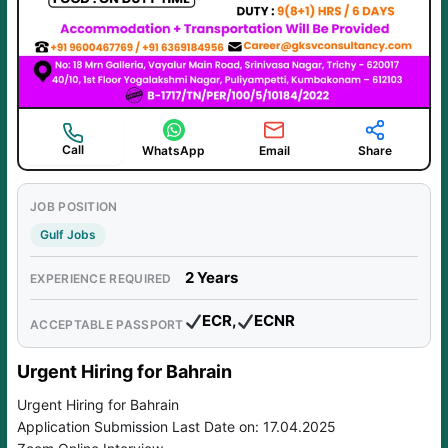
Call
WhatsApp
Email
Share
JOB POSITION
Gulf Jobs
2 Years
EXPERIENCE REQUIRED
ECR,
ECNR
ACCEPTABLE PASSPORT
Urgent Hiring for Bahrain
Urgent Hiring for Bahrain
Application Submission Last Date on: 17.04.2025