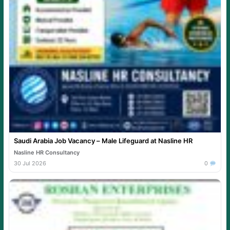
Saudi Arabia Job Vacancy – Male Lifeguard at Nasline HR
Nasline HR Consultancy
30 Jul 2026
0