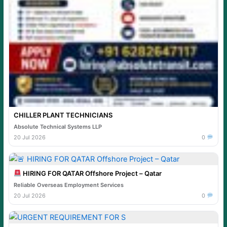
CHILLER PLANT TECHNICIANS
Absolute Technical Systems LLP
20 Jul 2026
0
HIRING FOR QATAR Offshore Project – Qatar
Reliable Overseas Employment Services
20 Jul 2026
0