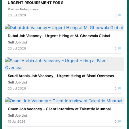
URGENT REQUIREMENT FOR S
Roshan Enterprises
20 Jul 2026
0
Dubai Job Vacancy – Urgent Hiring at M. Gheewala Global
Gulf Job List
20 Jul 2026
0
Saudi Arabia Job Vacancy – Urgent Hiring at Bismi Overseas
Gulf Job List
20 Jul 2026
0
Oman Job Vacancy – Client Interview at Talentrio Mumbai
Gulf Job List
19 Jul 2026
0