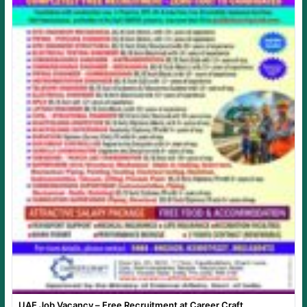
UAE Job Vacancy – Free Recruitment at Career Craft