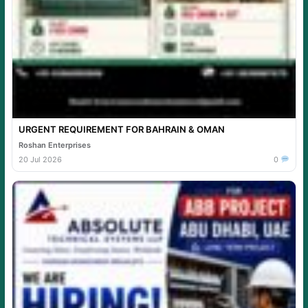
URGENT REQUIREMENT FOR BAHRAIN & OMAN
Roshan Enterprises
20 Jul 2026
0