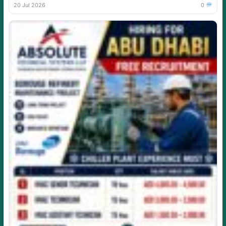
20 Jul 2026
0