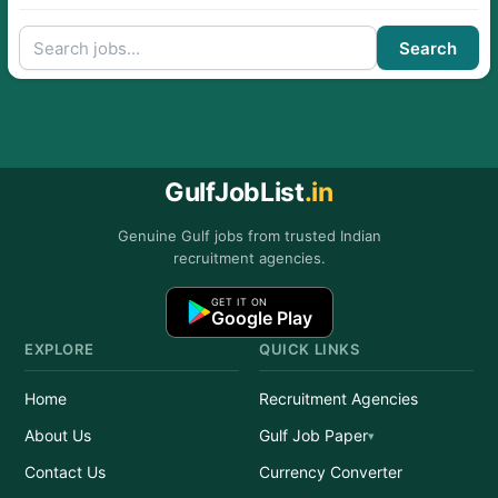
Search
GulfJobList
.in
Genuine Gulf jobs from trusted Indian
recruitment agencies.
GET IT ON
Google Play
EXPLORE
QUICK LINKS
Home
Recruitment Agencies
About Us
Gulf Job Paper
Contact Us
Currency Converter