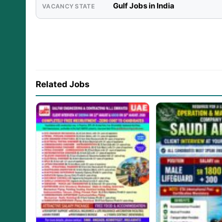
Gulf Jobs in India
VACANCY STATE
Related Jobs