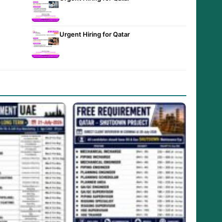
Urgent Hiring for Qatar