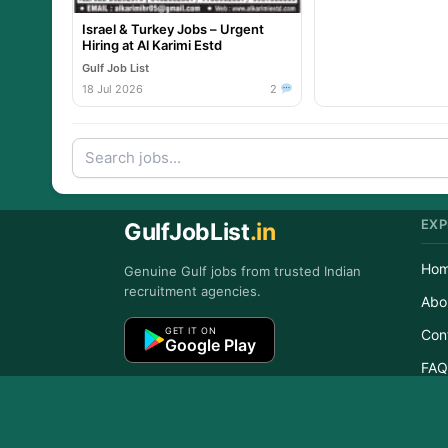
Israel & Turkey Jobs – Urgent
Hiring at Al Karimi Estd
Gulf Job List
18 Jul 2026
2
EXP
GulfJobList
.in
Ho
Genuine Gulf jobs from trusted Indian
recruitment agencies.
Abo
GET IT ON
Con
Google Play
FAQ