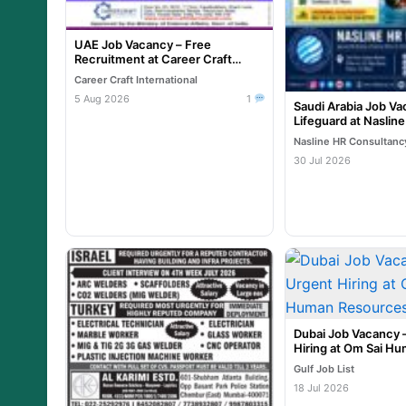
UAE Job Vacancy – Free
Recruitment at Career Craft
International
Career Craft International
5 Aug 2026
1
Saudi Arabia Job Va
Lifeguard at Naslin
Nasline HR Consultanc
30 Jul 2026
Dubai Job Vacancy 
Hiring at Om Sai H
Resources
Gulf Job List
18 Jul 2026