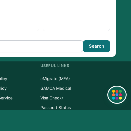
Search
USEFUL LINKS
licy
eMigrate (MEA)
licy
GAMCA Medical
Quick Links
Service
Visa Check
r
Passport Status