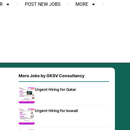
R
POST NEW JOBS
MORE
More Jobs by GKSV Consultancy
Urgent Hiring for Qatar
Urgent Hiring for kuwait