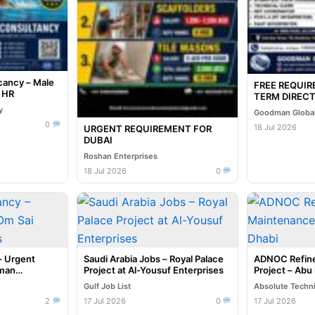
cancy – Male
FREE REQUI
e HR
TERM DIRECT
INTERVIEW I
y
Goodman Global
07-2026
0
18 Jul 2026
URGENT REQUIREMENT FOR
DUBAI
Roshan Enterprises
18 Jul 2026
0
– Urgent
Saudi Arabia Jobs – Royal Palace
ADNOC Refine
uman
Project at Al-Yousuf Enterprises
Project – Abu
Gulf Job List
Absolute Techn
2
17 Jul 2026
0
17 Jul 2026