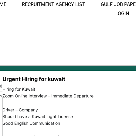
ME
RECRUITMENT AGENCY LIST
GULF JOB PAPE
LOGIN
Urgent Hiring for kuwait
0)
Hiring for Kuwait
Zoom Online Interview – Immediate Departure
Driver – Company
Should have a Kuwait Light License
Good English Communication