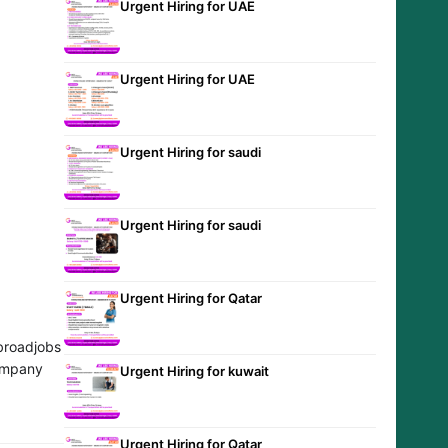
Urgent Hiring for UAE
Urgent Hiring for UAE
Urgent Hiring for saudi
Urgent Hiring for saudi
Urgent Hiring for Qatar
broadjobs
company
Urgent Hiring for kuwait
Urgent Hiring for Qatar