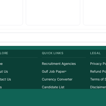
LORE
QUICK LINKS
LEGAL
me
Recruitment Agencies
Privacy Po
ut Us
Gulf Job Paper
Refund Po
tact Us
Currency Converter
Terms of 
s
Candidate List
Disclaime