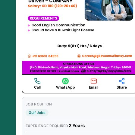
Call
WhatsApp
Email
Share
JOB POSITION
Gulf Jobs
2 Years
EXPERIENCE REQUIRED