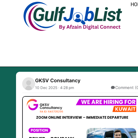
Skip
HO
to
content
GKSV Consultancy
Comment (
10 Dec 2025 · 4:28 pm