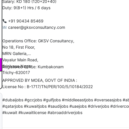
Salary: KD 180 (120+20+40)
Duty: 9(8+1) Hrs / 6 days
‪‪+91 90434 85469
career@gksvconsultancy.com
Operations Office: GKSV Consultancy,
No 18, First Floor,
MRN Galleria,
Vayalur Main Road,
Srinivasa Nagar,
Registered Office: Kumbakonam
Trichy-620017
APPROVED BY MOEA, GOVT OF INDIA :
License No : B-1717/TN/PER/100/5/10184/2022
#dubaijobs #gccjobs #gulfjobs #middleeastjobs #overseasjobs #a
#qatarjobs #kuwaitjobs #saudijobs #uaejobs #driverjobs #driver
#kuwait #kuwaitlicense #abroaddriverjobs