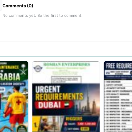
Comments (0)
No comments yet. Be the first to comment.