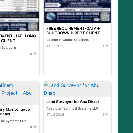
FREE REQUIREMENT-QATAR-
SHUTDOWN DIRECT CLIENT
REMENT-UAE- LONG
INTERVIEW IN CHENNAI @ 20-
Goodman Global Solutions
 CLIENT
07-2026
N CHENNAI @ 21-
18 Jul 2026
1
 Solutions
0
Land Surveyor for Abu Dhabi
Absolute Technical Systems LLP
ry Maintenance
 Dhabi
17 Jul 2026
1
ical Systems LLP
0