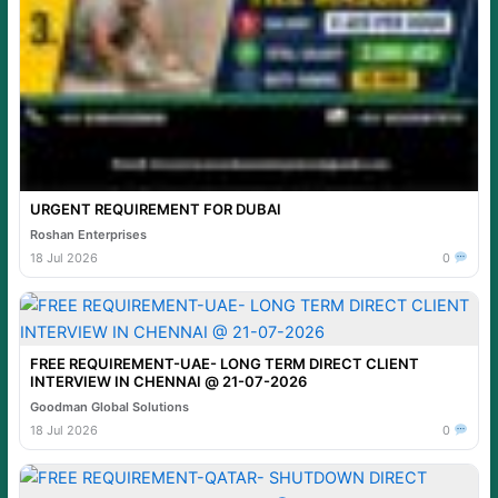
URGENT REQUIREMENT FOR DUBAI
Roshan Enterprises
18 Jul 2026
0
FREE REQUIREMENT-UAE- LONG TERM DIRECT CLIENT
INTERVIEW IN CHENNAI @ 21-07-2026
Goodman Global Solutions
18 Jul 2026
0