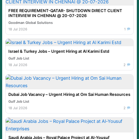
FREE REQUIREMENT-QATAR- SHUTDOWN DIRECT CLIENT
INTERVIEW IN CHENNAI @ 20-07-2026
Goodman Global Solutions
18 Jul 2026
1
Israel & Turkey Jobs – Urgent Hiring at Al Karimi Estd
Gulf Job List
18 Jul 2026
2
Dubai Job Vacancy – Urgent Hiring at Om Sai Human Resources
Gulf Job List
18 Jul 2026
2
Saudi Arabia Jobs – Royal Palace Project at Al-Yousuf