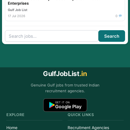
Enterprises
Gulf Job List
17 Jul 2026
0
Search
GulfJobList
.in
Genuine Gulf jobs from trusted Indian
recruitment agencies.
GET IT ON
Google Play
EXPLORE
QUICK LINKS
Home
Recruitment Agencies