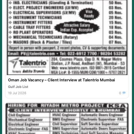
Oman Job Vacancy – Client Interview at Talentrio Mumbai
Gulf Job List
19 Jul 2026
0