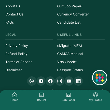
About Us
Gulf Job Paper
Contact Us
Currency Converter
FAQs
Candidate List
LEGAL
USEFUL LINKS
Privacy Policy
eMigrate (MEA)
Refund Policy
GAMCA Medical
Terms of Service
Visa Check
Disclaimer
Passport Status
Quick Links
Copyright © 2026 GulfJobList.in | A service of Afzain Digital Connect |
All Rights Reserved.
Home
RA List
Job Paper
My Profile