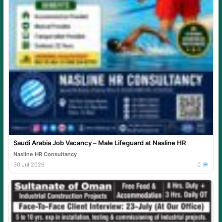
Saudi Arabia Job Vacancy – Male Lifeguard at Nasline HR
Nasline HR Consultancy
30 Jul 2026
0