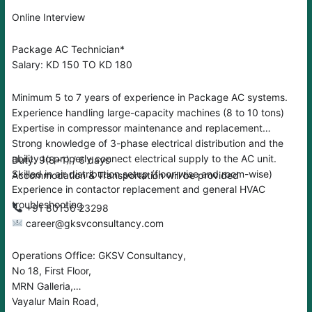
Online Interview
Package AC Technician*
Salary: KD 150 TO KD 180
Minimum 5 to 7 years of experience in Package AC systems.
Experience handling large-capacity machines (8 to 10 tons)
Expertise in compressor maintenance and replacement
Strong knowledge of 3-phase electrical distribution and the
ability to properly connect electrical supply to the AC unit.
Duty: 9(8+1) / 6 days
Skilled in air distribution setup (floor-wise and room-wise)
Accommodation & Transportation will be provided
Experience in contactor replacement and general HVAC
troubleshooting
‪‪+91 80156 23298
career@gksvconsultancy.com
Operations Office: GKSV Consultancy,
No 18, First Floor,
MRN Galleria,
Vayalur Main Road,