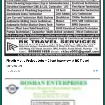
Riyadh Metro Project Jobs – Client Interview at RK Travel
Gulf Job List
19 Jul 2026
0