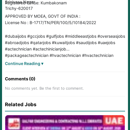
Srinivasa Nagar,
Registered Office: Kumbakonam
Trichy-620017
APPROVED BY MOEA, GOVT OF INDIA :
License No : B-1717/TN/PER/100/5/10184/2022
#dubaijobs #gccjobs #gulfjobs #middleeastjobs #overseasjobs
#abroadjobs #qatarjobs #kuwaitjobs #saudijobs #uaejobs
#actechnician #actechinicianjob
#packageactechnician #hvactechnician #hvactechnician
#hvac
Continue Reading ▾
Comments (0)
No comments yet. Be the first to comment.
Related Jobs