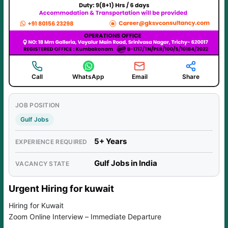
Call
WhatsApp
Email
Share
JOB POSITION
Gulf Jobs
5+ Years
EXPERIENCE REQUIRED
Gulf Jobs in India
VACANCY STATE
Urgent Hiring for kuwait
Hiring for Kuwait
Zoom Online Interview – Immediate Departure