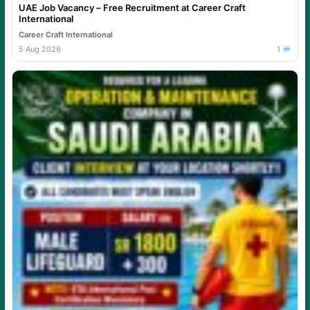
UAE Job Vacancy – Free Recruitment at Career Craft
International
Career Craft International
5 Aug 2026
1