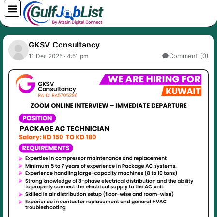
Skip
to
content
GKSV Consultancy
Comment (0)
11 Dec 2025 · 4:51 pm