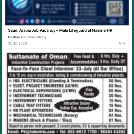
Saudi Arabia Job Vacancy – Male Lifeguard at Nasline HR
Nasline HR Consultancy
30 Jul 2026
0