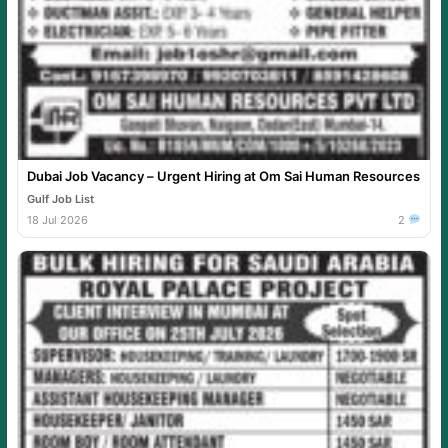
Dubai Job Vacancy – Urgent Hiring at Om Sai Human Resources
Gulf Job List
18 Jul 2026
2