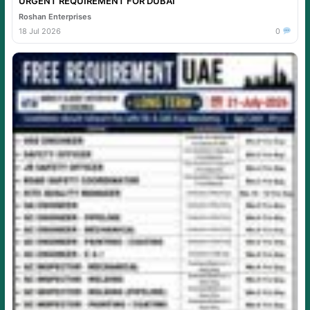
URGENT REQUIREMENT FOR DUBAI
Roshan Enterprises
18 Jul 2026
0