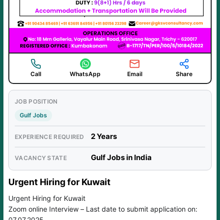
Call
WhatsApp
Email
Share
JOB POSITION
Gulf Jobs
2 Years
EXPERIENCE REQUIRED
Gulf Jobs in India
VACANCY STATE
Urgent Hiring for Kuwait
Urgent Hiring for Kuwait
Zoom online Interview – Last date to submit application on:
07.07.2025