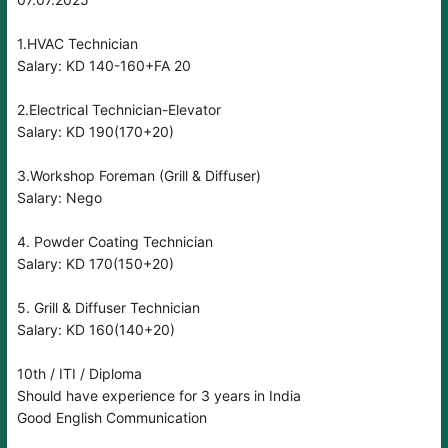
1.HVAC Technician
Salary: KD 140-160+FA 20
2.Electrical Technician-Elevator
Salary: KD 190(170+20)
3.Workshop Foreman (Grill & Diffuser)
Salary: Nego
4. Powder Coating Technician
Salary: KD 170(150+20)
5. Grill & Diffuser Technician
Salary: KD 160(140+20)
10th / ITI / Diploma
Should have experience for 3 years in India
Good English Communication