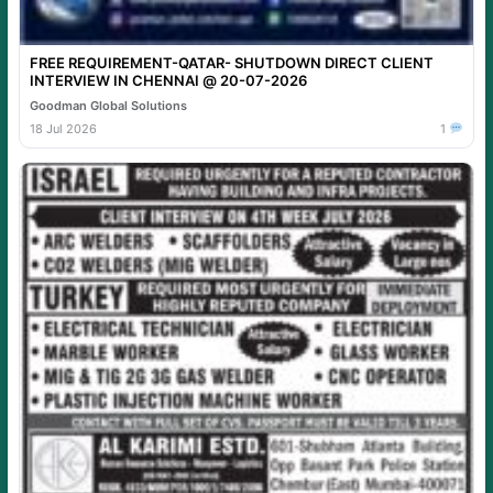
FREE REQUIREMENT-QATAR- SHUTDOWN DIRECT CLIENT
INTERVIEW IN CHENNAI @ 20-07-2026
Goodman Global Solutions
18 Jul 2026
1