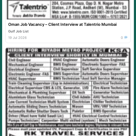
Oman Job Vacancy – Client Interview at Talentrio Mumbai
Gulf Job List
19 Jul 2026
0