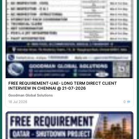
FREE REQUIREMENT-UAE- LONG TERM DIRECT CLIENT
INTERVIEW IN CHENNAI @ 21-07-2026
Goodman Global Solutions
18 Jul 2026
0