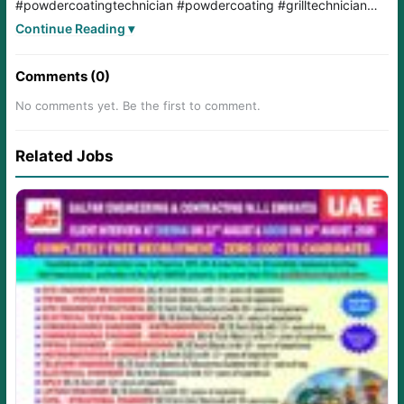
#powdercoatingtechnician
#powdercoating
#grilltechnician
#diffusertechnician
#Diploma
#iti
#kuwait
#KuwaitJobs
Continue Reading ▾
#kuwaitjobs
#kuwaitjobsearch
#kuwaitjobsoffers
#hvac
#HVACIndustry
Comments (0)
No comments yet. Be the first to comment.
Related Jobs