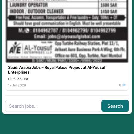
Saudi Arabia Jobs – Royal Palace Project at Al-Yousuf
Enterprises
Gulf Job List
17 Jul 2026
0
Search