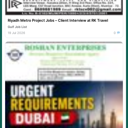
Riyadh Metro Project Jobs – Client Interview at RK Travel
Gulf Job List
19 Jul 2026
0