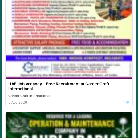
UAE Job Vacancy – Free Recruitment at Career Craft
International
Career Craft International
5 Aug 2026
1