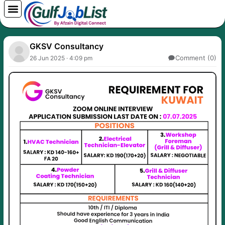
Skip
to
content
GKSV Consultancy
Comment (0)
26 Jun 2025 · 4:09 pm