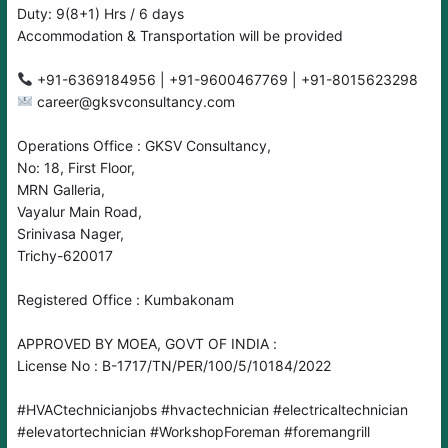
Duty: 9(8+1) Hrs / 6 days
Accommodation & Transportation will be provided
career@gksvconsultancy.com
Operations Office : GKSV Consultancy,
No: 18, First Floor,
MRN Galleria,
Vayalur Main Road,
Srinivasa Nager,
Trichy-620017
Registered Office : Kumbakonam
APPROVED BY MOEA, GOVT OF INDIA :
License No : B-1717/TN/PER/100/5/10184/2022
#HVACtechnicianjobs
#hvactechnician
#electricaltechnician
#elevatortechnician
#WorkshopForeman
#foremangrill