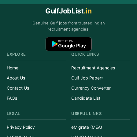
GulfJobList
.in
Genuine Gulf jobs from trusted Indian
recruitment agencies.
GET IT ON
Google Play
EXPLORE
QUICK LINKS
Home
Recruitment Agencies
About Us
Gulf Job Paper
Contact Us
Currency Converter
FAQs
Candidate List
LEGAL
USEFUL LINKS
Privacy Policy
eMigrate (MEA)