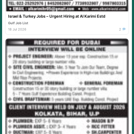
Israel & Turkey Jobs – Urgent Hiring at Al Karimi Estd
Gulf Job List
18 Jul 2026
2