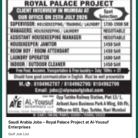
Saudi Arabia Jobs – Royal Palace Project at Al-Yousuf
Enterprises
Gulf Job List