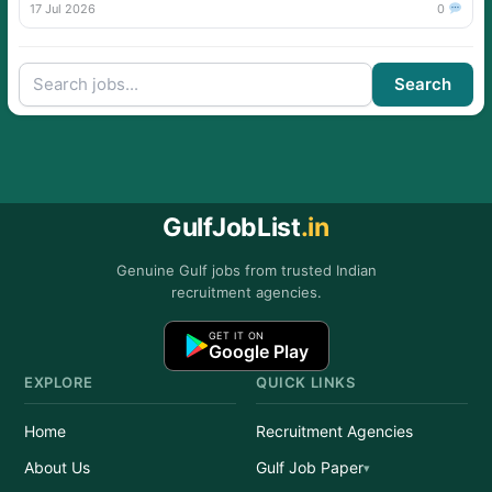
17 Jul 2026
0
Search
GulfJobList
.in
Genuine Gulf jobs from trusted Indian
recruitment agencies.
GET IT ON
Google Play
EXPLORE
QUICK LINKS
Home
Recruitment Agencies
About Us
Gulf Job Paper