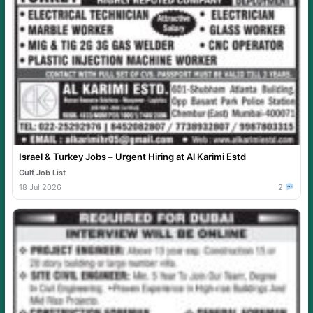
Israel & Turkey Jobs – Urgent Hiring at Al Karimi Estd
Gulf Job List
18 Jul 2026
2