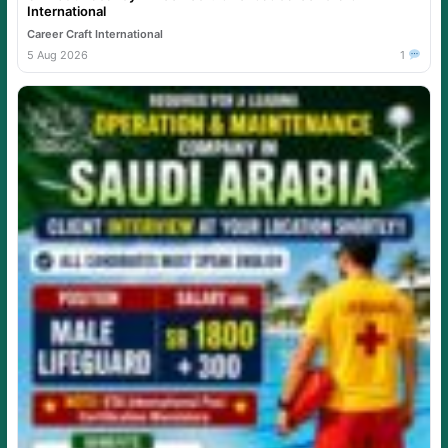
International
Career Craft International
5 Aug 2026
1