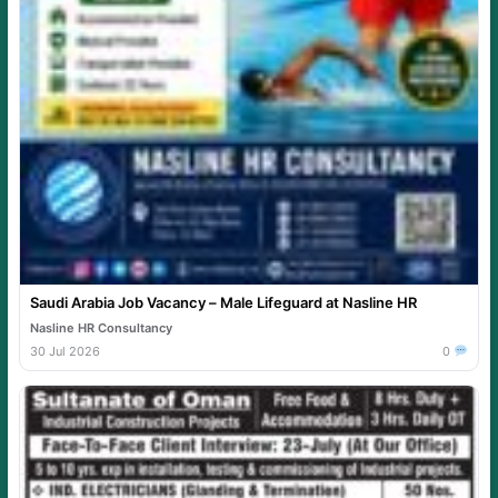
Saudi Arabia Job Vacancy – Male Lifeguard at Nasline HR
Nasline HR Consultancy
30 Jul 2026
0