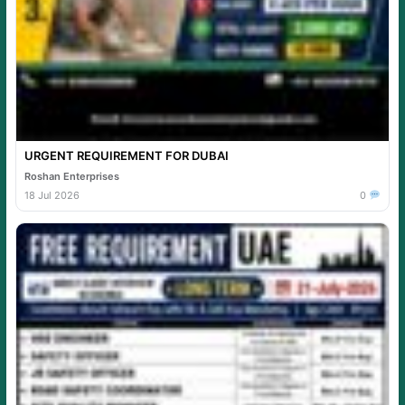
URGENT REQUIREMENT FOR DUBAI
Roshan Enterprises
18 Jul 2026
0