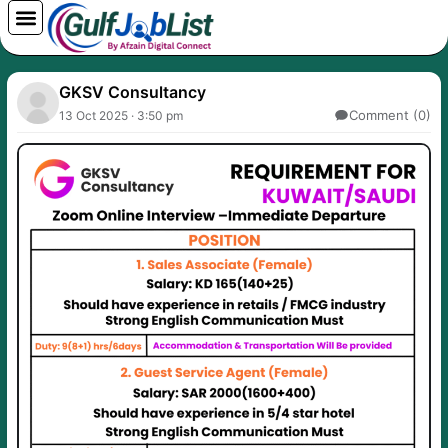
Skip
to
content
GKSV Consultancy
Comment (0)
13 Oct 2025 · 3:50 pm