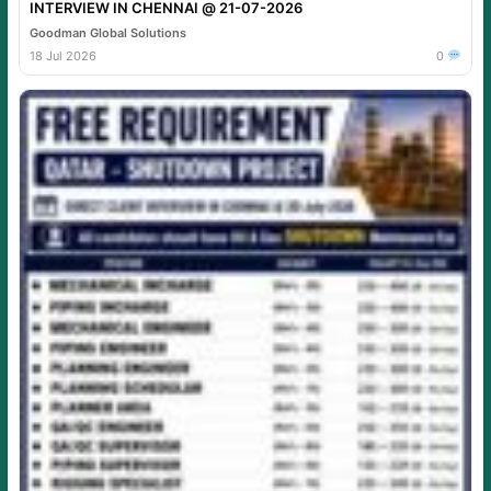
INTERVIEW IN CHENNAI @ 21-07-2026
Goodman Global Solutions
18 Jul 2026
0