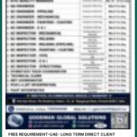
FREE REQUIREMENT-UAE- LONG TERM DIRECT CLIENT