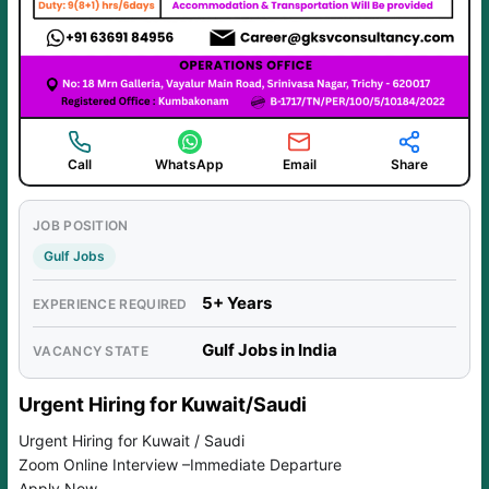
Call
WhatsApp
Email
Share
JOB POSITION
Gulf Jobs
5+ Years
EXPERIENCE REQUIRED
Gulf Jobs in India
VACANCY STATE
Urgent Hiring for Kuwait/Saudi
Urgent Hiring for Kuwait / Saudi
Zoom Online Interview –Immediate Departure
Apply Now