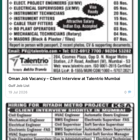
Oman Job Vacancy – Client Interview at Talentrio Mumbai
Gulf Job List
19 Jul 2026
0