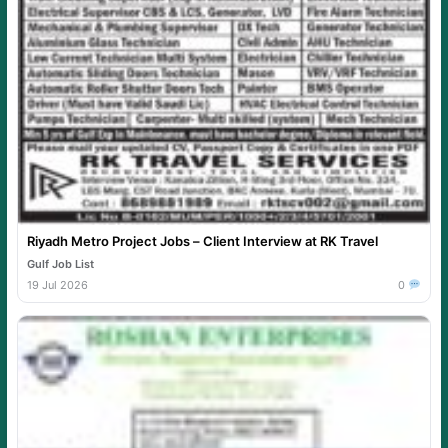
Riyadh Metro Project Jobs – Client Interview at RK Travel
Gulf Job List
19 Jul 2026
0