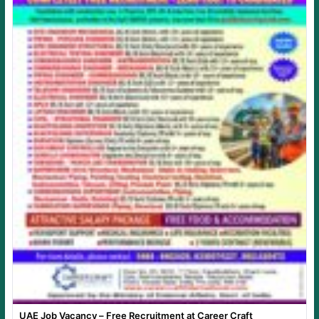
UAE Job Vacancy – Free Recruitment at Career Craft