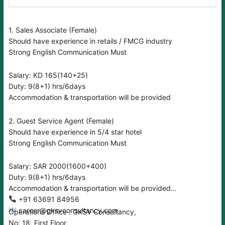
1. Sales Associate (Female)
Should have experience in retails / FMCG industry
Strong English Communication Must
Salary: KD 165(140+25)
Duty: 9(8+1) hrs/6days
Accommodation & transportation will be provided
2. Guest Service Agent (Female)
Should have experience in 5/4 star hotel
Strong English Communication Must
Salary: SAR 2000(1600+400)
Duty: 9(8+1) hrs/6days
Accommodation & transportation will be provided
‪‪‪+91 63691 84956
career@gksvconsultancy.com
Operations Office : GKSV Consultancy,
No: 18, First Floor,