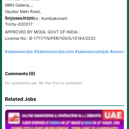
MRN Galleria,
Vayalur Main Road,
Srinivasa Nager,
Registered Office : Kumbakonam
Trichy-620017
APPROVED BY MOEA, GOVT OF INDIA :
License No : B-1717/TN/PER/100/5/10184/2022
#saleassociate
#SalesAssociateJobs
#saleassociatejob
#associat
Comments (0)
No comments yet. Be the first to comment.
Related Jobs