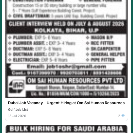
Dubai Job Vacancy – Urgent Hiring at Om Sai Human Resources
Gulf Job List
18 Jul 2026
2