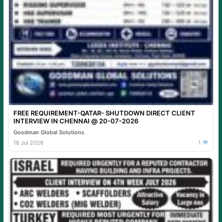
FREE REQUIREMENT-QATAR- SHUTDOWN DIRECT CLIENT
INTERVIEW IN CHENNAI @ 20-07-2026
Goodman Global Solutions
18 Jul 2026
1