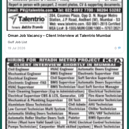
Oman Job Vacancy – Client Interview at Talentrio Mumbai
Gulf Job List
19 Jul 2026
0