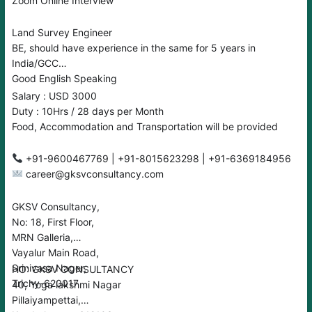
Zoom Online Interview
Land Survey Engineer
BE, should have experience in the same for 5 years in
India/GCC
Good English Speaking
Salary : USD 3000
Duty : 10Hrs / 28 days per Month
Food, Accommodation and Transportation will be provided
+91-9600467769 | +91-8015623298 | +91-6369184956
career@gksvconsultancy.com
GKSV Consultancy,
No: 18, First Floor,
MRN Galleria,
Vayalur Main Road,
Srinivasa Nager,
HO: GKSV CONSULTANCY
Trichy-620017
40, Yoga lakshmi Nagar
Pillaiyampettai,