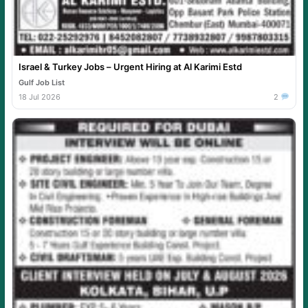
Israel & Turkey Jobs – Urgent Hiring at Al Karimi Estd
Gulf Job List
18 Jul 2026
2