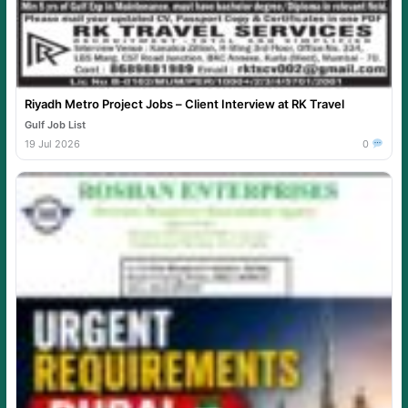
Riyadh Metro Project Jobs – Client Interview at RK Travel
Gulf Job List
19 Jul 2026
0