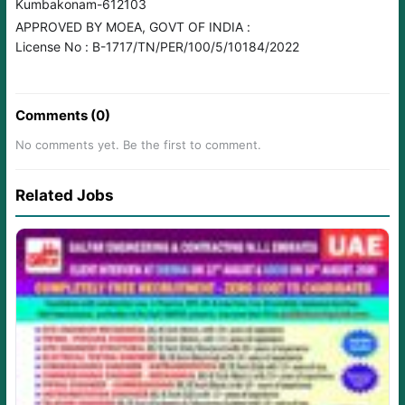
Kumbakonam-612103
APPROVED BY MOEA, GOVT OF INDIA :
License No : B-1717/TN/PER/100/5/10184/2022
Comments (0)
No comments yet. Be the first to comment.
Related Jobs