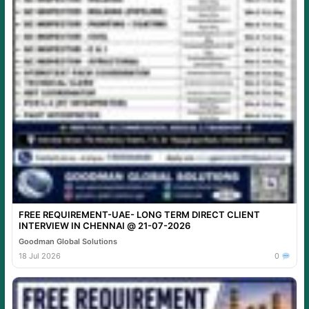
FREE REQUIREMENT-UAE- LONG TERM DIRECT CLIENT
INTERVIEW IN CHENNAI @ 21-07-2026
Goodman Global Solutions
18 Jul 2026
0