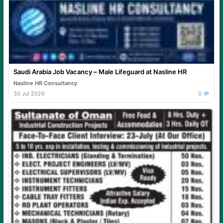
Saudi Arabia Job Vacancy – Male Lifeguard at Nasline HR
Nasline HR Consultancy
30 Jul 2026
0