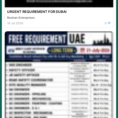
URGENT REQUIREMENT FOR DUBAI
Roshan Enterprises
18 Jul 2026
0