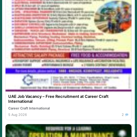
UAE Job Vacancy – Free Recruitment at Career Craft
International
Career Craft International
5 Aug 2026
2