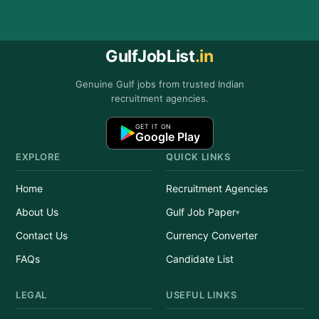
GulfJobList
.in
Genuine Gulf jobs from trusted Indian
recruitment agencies.
GET IT ON
Google Play
EXPLORE
QUICK LINKS
Home
Recruitment Agencies
About Us
Gulf Job Paper
Contact Us
Currency Converter
FAQs
Candidate List
LEGAL
USEFUL LINKS