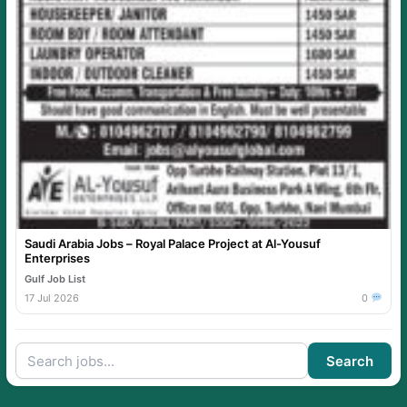
Saudi Arabia Jobs – Royal Palace Project at Al-Yousuf
Enterprises
Gulf Job List
17 Jul 2026
0
Search