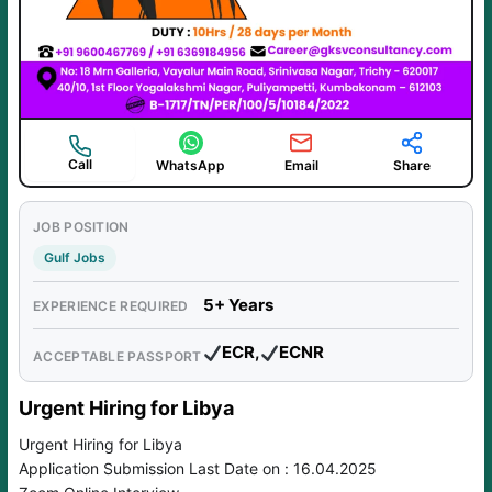
Call
WhatsApp
Email
Share
JOB POSITION
Gulf Jobs
5+ Years
EXPERIENCE REQUIRED
ECR,
ECNR
ACCEPTABLE PASSPORT
Urgent Hiring for Libya
Urgent Hiring for Libya
Application Submission Last Date on : 16.04.2025