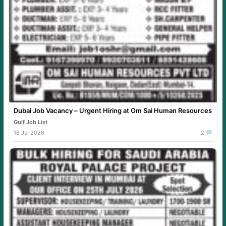
Dubai Job Vacancy – Urgent Hiring at Om Sai Human Resources
Gulf Job List
18 Jul 2026
2