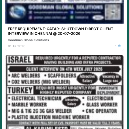
FREE REQUIREMENT-QATAR- SHUTDOWN DIRECT CLIENT
INTERVIEW IN CHENNAI @ 20-07-2026
Goodman Global Solutions
18 Jul 2026
1