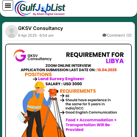
Skip
to
content
GKSV Consultancy
Comment (0)
9 Apr 2025 · 6:04 am