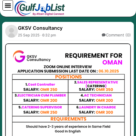
Skip
to
content
GKSV Consultancy
Comment (0)
25 Sep 2025 · 6:32 pm