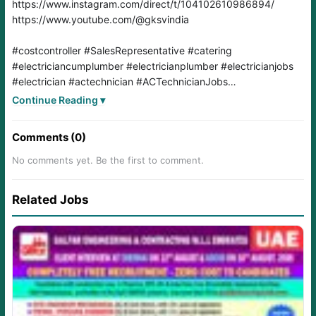
#costcontroller
#SalesRepresentative
#catering
#electriciancumplumber
#electricianplumber
#electricianjobs
#electrician
#actechnician
#ACTechnicianJobs
#Cateringsupervisor
#laundryincharge
#laundry
#oman
Continue Reading ▾
#omanjobs
#jobsearch
#jobs
#jobseeker
#jobseekers
#jobsearching
#jobshiring
#jobseekers
Comments (0)
No comments yet. Be the first to comment.
Related Jobs