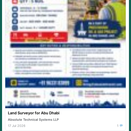
Land Surveyor for Abu Dhabi
Absolute Technical Systems LLP
17 Jul 2026
1