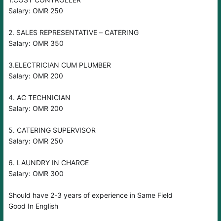
Salary: OMR 250
2. SALES REPRESENTATIVE – CATERING
Salary: OMR 350
3.ELECTRICIAN CUM PLUMBER
Salary: OMR 200
4. AC TECHNICIAN
Salary: OMR 200
5. CATERING SUPERVISOR
Salary: OMR 250
6. LAUNDRY IN CHARGE
Salary: OMR 300
Should have 2-3 years of experience in Same Field
Good In English