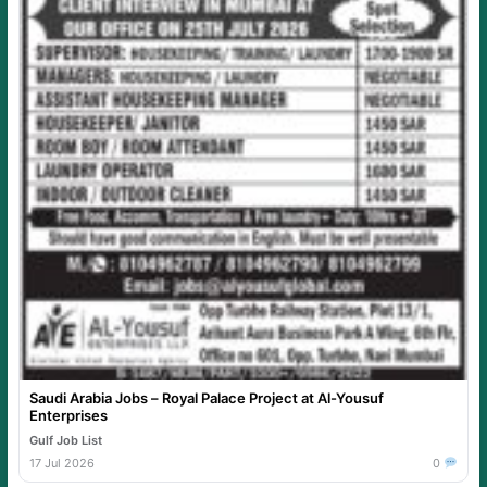
Saudi Arabia Jobs – Royal Palace Project at Al-Yousuf
Enterprises
Gulf Job List
17 Jul 2026
0