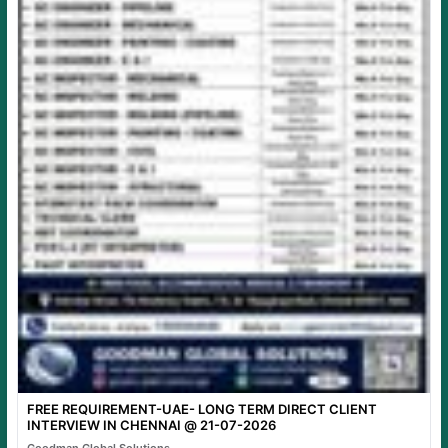
FREE REQUIREMENT-UAE- LONG TERM DIRECT CLIENT
INTERVIEW IN CHENNAI @ 21-07-2026