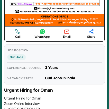
Call
WhatsApp
Email
Share
JOB POSITION
Gulf Jobs
3 Years
EXPERIENCE REQUIRED
Gulf Jobs in India
VACANCY STATE
Urgent Hiring for Oman
Urgent Hiring for Oman
Zoom Online Interview
1.COST CONTROLLER