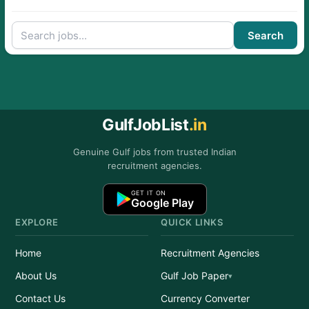
Search
GulfJobList
.in
Genuine Gulf jobs from trusted Indian
recruitment agencies.
GET IT ON
Google Play
EXPLORE
QUICK LINKS
Home
Recruitment Agencies
About Us
Gulf Job Paper
Contact Us
Currency Converter