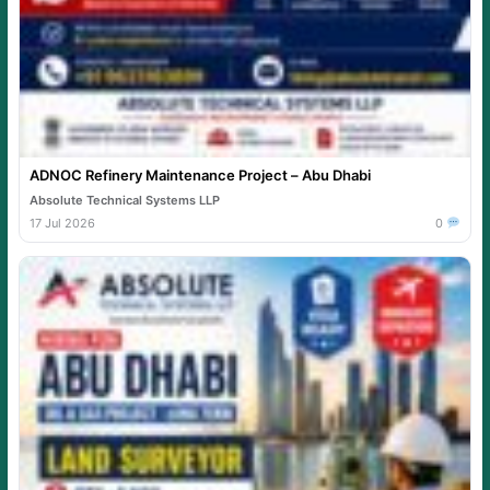
ADNOC Refinery Maintenance Project – Abu Dhabi
Absolute Technical Systems LLP
17 Jul 2026
0