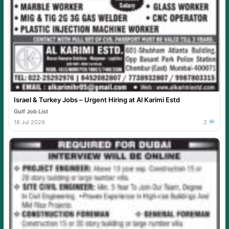
Israel & Turkey Jobs – Urgent Hiring at Al Karimi Estd
Gulf Job List
18 Jul 2026
2