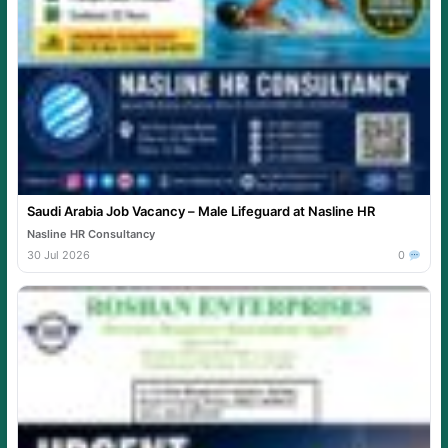
Saudi Arabia Job Vacancy – Male Lifeguard at Nasline HR
Nasline HR Consultancy
30 Jul 2026
0