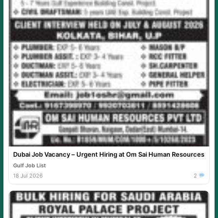
Dubai Job Vacancy – Urgent Hiring at Om Sai Human Resources
Gulf Job List
18 Jul 2026
2