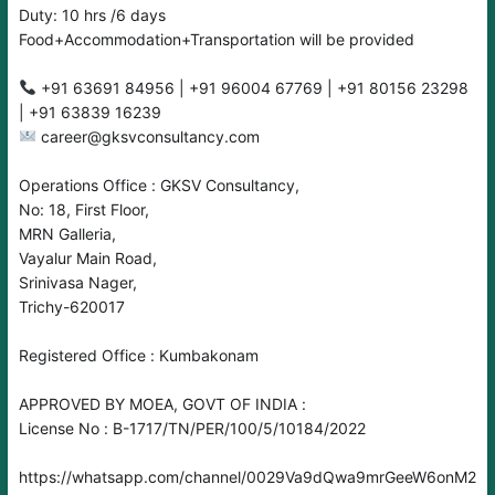
Duty: 10 hrs /6 days
Food+Accommodation+Transportation will be provided
‪‪‪+91 63691 84956‬‬‬ | ‪‪+91 96004 67769‬‬ | ‪‪‪+91 80156 23298‬‬‬
| +91 63839 16239
career@gksvconsultancy.com
Operations Office : GKSV Consultancy,
No: 18, First Floor,
MRN Galleria,
Vayalur Main Road,
Srinivasa Nager,
Trichy-620017
Registered Office : Kumbakonam
APPROVED BY MOEA, GOVT OF INDIA :
License No : B-1717/TN/PER/100/5/10184/2022
https://whatsapp.com/channel/0029Va9dQwa9mrGeeW6onM2O‬‬