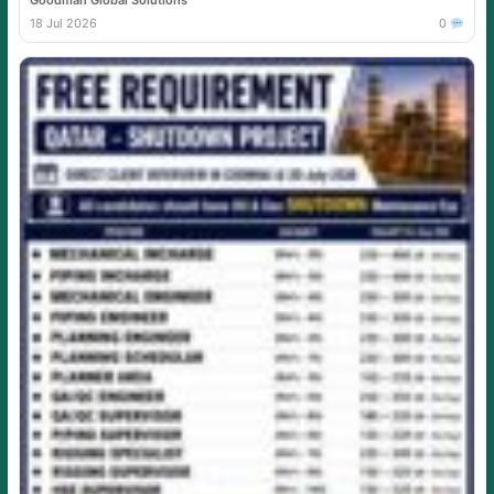
Goodman Global Solutions
18 Jul 2026
0