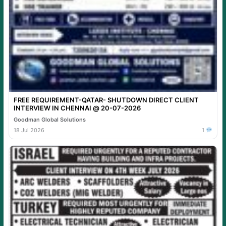
FREE REQUIREMENT-QATAR- SHUTDOWN DIRECT CLIENT
INTERVIEW IN CHENNAI @ 20-07-2026
Goodman Global Solutions
18 Jul 2026
1