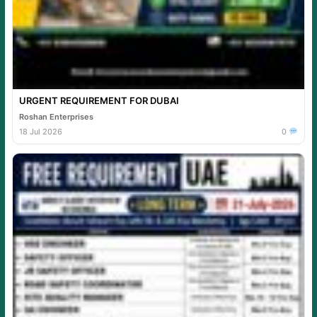
URGENT REQUIREMENT FOR DUBAI
Roshan Enterprises
18 Jul 2026
0