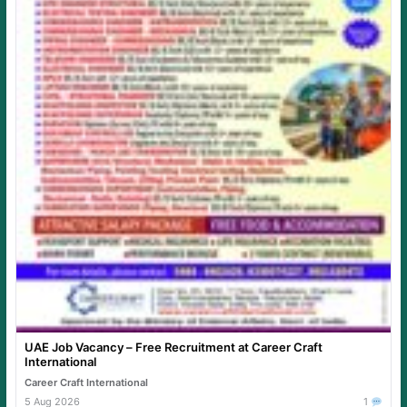
UAE Job Vacancy – Free Recruitment at Career Craft
International
Career Craft International
5 Aug 2026
1