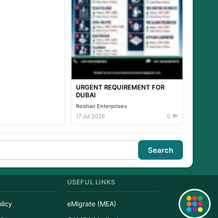
URGENT REQUIREMENT FOR
DUBAI
Roshan Enterprises
17 Jul 2026
0
Search
USEFUL LINKS
licy
eMigrate (MEA)
Quick Links