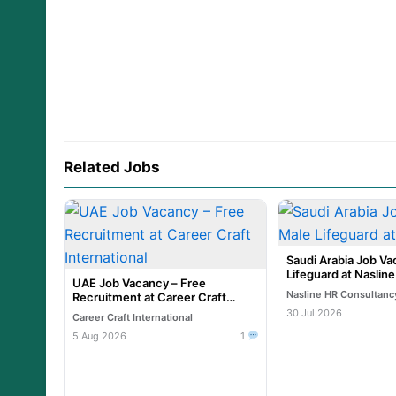
Related Jobs
Saudi Arabia Job Va
Lifeguard at Naslin
UAE Job Vacancy – Free
Nasline HR Consultanc
Recruitment at Career Craft
International
30 Jul 2026
Career Craft International
5 Aug 2026
1