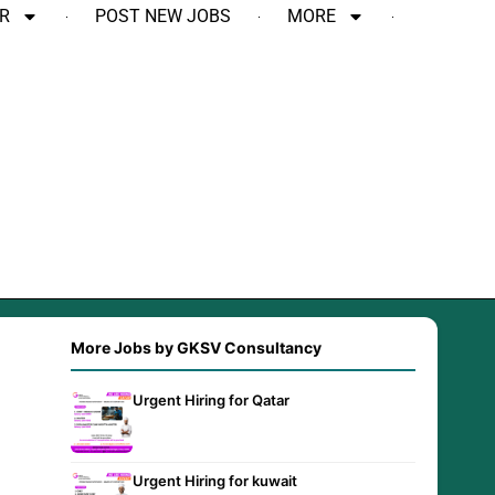
R
POST NEW JOBS
MORE
More Jobs by GKSV Consultancy
Urgent Hiring for Qatar
Urgent Hiring for kuwait