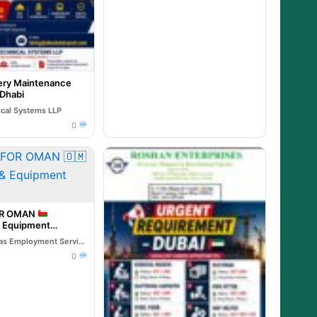
ry Maintenance
 Dhabi
ical Systems LLP
0
OR OMAN
& Equipment
Reliable Overseas Employment Services
0