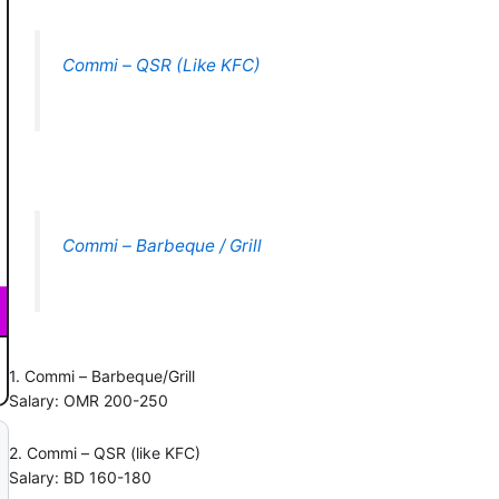
Commi – QSR (Like KFC)
Commi – Barbeque / Grill
1. Commi – Barbeque/Grill
Salary: OMR 200-250
2. Commi – QSR (like KFC)
Salary: BD 160-180