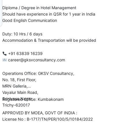
Diploma / Degree in Hotel Management
Should have experience in QSR for 1 year in India
Good English Communication
Duty: 10 Hrs / 6 days
Accommodation & Transportation will be provided
+91 63839 16239
career@gksvconsultancy.com
Operations Office: GKSV Consultancy,
No. 18, First Floor,
MRN Galleria,
Vayalur Main Road,
Srinivasa Nagar,
Registered Office: Kumbakonam
Trichy-620017
APPROVED BY MOEA, GOVT OF INDIA :
License No : B-1717/TN/PER/100/5/10184/2022