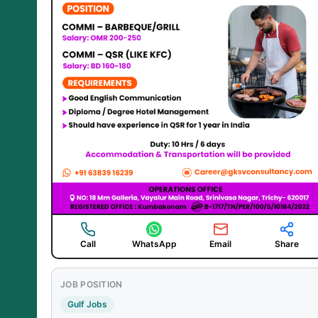
Call
WhatsApp
Email
Share
JOB POSITION
Gulf Jobs