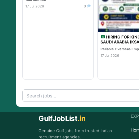
17 Jul 2026
0
HIRING FOR KI
SAUDI ARABIA (KSA) TA
PROJECT – Leading 
Project
17 Jul 2026
EXP
GulfJobList
.in
Ho
Genuine Gulf jobs from trusted Indian
recruitment agencies.