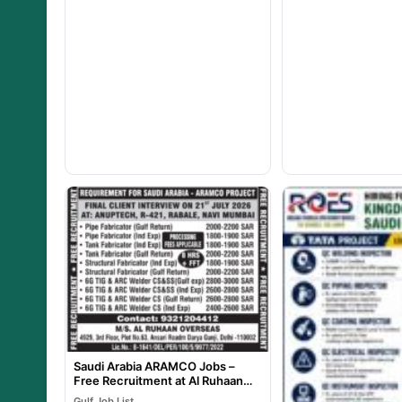
Saudi Arabia ARAMCO Jobs –
Free Recruitment at Al Ruhaan
Overseas
Gulf Job List