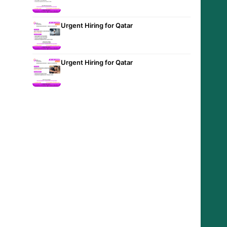
Urgent Hiring for Qatar
Urgent Hiring for Qatar