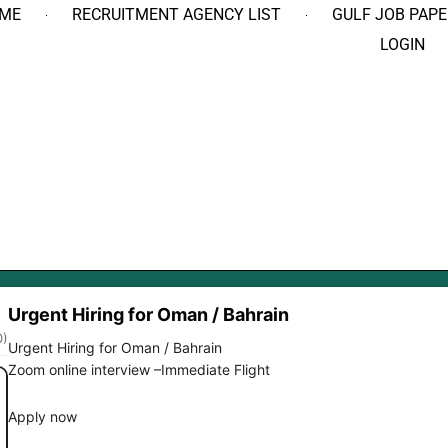
ME
RECRUITMENT AGENCY LIST
GULF JOB PAPE
LOGIN
Urgent Hiring for Oman / Bahrain
0)
Urgent Hiring for Oman / Bahrain
Zoom online interview –Immediate Flight
Apply now