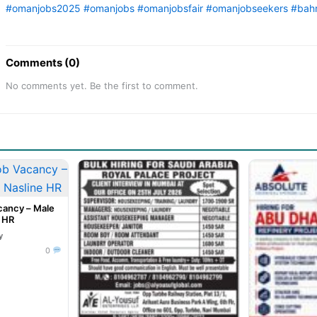
#omanjobs2025
#omanjobs
#omanjobsfair
#omanjobseekers
#bahr
Comments (0)
No comments yet. Be the first to comment.
cancy – Male
e HR
y
0