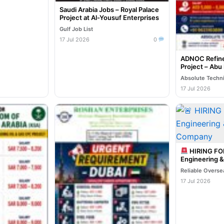
Saudi Arabia Jobs – Royal Palace
Project at Al-Yousuf Enterprises
Gulf Job List
17 Jul 2026
0
ADNOC Refine
Project – Abu
Absolute Techn
17 Jul 2026
HIRING F
Engineering 
Company
17 Jul 2026