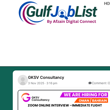
Skip
HO
to
content
GKSV Consultancy
Comment (
3 Nov 2025 · 3:16 pm