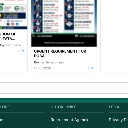
NGDOM OF
TA
Oil & Gas EPC
Reliable Overseas Employment Services
URGENT REQUIREMENT FOR
0
DUBAI
Roshan Enterprises
17 Jul 2026
2
LORE
QUICK LINKS
LEGAL
me
Recruitment Agencies
Privacy Po