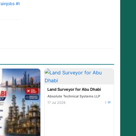
ainjobs
#bahrainjob
#bahrainjobnet
#bahrainjobsnow
#bahrainjobop
Land Surveyor for Abu Dhabi
Absolute Technical Systems LLP
17 Jul 2026
1