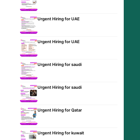
Urgent Hiring for UAE
Urgent Hiring for UAE
Urgent Hiring for saudi
Urgent Hiring for saudi
Urgent Hiring for Qatar
Urgent Hiring for kuwait