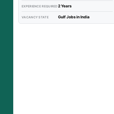
2 Years
EXPERIENCE REQUIRED
Gulf Jobs in India
VACANCY STATE