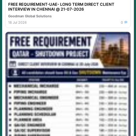
FREE REQUIREMENT-UAE- LONG TERM DIRECT CLIENT
INTERVIEW IN CHENNAI @ 21-07-2026
Goodman Global Solutions
18 Jul 2026
0