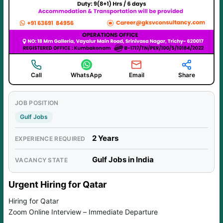
Call
WhatsApp
Email
Share
JOB POSITION
Gulf Jobs
2 Years
EXPERIENCE REQUIRED
Gulf Jobs in India
VACANCY STATE
Urgent Hiring for Qatar
Hiring for Qatar
Zoom Online Interview – Immediate Departure