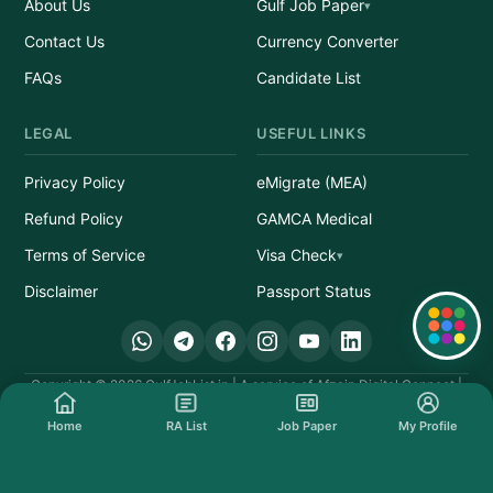
About Us
Gulf Job Paper
Contact Us
Currency Converter
FAQs
Candidate List
LEGAL
USEFUL LINKS
Privacy Policy
eMigrate (MEA)
Refund Policy
GAMCA Medical
Terms of Service
Visa Check
Disclaimer
Passport Status
Quick Links
Copyright © 2026 GulfJobList.in | A service of Afzain Digital Connect |
All Rights Reserved.
Home
RA List
Job Paper
My Profile