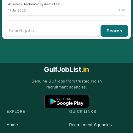
Absolute Technical Systems LLP
17 Jul 2026
1
Search
GulfJobList
.in
Genuine Gulf jobs from trusted Indian
recruitment agencies.
GET IT ON
Google Play
EXPLORE
QUICK LINKS
Home
Recruitment Agencies