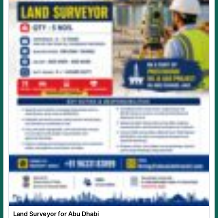
Land Surveyor for Abu Dhabi