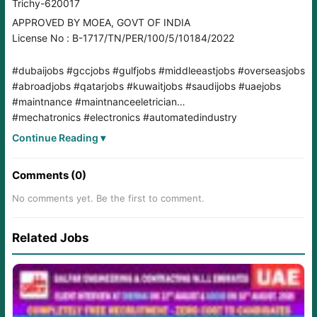
Trichy-620017
APPROVED BY MOEA, GOVT OF INDIA
License No : B-1717/TN/PER/100/5/10184/2022
#dubaijobs #gccjobs #gulfjobs #middleeastjobs #overseasjobs
#abroadjobs #qatarjobs #kuwaitjobs #saudijobs #uaejobs
#maintnance #maintnanceeletrician
#mechatronics #electronics #automatedindustry
#powercircuits #controlpanels
Continue Reading ▾
Comments (0)
No comments yet. Be the first to comment.
Related Jobs