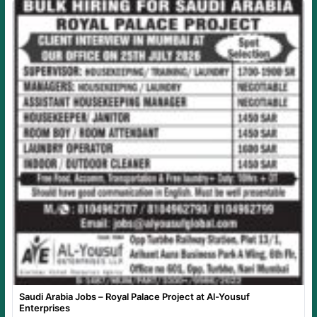
Saudi Arabia Jobs – Royal Palace Project at Al-Yousuf
Enterprises