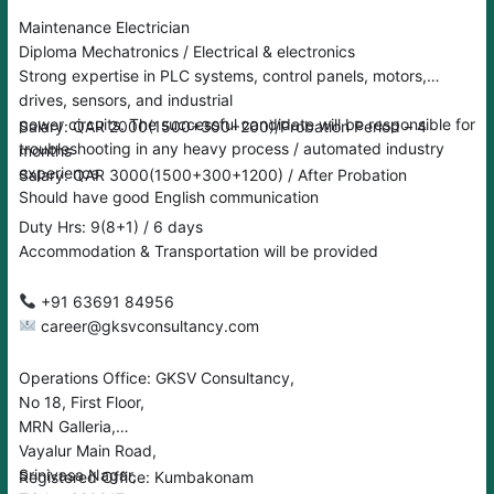
Maintenance Electrician
Diploma Mechatronics / Electrical & electronics
Strong expertise in PLC systems, control panels, motors,
drives, sensors, and industrial
power circuits. The successful candidate will be responsible for
Salary: QAR 2000(1500+300+200)/Probation Period – 4
troubleshooting in any heavy process / automated industry
months
experience
Salary: QAR 3000(1500+300+1200) / After Probation
Should have good English communication
Duty Hrs: 9(8+1) / 6 days
Accommodation & Transportation will be provided
‪‪+91 63691 84956
career@gksvconsultancy.com
Operations Office: GKSV Consultancy,
No 18, First Floor,
MRN Galleria,
Vayalur Main Road,
Srinivasa Nagar,
Registered Office: Kumbakonam