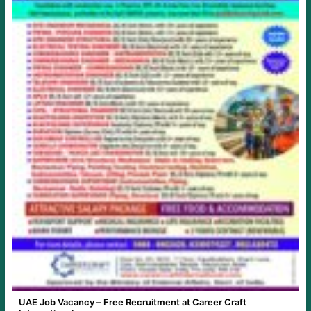
UAE Job Vacancy – Free Recruitment at Career Craft