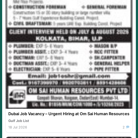
Dubai Job Vacancy – Urgent Hiring at Om Sai Human Resources
Gulf Job List
18 Jul 2026
2