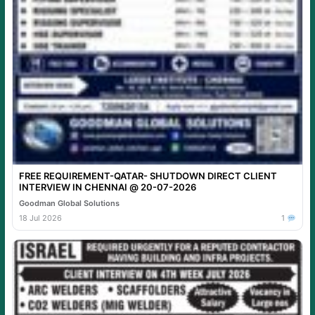
FREE REQUIREMENT-QATAR- SHUTDOWN DIRECT CLIENT
INTERVIEW IN CHENNAI @ 20-07-2026
Goodman Global Solutions
18 Jul 2026
1