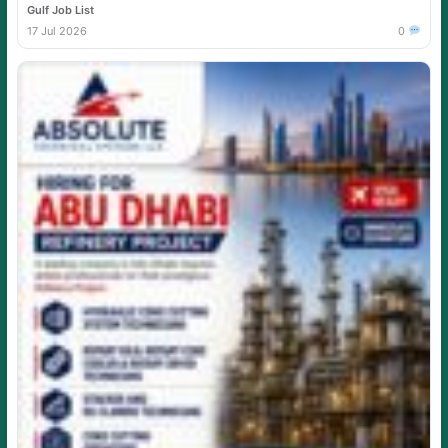
Gulf Job List
17 Jul 2026
0