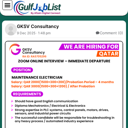
Skip
to
content
GKSV Consultancy
Comment (0)
9 Dec 2025 · 1:48 pm