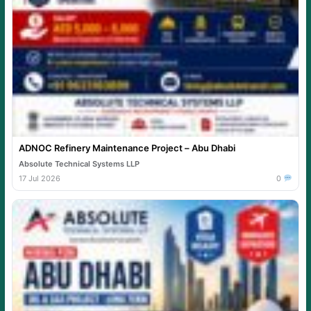
ADNOC Refinery Maintenance Project – Abu Dhabi
Absolute Technical Systems LLP
17 Jul 2026
0