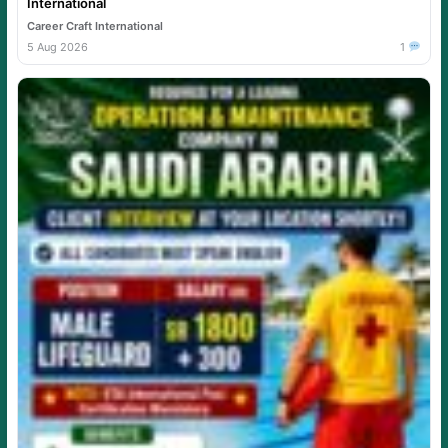
International
Career Craft International
5 Aug 2026
1