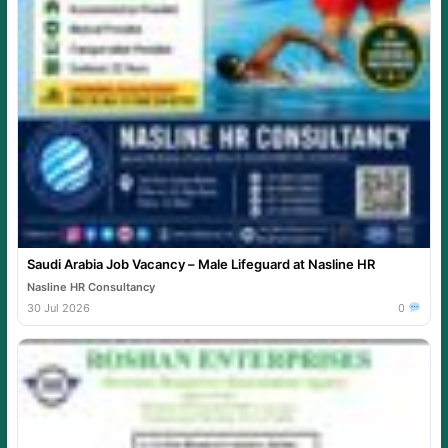
Saudi Arabia Job Vacancy – Male Lifeguard at Nasline HR
Nasline HR Consultancy
30 Jul 2026
0