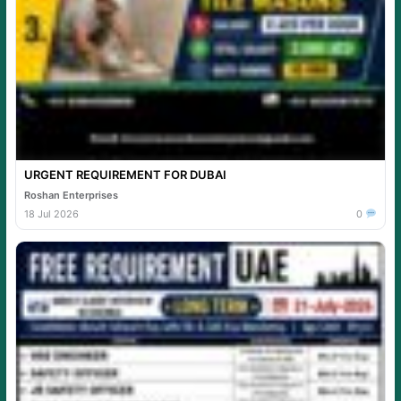
URGENT REQUIREMENT FOR DUBAI
Roshan Enterprises
18 Jul 2026
0