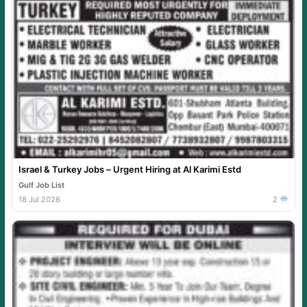
Israel & Turkey Jobs – Urgent Hiring at Al Karimi Estd
Gulf Job List
18 Jul 2026
2