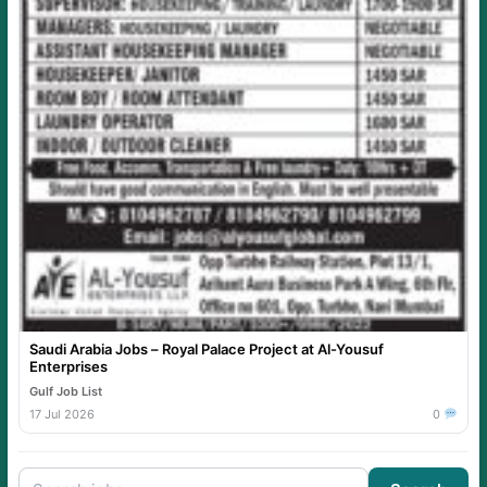
Saudi Arabia Jobs – Royal Palace Project at Al-Yousuf
Enterprises
Gulf Job List
17 Jul 2026
0