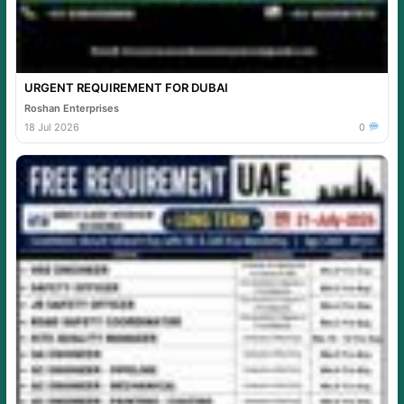
URGENT REQUIREMENT FOR DUBAI
Roshan Enterprises
18 Jul 2026
0