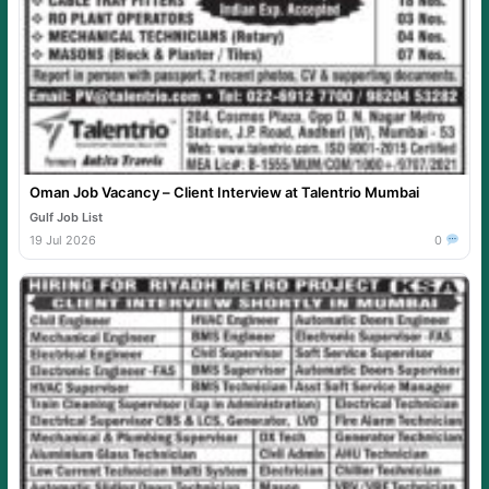
Oman Job Vacancy – Client Interview at Talentrio Mumbai
Gulf Job List
19 Jul 2026
0