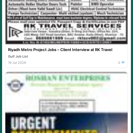
Riyadh Metro Project Jobs – Client Interview at RK Travel
Gulf Job List
19 Jul 2026
0