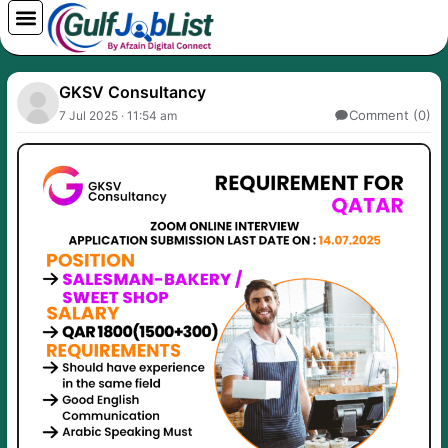
Skip
to
content
GKSV Consultancy
Comment (0)
7 Jul 2025 · 11:54 am