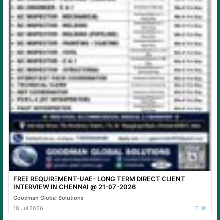
FREE REQUIREMENT-UAE- LONG TERM DIRECT CLIENT
INTERVIEW IN CHENNAI @ 21-07-2026
Goodman Global Solutions
18 Jul 2026
0