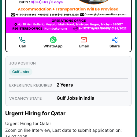
Call
WhatsApp
Email
Share
JOB POSITION
Gulf Jobs
2 Years
EXPERIENCE REQUIRED
Gulf Jobs in India
VACANCY STATE
Urgent Hiring for Qatar
Urgent Hiring for Qatar
Zoom on line Interview, Last date to submit application on:
14.07.2025