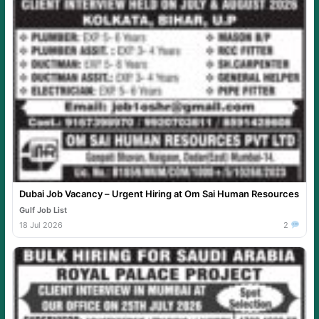
Dubai Job Vacancy – Urgent Hiring at Om Sai Human Resources
Gulf Job List
18 Jul 2026
2