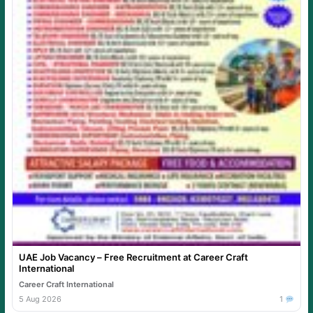
UAE Job Vacancy – Free Recruitment at Career Craft
International
Career Craft International
5 Aug 2026
1