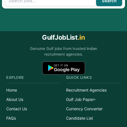
Search
GulfJobList
.in
Genuine Gulf jobs from trusted Indian
recruitment agencies.
GET IT ON
Google Play
EXPLORE
QUICK LINKS
Home
Recruitment Agencies
About Us
Gulf Job Paper
Contact Us
Currency Converter
FAQs
Candidate List