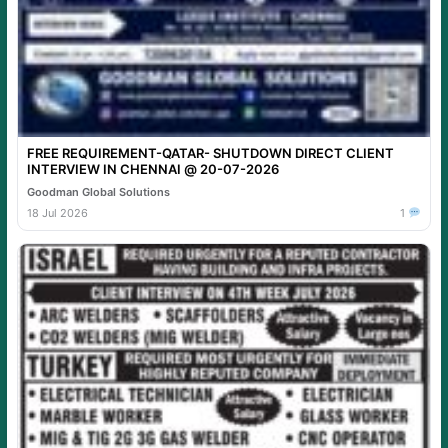
FREE REQUIREMENT-QATAR- SHUTDOWN DIRECT CLIENT
INTERVIEW IN CHENNAI @ 20-07-2026
Goodman Global Solutions
18 Jul 2026
1