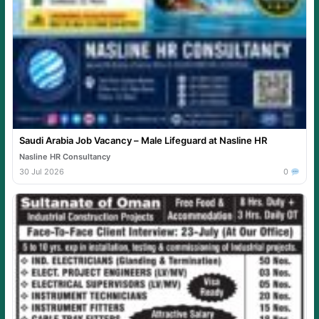
Saudi Arabia Job Vacancy – Male Lifeguard at Nasline HR
Nasline HR Consultancy
30 Jul 2026
0