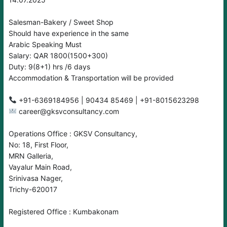
Salesman-Bakery / Sweet Shop
Should have experience in the same
Arabic Speaking Must
Salary: QAR 1800(1500+300)
Duty: 9(8+1) hrs /6 days
Accommodation & Transportation will be provided
career@gksvconsultancy.com
Operations Office : GKSV Consultancy,
No: 18, First Floor,
MRN Galleria,
Vayalur Main Road,
Srinivasa Nager,
Trichy-620017
Registered Office : Kumbakonam