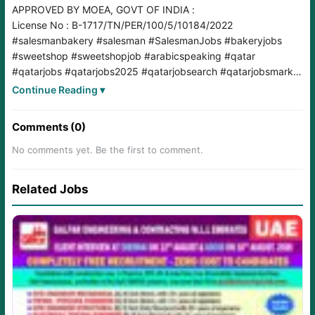
APPROVED BY MOEA, GOVT OF INDIA :
License No : B-1717/TN/PER/100/5/10184/2022
#salesmanbakery
#salesman
#SalesmanJobs
#bakeryjobs
#sweetshop
#sweetshopjob
#arabicspeaking
#qatar
#qatarjobs
#qatarjobs2025
#qatarjobsearch
#qatarjobsmarket
#qatarjobseekers
#qatarjobs
#A2B
#Aswins
Continue Reading ▾
Comments (0)
No comments yet. Be the first to comment.
Related Jobs