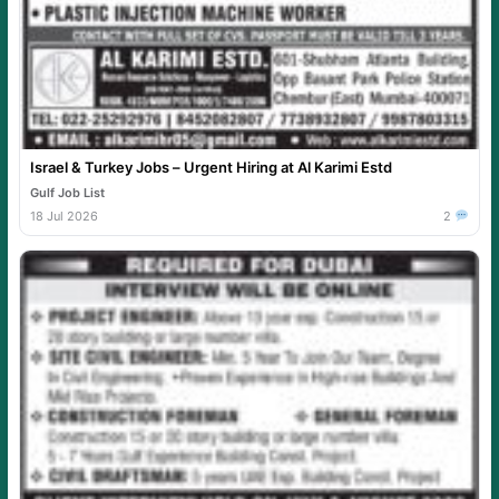
Israel & Turkey Jobs – Urgent Hiring at Al Karimi Estd
Gulf Job List
18 Jul 2026
2