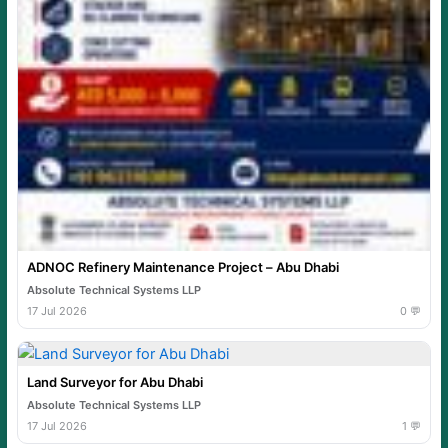
ADNOC Refinery Maintenance Project – Abu Dhabi
Absolute Technical Systems LLP
17 Jul 2026
0 💬
Land Surveyor for Abu Dhabi
Absolute Technical Systems LLP
17 Jul 2026
1 💬