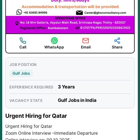
Call
WhatsApp
Email
Share
JOB POSITION
Gulf Jobs
3 Years
EXPERIENCE REQUIRED
Gulf Jobs in India
VACANCY STATE
Urgent Hiring for Qatar
Urgent Hiring for Qatar
Zoom Online Interview –Immediate Departure
Online interview on: 09.10.2025