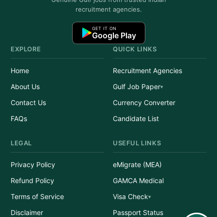
recruitment agencies.
GET IT ON
Google Play
EXPLORE
QUICK LINKS
Home
Recruitment Agencies
About Us
Gulf Job Paper
Contact Us
Currency Converter
FAQs
Candidate List
LEGAL
USEFUL LINKS
Privacy Policy
eMigrate (MEA)
Refund Policy
GAMCA Medical
Terms of Service
Visa Check
Disclaimer
Passport Status