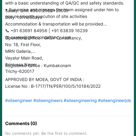
with a basic understanding of QA/QC and safety standards.
• Supervise and manage the team assigned under him to
Salary: QAR 4500(2500+2000)
ensure smooth execution of site activities
Duty: 10hrs/6days
Accommodation & transportation will be provided
📞 ‪‪‪‪‪+91 63691 84956 | +91 63839 16239
📧 career@gksvconsultancy.com
Operations Office : GKSV Consultancy,
No: 18, First Floor,
MRN Galleria,
Vayalur Main Road,
Srinivasa Nager,
Registered Office : Kumbakonam
Trichy-620017
APPROVED BY MOEA, GOVT OF INDIA :
License No : B-1717/TN/PER/100/5/10184/2022
#siteengineer
#siteengineers
#siteengineering
#siteengineerjobs
Comments (0)
No comments yet. Be the first to comment.