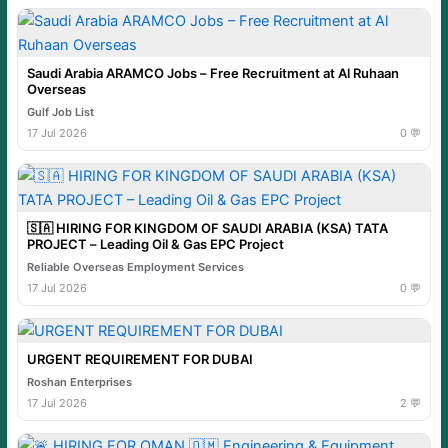
Saudi Arabia ARAMCO Jobs – Free Recruitment at Al Ruhaan
Overseas
Gulf Job List
17 Jul 2026
0 💬
🇸🇦 HIRING FOR KINGDOM OF SAUDI ARABIA (KSA) TATA
PROJECT – Leading Oil & Gas EPC Project
Reliable Overseas Employment Services
17 Jul 2026
0 💬
URGENT REQUIREMENT FOR DUBAI
Roshan Enterprises
17 Jul 2026
2 💬