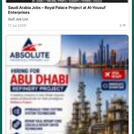
Saudi Arabia Jobs – Royal Palace Project at Al-Yousuf
Enterprises
Gulf Job List
17 Jul 2026
0 💬