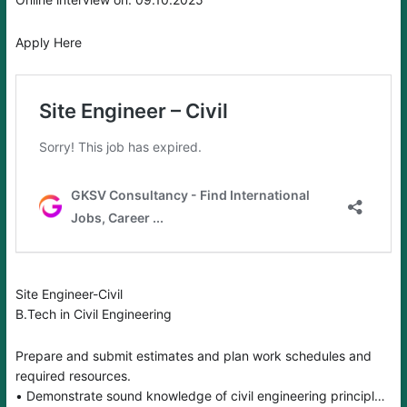
Apply Here
Site Engineer-Civil
B.Tech in Civil Engineering
Prepare and submit estimates and plan work schedules and
required resources.
• Demonstrate sound knowledge of civil engineering principles