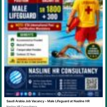
Saudi Arabia Job Vacancy – Male Lifeguard at Nasline HR
Nasline HR Consultancy