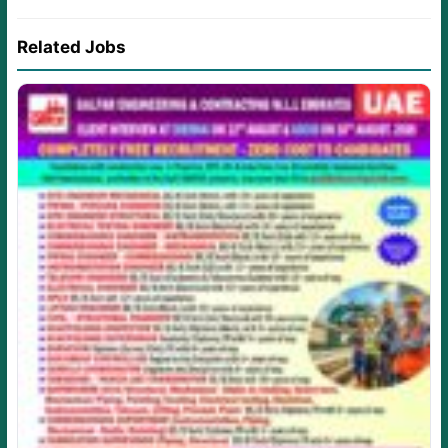
Related Jobs