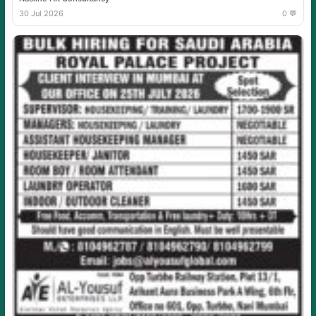
30 Jul 2026
0 💬