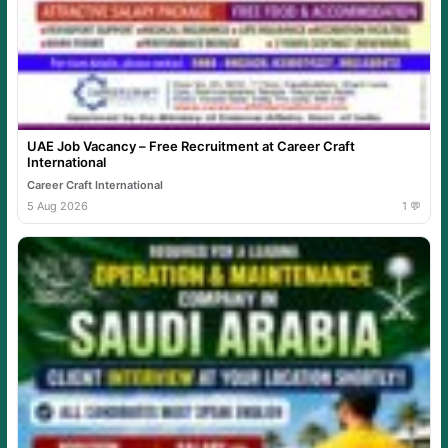
UAE Job Vacancy – Free Recruitment at Career Craft
International
Career Craft International
5 Aug 2026
1 💬