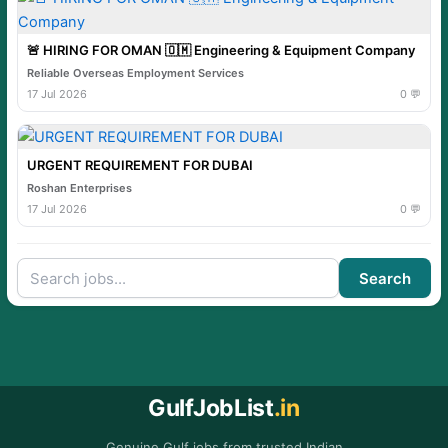
🚨 HIRING FOR OMAN 🇴🇲 Engineering & Equipment Company
Reliable Overseas Employment Services
17 Jul 2026
0 💬
URGENT REQUIREMENT FOR DUBAI
Roshan Enterprises
17 Jul 2026
0 💬
Search
GulfJobList
.in
Genuine Gulf jobs from trusted Indian