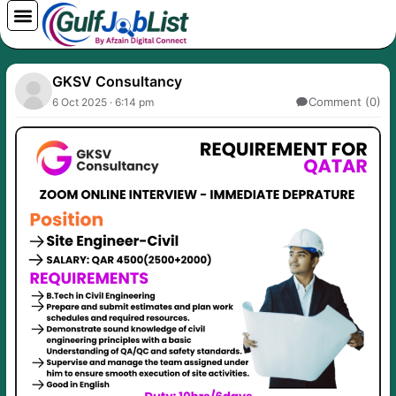
Skip
to
content
GKSV Consultancy
Comment (0)
6 Oct 2025 · 6:14 pm