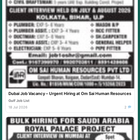
Dubai Job Vacancy – Urgent Hiring at Om Sai Human Resources
Gulf Job List
18 Jul 2026
2