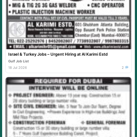
Israel & Turkey Jobs – Urgent Hiring at Al Karimi Estd
Gulf Job List
18 Jul 2026
2