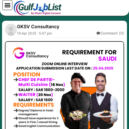
Skip
to
content
GKSV Consultancy
Comment (0)
19 Apr 2025 · 5:47 pm