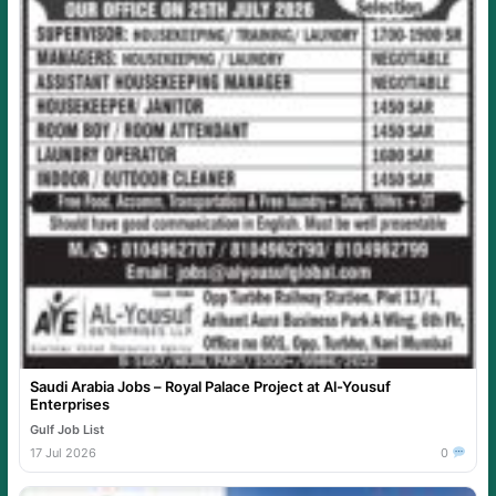
Saudi Arabia Jobs – Royal Palace Project at Al-Yousuf
Enterprises
Gulf Job List
17 Jul 2026
0