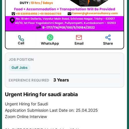
Call
WhatsApp
Email
Share
JOB POSITION
Gulf Jobs
3 Years
EXPERIENCE REQUIRED
Urgent Hiring for saudi arabia
Urgent Hiring for Saudi
Application Submission Last Date on: 25.04.2025
Zoom Online Interview