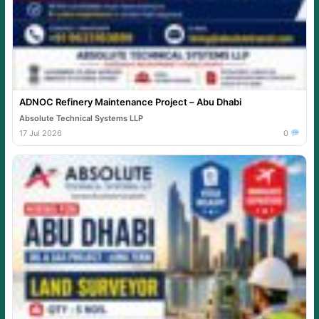
ADNOC Refinery Maintenance Project – Abu Dhabi
Absolute Technical Systems LLP
17 Jul 2026
0