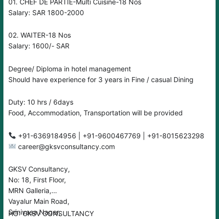
01. CHEF DE PARTIE-Multi Cuisine-18 Nos
Salary: SAR 1800-2000
02. WAITER-18 Nos
Salary: 1600/- SAR
Degree/ Diploma in hotel management
Should have experience for 3 years in Fine / casual Dining
Duty: 10 hrs / 6days
Food, Accommodation, Transportation will be provided
+91-6369184956 | +91-9600467769 | +91-8015623298
career@gksvconsultancy.com
GKSV Consultancy,
No: 18, First Floor,
MRN Galleria,
Vayalur Main Road,
Srinivasa Nager,
HO: GKSV CONSULTANCY