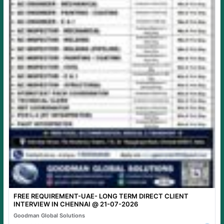
FREE REQUIREMENT-UAE- LONG TERM DIRECT CLIENT
INTERVIEW IN CHENNAI @ 21-07-2026
Goodman Global Solutions