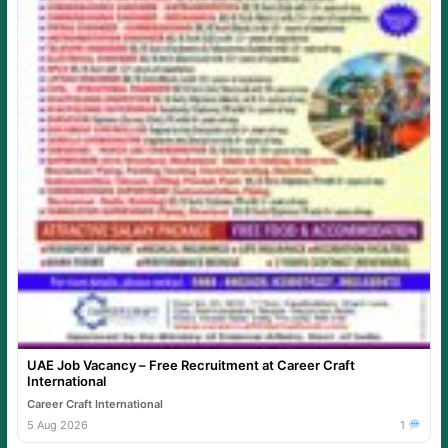
UAE Job Vacancy – Free Recruitment at Career Craft
International
Career Craft International
5 Aug 2026
1