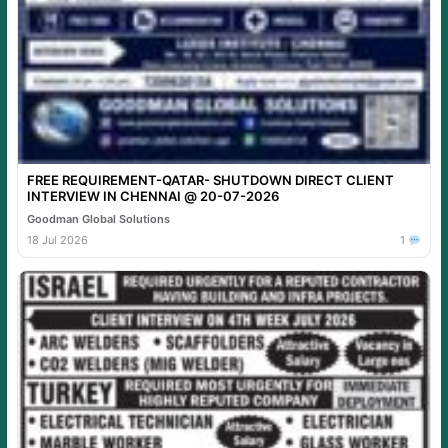
FREE REQUIREMENT-QATAR- SHUTDOWN DIRECT CLIENT
INTERVIEW IN CHENNAI @ 20-07-2026
Goodman Global Solutions
18 Jul 2026
1