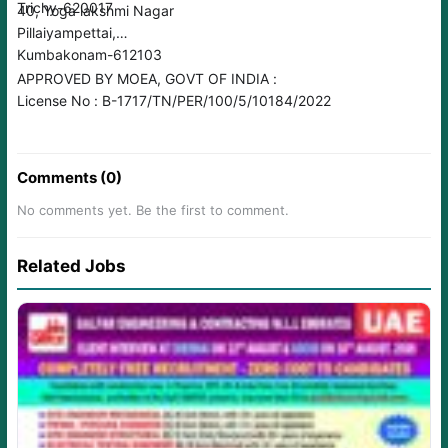
Trichy-620017
40, Yoga lakshmi Nagar
Pillaiyampettai,
Kumbakonam-612103
APPROVED BY MOEA, GOVT OF INDIA :
License No : B-1717/TN/PER/100/5/10184/2022
Comments (0)
No comments yet. Be the first to comment.
Related Jobs