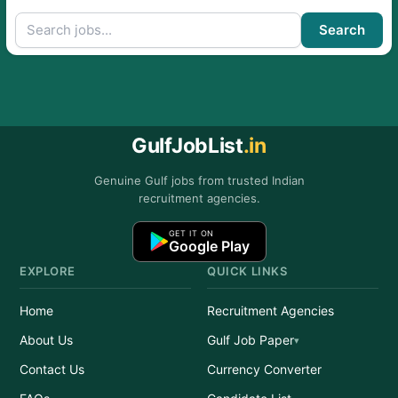
Search
GulfJobList
.in
Genuine Gulf jobs from trusted Indian
recruitment agencies.
GET IT ON
Google Play
EXPLORE
QUICK LINKS
Home
Recruitment Agencies
About Us
Gulf Job Paper
Contact Us
Currency Converter