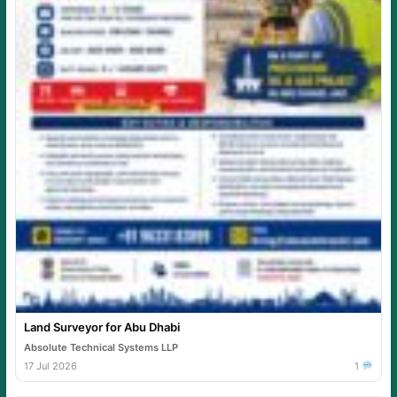
Land Surveyor for Abu Dhabi
Absolute Technical Systems LLP
17 Jul 2026
1