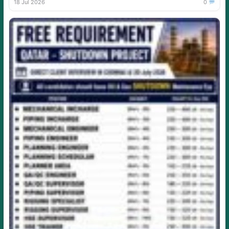
18 Jul 2026
0