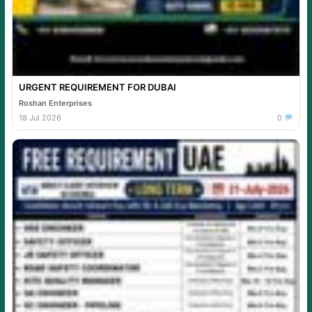
URGENT REQUIREMENT FOR DUBAI
Roshan Enterprises
18 Jul 2026
0