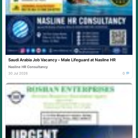
Saudi Arabia Job Vacancy – Male Lifeguard at Nasline HR
Nasline HR Consultancy
30 Jul 2026
0