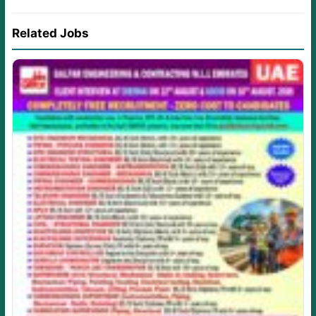
Related Jobs