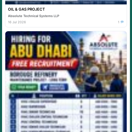
OIL & GAS PROJECT
Absolute Technical Systems LLP
16 Jul 2026
1