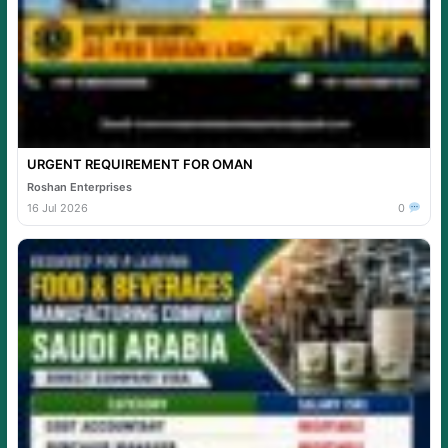
URGENT REQUIREMENT FOR OMAN
Roshan Enterprises
16 Jul 2026
0