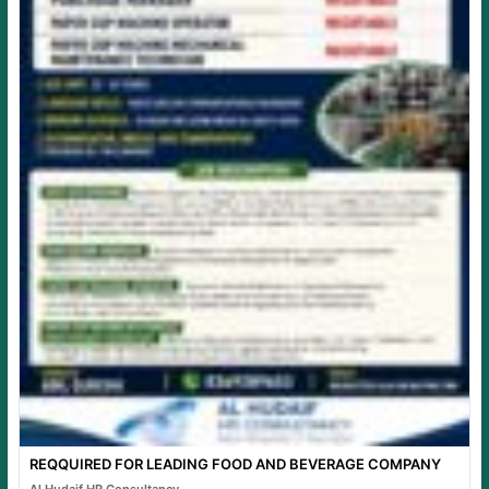
REQQUIRED FOR LEADING FOOD AND BEVERAGE COMPANY