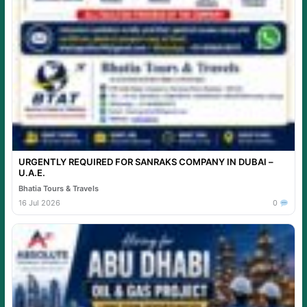
URGENTLY REQUIRED FOR SANRAKS COMPANY IN DUBAI –
U.A.E.
Bhatia Tours & Travels
16 Jul 2026
0