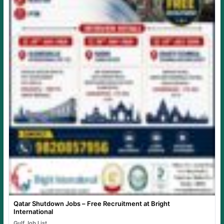
Qatar Shutdown Jobs – Free Recruitment at Bright
International
Gulf Job List