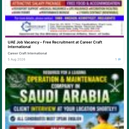
UAE Job Vacancy – Free Recruitment at Career Craft
International
Career Craft International
5 Aug 2026
1