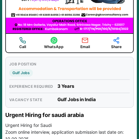
Call
WhatsApp
Email
Share
JOB POSITION
Gulf Jobs
3 Years
EXPERIENCE REQUIRED
Gulf Jobs in India
VACANCY STATE
Urgent Hiring for saudi arabia
Urgent Hiring for Saudi
Zoom online interview, application submission last date on:
10.09.2025