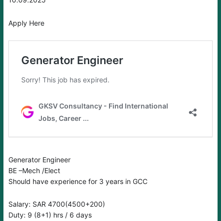
Apply Here
Generator Engineer
BE –Mech /Elect
Should have experience for 3 years in GCC
Salary: SAR 4700(4500+200)
Duty: 9 (8+1) hrs / 6 days