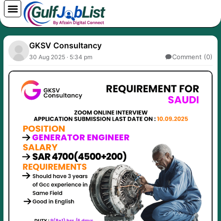
Skip
to
content
GKSV Consultancy
Comment (0)
30 Aug 2025 · 5:34 pm