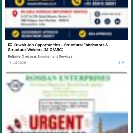
Kuwait Job Opportunities – Structural Fabricators &
Structural Welders (MIG/ARC)
Reliable Overseas Employment Services
16 Jul 2026
2