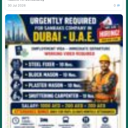
30 Jul 2026
0