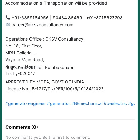
Accommodation & Transportation will be provided
career@gksvconsultancy.com
Operations Office : GKSV Consultancy,
No: 18, First Floor,
MRN Galleria,
Vayalur Main Road,
Srinivasa Nager,
Registered Office : Kumbakonam
Trichy-620017
APPROVED BY MOEA, GOVT OF INDIA :
License No : B-1717/TN/PER/100/5/10184/2022
#generatorengineer
#generator
#BEmechanical
#beelectric
#gcc
Comments (0)
No comments yet. Be the first to comment.