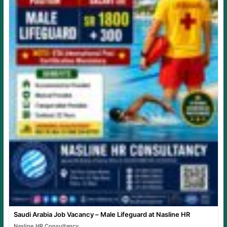
Saudi Arabia Job Vacancy – Male Lifeguard at Nasline HR
Nasline HR Consultancy