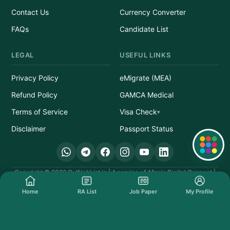
Contact Us
Currency Converter
FAQs
Candidate List
LEGAL
USEFUL LINKS
Privacy Policy
eMigrate (MEA)
Refund Policy
GAMCA Medical
Terms of Service
Visa Check
Disclaimer
Passport Status
Quick Links
Copyright © 2026 GulfJobList.in | A service of Afzain Digital Connect |
All Rights Reserved.
Home
RA List
Job Paper
My Profile