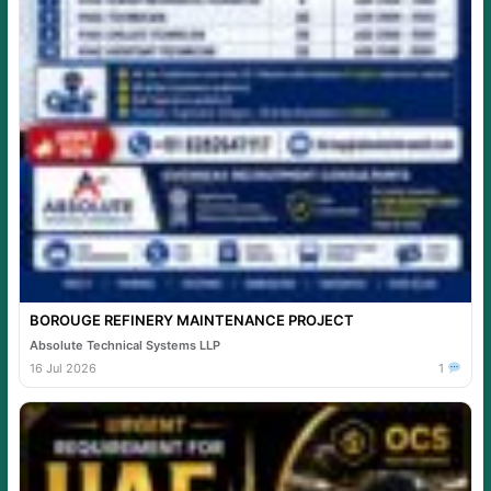
BOROUGE REFINERY MAINTENANCE PROJECT
Absolute Technical Systems LLP
16 Jul 2026
1