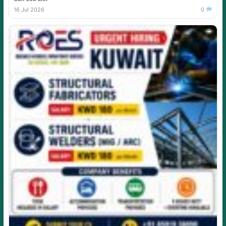
16 Jul 2026
0