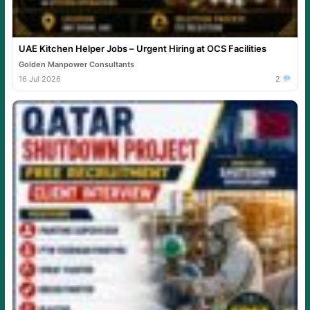
UAE Kitchen Helper Jobs – Urgent Hiring at OCS Facilities
Golden Manpower Consultants
16 Jul 2026
2