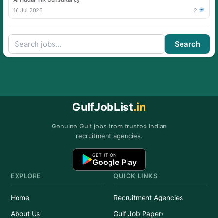
Al Hudaif HR Consultancy
16 Jul 2026
2
Search
GulfJobList
.in
Genuine Gulf jobs from trusted Indian
recruitment agencies.
GET IT ON
Google Play
EXPLORE
QUICK LINKS
Home
Recruitment Agencies
About Us
Gulf Job Paper