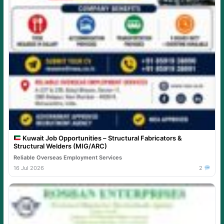
Kuwait Job Opportunities – Structural Fabricators &
Structural Welders (MIG/ARC)
Reliable Overseas Employment Services
16 Jul 2026
2