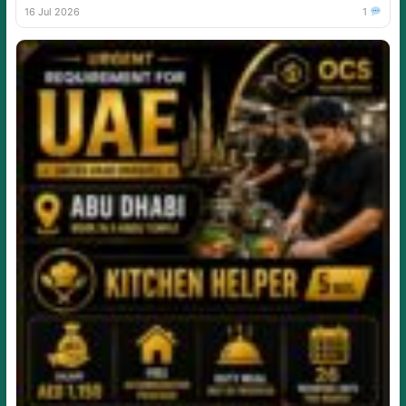
16 Jul 2026
1