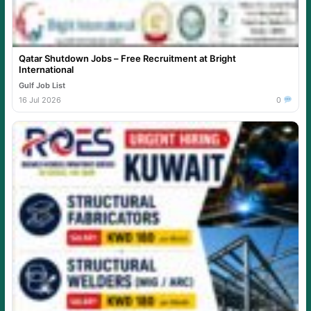
Qatar Shutdown Jobs – Free Recruitment at Bright
International
Gulf Job List
16 Jul 2026
0