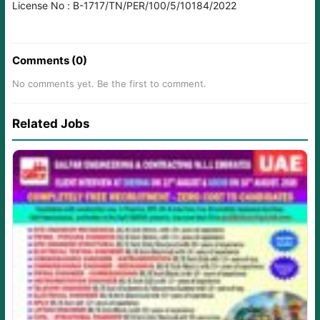
License No : B-1717/TN/PER/100/5/10184/2022
Comments (0)
No comments yet. Be the first to comment.
Related Jobs