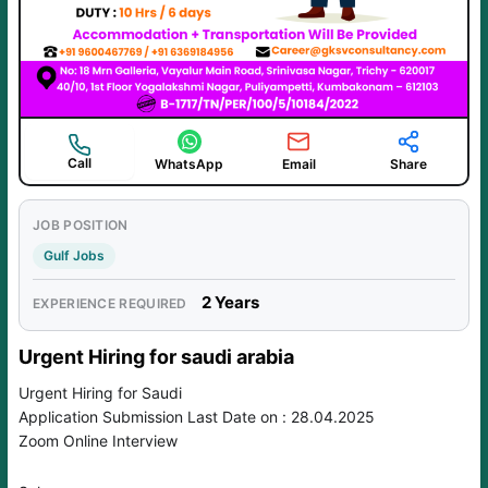
Call
WhatsApp
Email
Share
JOB POSITION
Gulf Jobs
2 Years
EXPERIENCE REQUIRED
Urgent Hiring for saudi arabia
Urgent Hiring for Saudi
Application Submission Last Date on : 28.04.2025
Zoom Online Interview