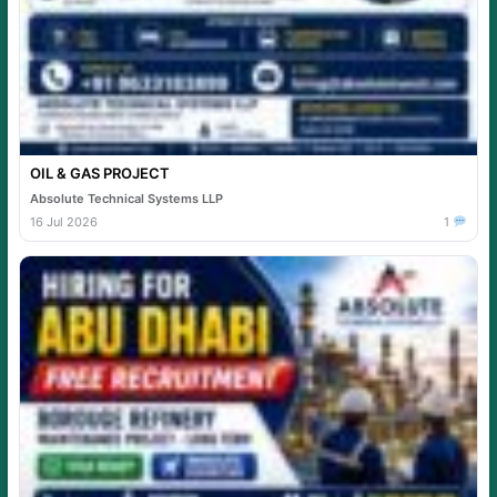
OIL & GAS PROJECT
Absolute Technical Systems LLP
16 Jul 2026
1