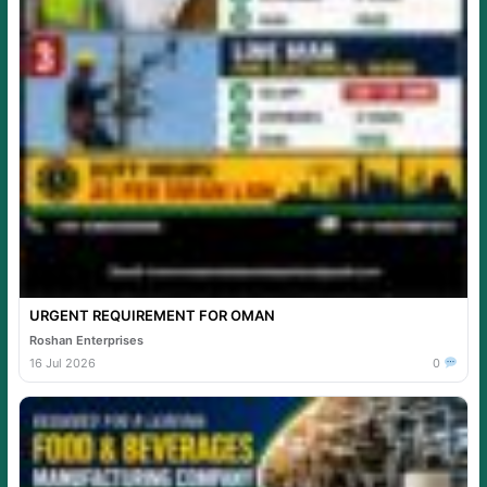
URGENT REQUIREMENT FOR OMAN
Roshan Enterprises
16 Jul 2026
0