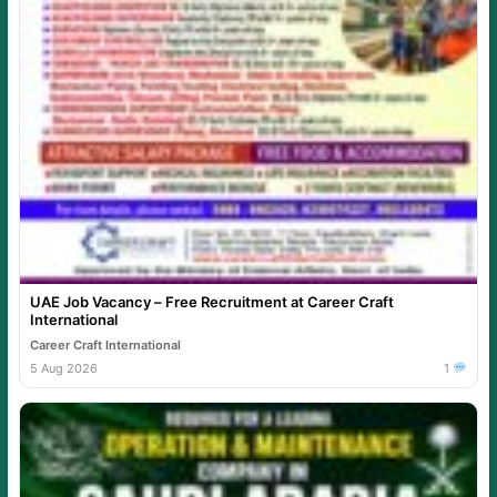
UAE Job Vacancy – Free Recruitment at Career Craft
International
Career Craft International
5 Aug 2026
1