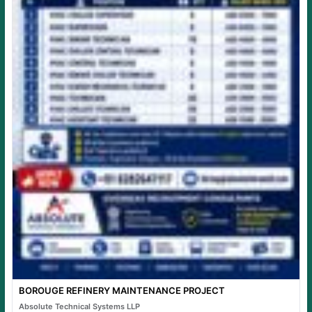
BOROUGE REFINERY MAINTENANCE PROJECT
Absolute Technical Systems LLP