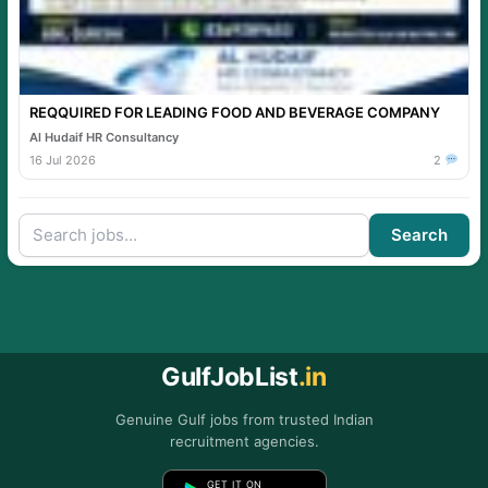
REQQUIRED FOR LEADING FOOD AND BEVERAGE COMPANY
Al Hudaif HR Consultancy
16 Jul 2026
2
Search
GulfJobList
.in
Genuine Gulf jobs from trusted Indian
recruitment agencies.
GET IT ON