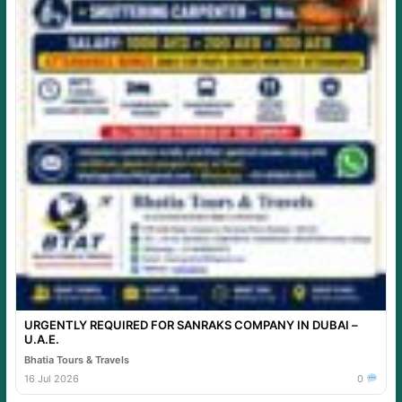
URGENTLY REQUIRED FOR SANRAKS COMPANY IN DUBAI –
U.A.E.
Bhatia Tours & Travels
16 Jul 2026
0