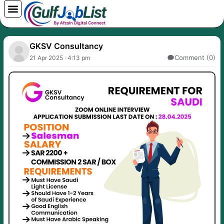
Skip
to
content
GKSV Consultancy
Comment (0)
21 Apr 2025 · 4:13 pm