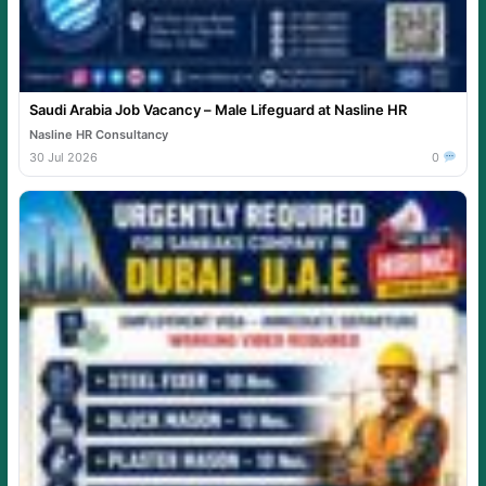
Saudi Arabia Job Vacancy – Male Lifeguard at Nasline HR
Nasline HR Consultancy
30 Jul 2026
0