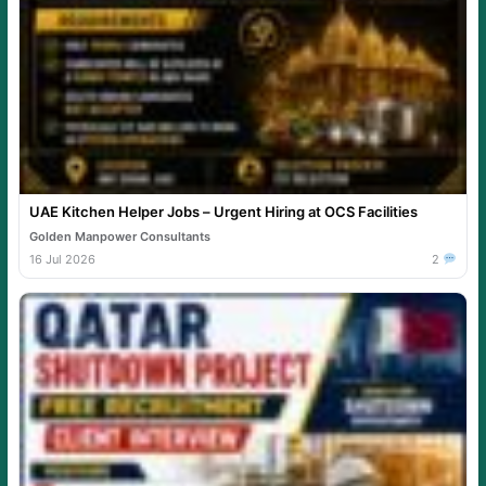
UAE Kitchen Helper Jobs – Urgent Hiring at OCS Facilities
Golden Manpower Consultants
16 Jul 2026
2