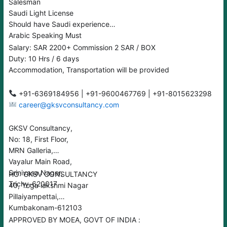
Salesman
Saudi Light License
Should have Saudi experience
Arabic Speaking Must
Salary: SAR 2200+ Commission 2 SAR / BOX
Duty: 10 Hrs / 6 days
Accommodation, Transportation will be provided
+91-6369184956 | +91-9600467769 | +91-8015623298
career@gksvconsultancy.com
GKSV Consultancy,
No: 18, First Floor,
MRN Galleria,
Vayalur Main Road,
Srinivasa Nager,
HO: GKSV CONSULTANCY
Trichy-620017
40, Yoga lakshmi Nagar
Pillaiyampettai,
Kumbakonam-612103
APPROVED BY MOEA, GOVT OF INDIA :