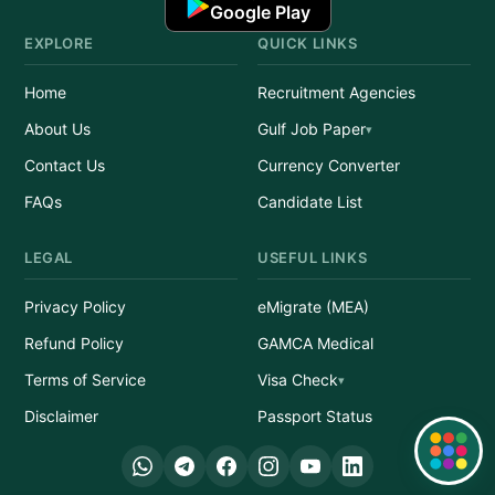
Google Play
EXPLORE
QUICK LINKS
Home
Recruitment Agencies
About Us
Gulf Job Paper
Contact Us
Currency Converter
FAQs
Candidate List
LEGAL
USEFUL LINKS
Privacy Policy
eMigrate (MEA)
Refund Policy
GAMCA Medical
Terms of Service
Visa Check
Disclaimer
Passport Status
Quick Links