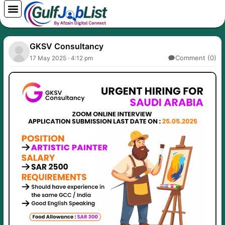
Skip
to
content
GKSV Consultancy
Comment (0)
17 May 2025 · 4:12 pm