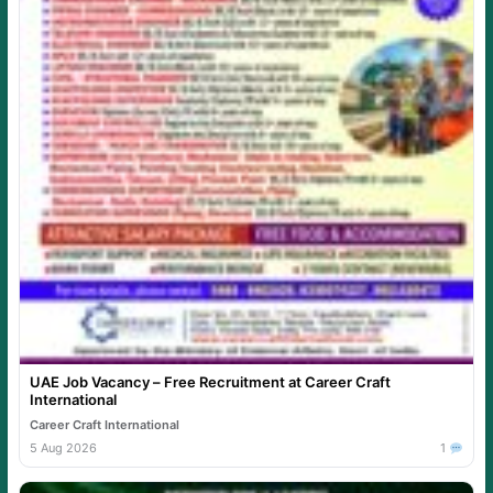
UAE Job Vacancy – Free Recruitment at Career Craft
International
Career Craft International
5 Aug 2026
1