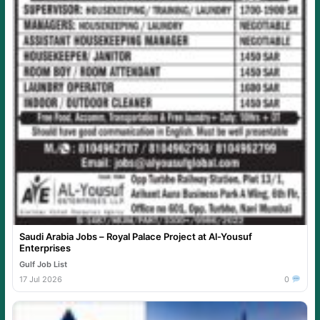
Saudi Arabia Jobs – Royal Palace Project at Al-Yousuf
Enterprises
Gulf Job List
17 Jul 2026
0