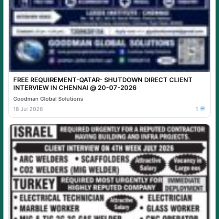
FREE REQUIREMENT-QATAR- SHUTDOWN DIRECT CLIENT
INTERVIEW IN CHENNAI @ 20-07-2026
Goodman Global Solutions
18 Jul 2026
1