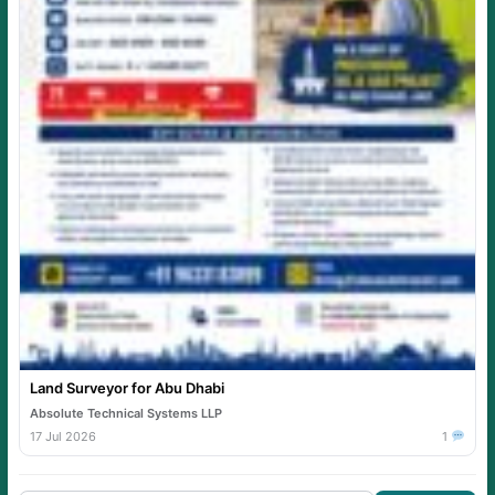
Land Surveyor for Abu Dhabi
Absolute Technical Systems LLP
17 Jul 2026
1