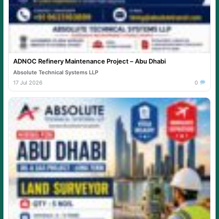
ADNOC Refinery Maintenance Project – Abu Dhabi
Absolute Technical Systems LLP
17 Jul 2026
0