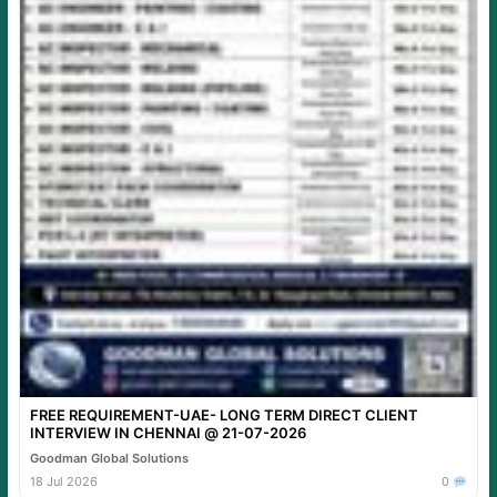
FREE REQUIREMENT-UAE- LONG TERM DIRECT CLIENT
INTERVIEW IN CHENNAI @ 21-07-2026
Goodman Global Solutions
18 Jul 2026
0