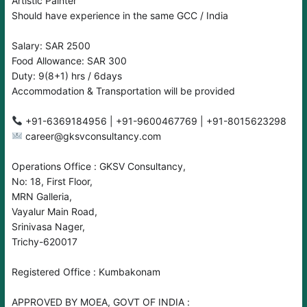
Artistic Painter
Should have experience in the same GCC / India
Salary: SAR 2500
Food Allowance: SAR 300
Duty: 9(8+1) hrs / 6days
Accommodation & Transportation will be provided
career@gksvconsultancy.com
Operations Office : GKSV Consultancy,
No: 18, First Floor,
MRN Galleria,
Vayalur Main Road,
Srinivasa Nager,
Trichy-620017
Registered Office : Kumbakonam
APPROVED BY MOEA, GOVT OF INDIA :