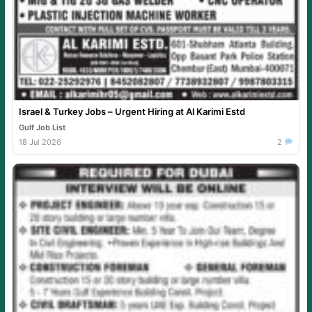
Israel & Turkey Jobs – Urgent Hiring at Al Karimi Estd
Gulf Job List
18 Jul 2026
2