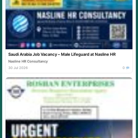
Saudi Arabia Job Vacancy – Male Lifeguard at Nasline HR
Nasline HR Consultancy
30 Jul 2026
0