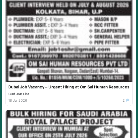
Dubai Job Vacancy – Urgent Hiring at Om Sai Human Resources
Gulf Job List
18 Jul 2026
2