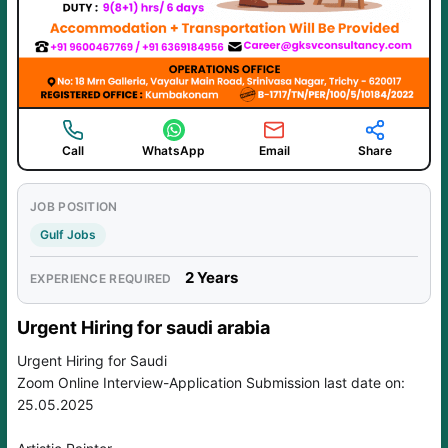
Call
WhatsApp
Email
Share
JOB POSITION
Gulf Jobs
2 Years
EXPERIENCE REQUIRED
Urgent Hiring for saudi arabia
Urgent Hiring for Saudi
Zoom Online Interview-Application Submission last date on:
25.05.2025