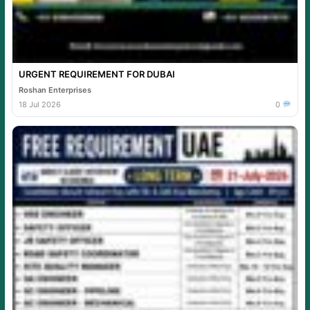
URGENT REQUIREMENT FOR DUBAI
Roshan Enterprises
18 Jul 2026
0