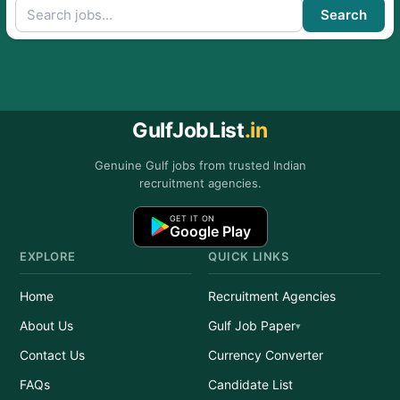
Search
GulfJobList
.in
Genuine Gulf jobs from trusted Indian
recruitment agencies.
GET IT ON
Google Play
EXPLORE
QUICK LINKS
Home
Recruitment Agencies
About Us
Gulf Job Paper
Contact Us
Currency Converter
FAQs
Candidate List