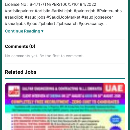
License No : B-1717/TN/PER/100/5/10184/2022
#artisticpainter
#artistic
#artisticjob
#painterjob
#PainterJobs
#saudijob
#saudijobs
#SaudiJobMarket
#saudijobseeker
#saudijobs
#jobs
#jobalert
#jobsearch
#jobvacancy
#jobopening
#jobopportunity
#jobopportunities
Continue Reading ▾
Comments (0)
No comments yet. Be the first to comment.
Related Jobs